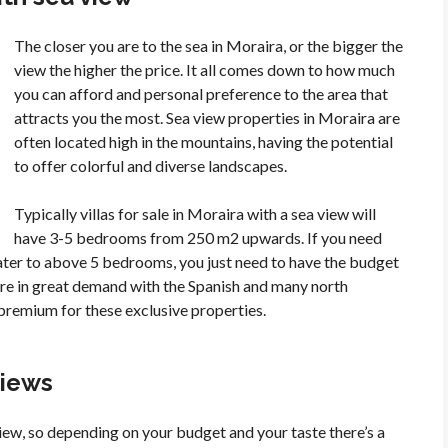
The closer you are to the sea in Moraira, or the bigger the
view the higher the price. It all comes down to how much
you can afford and personal preference to the area that
attracts you the most. Sea view properties in Moraira are
often located high in the mountains, having the potential
to offer colorful and diverse landscapes.
Typically villas for sale in Moraira with a sea view will
have 3-5 bedrooms from 250 m2 upwards. If you need
cater to above 5 bedrooms, you just need to have the budget
a are in great demand with the Spanish and many north
premium for these exclusive properties.
views
view, so depending on your budget and your taste there’s a