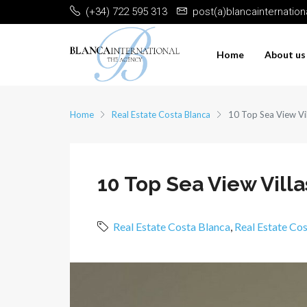
(+34) 722 595 313
post(a)blancainternatio
Home
About us
Home
Real Estate Costa Blanca
10 Top Sea View Vil
10 Top Sea View Villas
Real Estate Costa Blanca
,
Real Estate Co