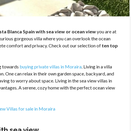
Costa Blanca Spain with sea view or ocean view
you are at
luxurious gorgeous villa where you can overlook the ocean
ete comfort and privacy. Check out our selection of
ten top
g towards
buying private villas in Moraira
. Living in a villa
on. One can relax in their own garden space, backyard, and
ing to worry about space. Living in the sea view villas in
dvantages. A serene, cozy home with the perfect ocean view
ew Villas for sale in Moraira
with sea view