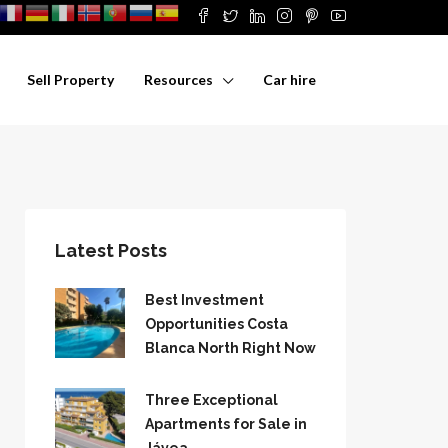
Sell Property
Resources
Car hire
Latest Posts
Best Investment
Opportunities Costa
Blanca North Right Now
Three Exceptional
Apartments for Sale in