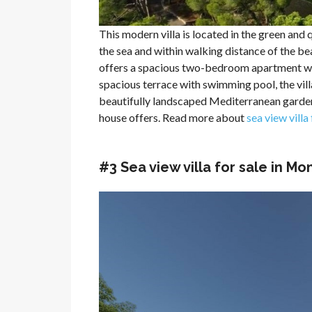
This modern villa is located in the green and q
the sea and within walking distance of the bea
offers a spacious two-bedroom apartment with
spacious terrace with swimming pool, the villa
beautifully landscaped Mediterranean garden 
house offers. Read more about
sea view villa
#3 Sea view villa for sale in M