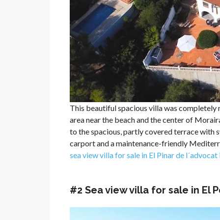
This beautiful spacious villa was completely r
area near the beach and the center of Moraira
to the spacious, partly covered terrace with sw
carport and a maintenance-friendly Mediterr
sea view villa for sale in El Pinar de l´advocat
#2 Sea view villa for sale in El 