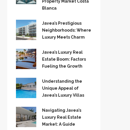
Property Market Costa
Blanca
Javea’s Prestigious
Neighborhoods: Where
Luxury Meets Charm
Javea’s Luxury Real
Estate Boom: Factors
Fueling the Growth
Understanding the
Unique Appeal of
Javea’s Luxury Villas
Navigating Javea’s
Luxury Real Estate
Market: A Guide