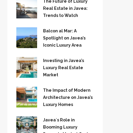
The Future of Luxury
Real Estate in Javea:
Trends to Watch
Balcon al Mar: A
Spotlight on Javea’s
Iconic Luxury Area
Investing in Javea’s
Luxury Real Estate
Market
The Impact of Modern
Architecture on Javea’s
Luxury Homes
Javea`s Role in
Booming Luxury