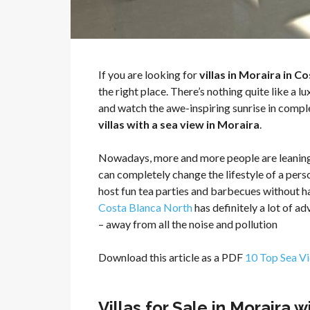
If you are looking for
villas in Moraira in 
the right place. There’s nothing quite like a 
and watch the awe-inspiring sunrise in compl
villas with a sea view in Moraira
.
Nowadays, more and more people are leanin
can completely change the lifestyle of a pers
host fun tea parties and barbecues without hav
Costa Blanca North
has definitely a lot of a
– away from all the noise and pollution
Download this article as a PDF
10 Top Sea Vi
Villas for Sale in Moraira 