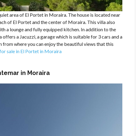
uiet area of ​​El Portet in Moraira. The house is located near
ch of El Portet and the center of Moraira. This villa also
 a lounge and fully equipped kitchen. In addition to the
 offers a Jacuzzi, a garage which is suitable for 3 cars and a
from where you can enjoy the beautiful views that this
 for sale in El Portet in Moraira
ontemar in Moraira