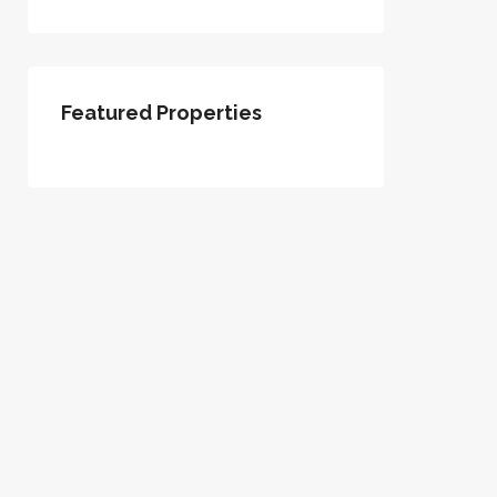
Featured Properties