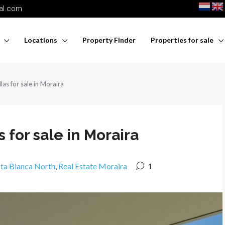
nal.com
Locations
Property Finder
Properties for sale
las for sale in Moraira
 for sale in Moraira
sta Blanca North
,
Real Estate Moraira
1