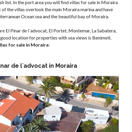
h list. In the port area you will find villas for sale in Moraira
st of the villas overlook the main Moraira marina and have
iterranean Ocean sea and the beautiful bay of Moraira.
re El Pinar de l´advocat, El Portet, Montemar, La Sabatera,
good location for properties with sea views is Benimeit.
las for sale in Moraira
:
Pinar de l´advocat in Moraira