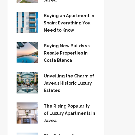
Jávea
Buying an Apartment in
Spain: Everything You
Need to Know
Buying New Builds vs
Resale Properties in
Costa Blanca
Unveiling the Charm of
Javea’s Historic Luxury
Estates
The Rising Popularity
of Luxury Apartments in
Javea