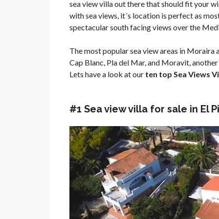
sea view villa out there that should fit your wis
with sea views, it´s location is perfect as mo
spectacular south facing views over the Med
The most popular sea view areas in Moraira a
Cap Blanc, Pla del Mar, and Moravit, another 
Lets have a look at our
ten top Sea Views Vil
#1 Sea view villa for sale in El 