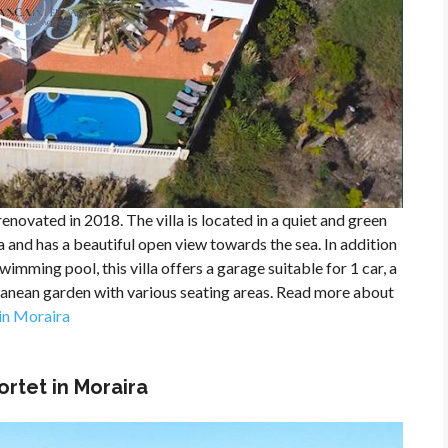
enovated in 2018. The villa is located in a quiet and green
 and has a beautiful open view towards the sea. In addition
imming pool, this villa offers a garage suitable for 1 car, a
anean garden with various seating areas. Read more about
 in Moraira
Portet in Moraira