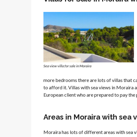
Sea view villa for sale in Moraira
more bedrooms there are lots of villas that 
to afford it. Villas with sea views in Morair
European client who are prepared to pay the 
Areas in Moraira with sea 
Moraira has lots of different areas with sea 