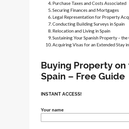
Purchase Taxes and Costs Associated
Securing Finances and Mortgages
Legal Representation for Property Acqu
Conducting Building Surveys in Spain
Relocation and Living in Spain
Sustaining Your Spanish Property – th
Acquiring Visas for an Extended Stay in
Buying Property on 
Spain – Free Guide
INSTANT ACCESS!
Your name