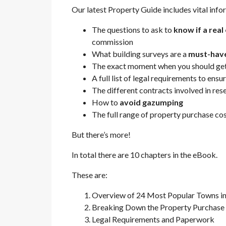
Our latest Property Guide includes vital info
The questions to ask to
know if a rea
commission
What building surveys are a
must-hav
The exact moment when you should get
A full list of legal requirements to ensu
The different contracts involved in re
How to
avoid gazumping
The full range of property purchase co
But there’s more!
In total there are 10 chapters in the eBook.
These are:
Overview of 24 Most Popular Towns in
Breaking Down the Property Purchase
Legal Requirements and Paperwork