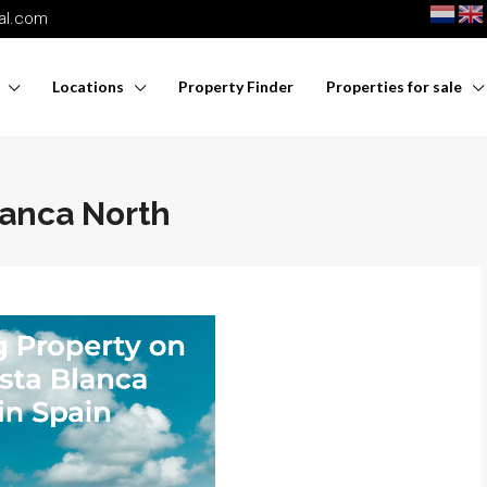
nal.com
Locations
Property Finder
Properties for sale
lanca North