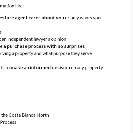
rmation like:
l estate agent cares about you
or only wants your
e
 an independent lawyer’s opinion
re
a purchase process with no surprises
serving a property and what purpose they serve
sts to
make an informed decision
on any property
 the Costa Blanca North
 Process