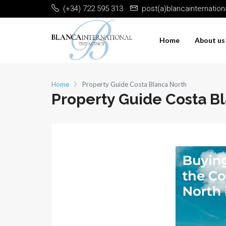
(+34) 722 595 313
post(a)blancainternatio
Home
About us
Home
Property Guide Costa Blanca North
Property Guide Costa B