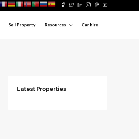
Sell Property
Resources
Car hire
Latest Properties