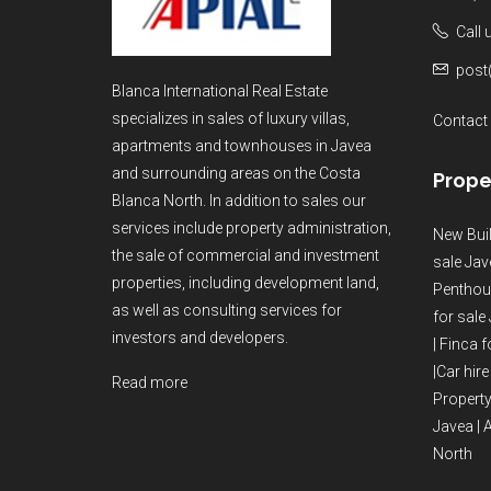
Call
post
Blanca International Real Estate
specializes in sales of luxury villas,
Contact
apartments and townhouses in Javea
and surrounding areas on the Costa
Prope
Blanca North. In addition to sales our
services include property administration,
New Buil
the sale of commercial and investment
sale Jav
properties, including development land,
Penthous
as well as consulting services for
for sale
investors and developers.
|
Finca f
|
Car hire
Read more
Property
Javea
|
A
North