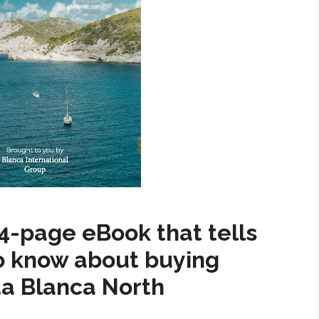
4-page eBook that tells
o know about buying
ta Blanca North