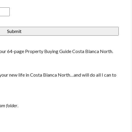
f our 64-page Property Buying Guide Costa Blanca North.
 your new life in Costa Blanca North…and will do all I can to
pam folder
.