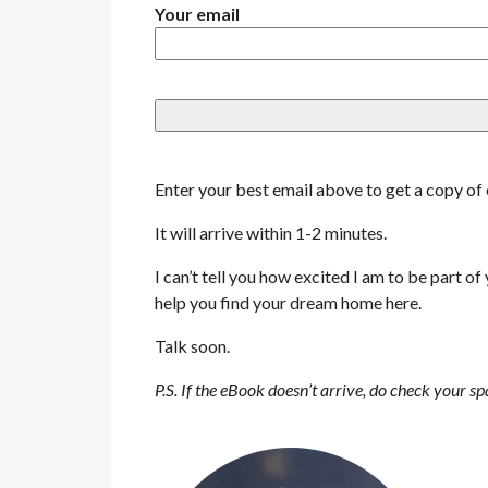
Your email
Enter your best email above to get a copy o
It will arrive within 1-2 minutes.
I can’t tell you how excited I am to be part of
help you find your dream home here.
Talk soon.
P.S. If the eBook doesn’t arrive, do check your s