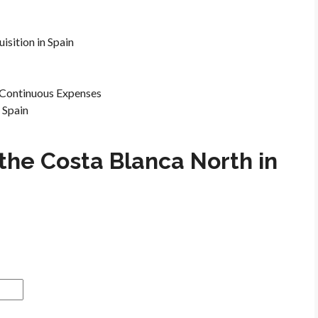
isition in Spain
e Continuous Expenses
 Spain
the Costa Blanca North in