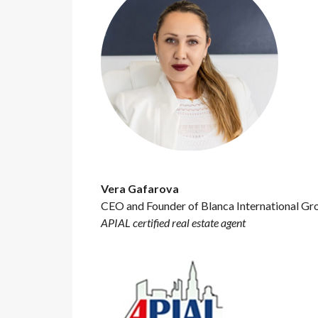
Vera Gafarova
CEO and Founder of Blanca International Gr
APIAL certified real estate agent