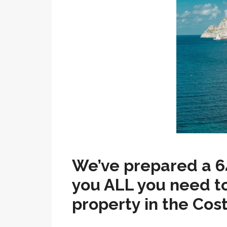
We’ve prepared a 6
you ALL you need t
property in the Cos