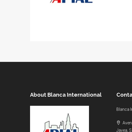
About Blanca International
Conta
Blanca I
Aveni
Javea, S