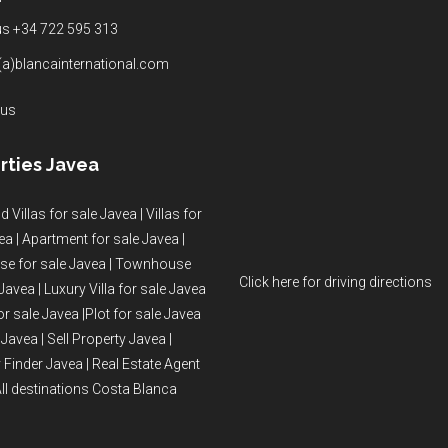
 us +34 722 595 313
(a)blancainternational.com
 us
rties Javea
d Villas for sale Javea
|
Villas for
ea
|
Apartment for sale Javea
|
e for sale Javea
|
Townhouse
Click here for driving directions
 Javea
|
Luxury Villa for sale Javea
or sale Javea
|
Plot for sale Javea
 Javea
|
Sell Property Javea
|
 Finder Javea
|
Real Estate Agent
ll destinations Costa Blanca