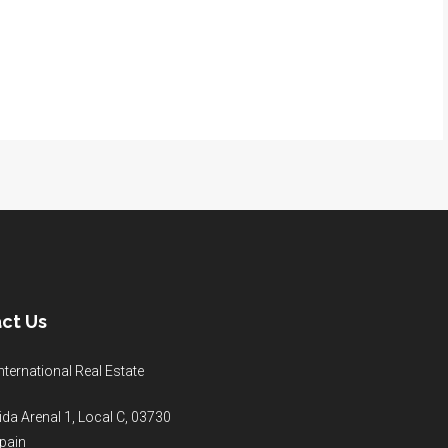
ct Us
nternational Real Estate
da Arenal 1, Local C, 03730
pain