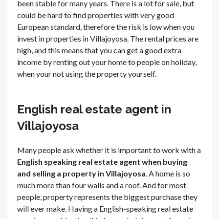
been stable for many years. There is a lot for sale, but
could be hard to find properties with very good
European standard, therefore the risk is low when you
invest in properties in Villajoyosa. The rental prices are
high, and this means that you can get a good extra
income by renting out your home to people on holiday,
when your not using the property yourself.
English real estate agent in
Villajoyosa
Many people ask whether it is important to work with a
English speaking real estate agent when buying
and selling a property in Villajoyosa
. A home is so
much more than four walls and a roof. And for most
people, property represents the biggest purchase they
will ever make. Having a English-speaking real estate