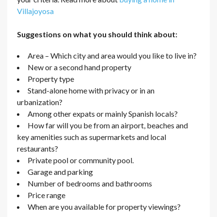
Villajoyosa
Suggestions on what you should think about:
Area – Which city and area would you like to live in?
New or a second hand property
Property type
Stand-alone home with privacy or in an
urbanization?
Among other expats or mainly Spanish locals?
How far will you be from an airport, beaches and
key amenities such as supermarkets and local
restaurants?
Private pool or community pool.
Garage and parking
Number of bedrooms and bathrooms
Price range
When are you available for property viewings?