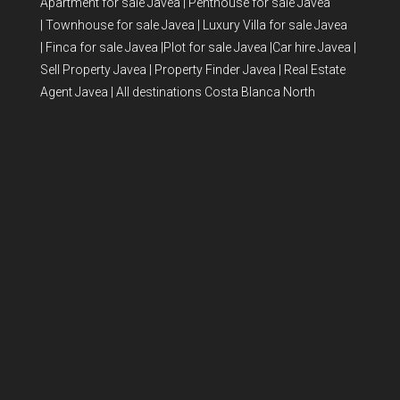
Apartment for sale Javea
|
Penthouse for sale Javea
|
Townhouse for sale Javea
|
Luxury Villa for sale Javea
|
Finca for sale Javea
|
Plot for sale Javea
|
Car hire Javea
|
Sell Property Javea
|
Property Finder Javea
|
Real Estate
Agent Javea
|
All destinations Costa Blanca North