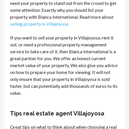
need your property to stand out from the crowd to get
some attention. Exactly why you should list your
property with Blanca International. Read more about
selling property in Villajoyosa
If you want to sell your property in Villajoyosa, rent it
out, or need a professional property management
service to take care of it, then Blanca International is a
great partner for you. We offer an honest current
market value of your property. We also give you advice
on how to prepare your home for viewing. It will not
only ensure that your property in Villajoyosa is sold
faster, but can potentially add thousands of euros to its
value.
Tips real estate agent Villajoyosa
Great tips on what to think about when choosing a real