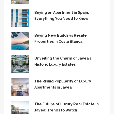
Buying an Apartment in Spain:
Everything You Need to Know
Buying New Builds vs Resale
Properties in Costa Blanca
Unveiling the Charm of Javea’s
Historic Luxury Estates
The Rising Popularity of Luxury
Apartments in Javea
The Future of Luxury Real Estate in
Javea: Trends to Watch