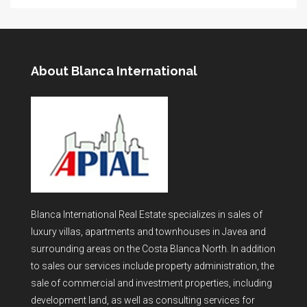
About Blanca International
Blanca International Real Estate specializes in sales of
luxury villas, apartments and townhouses in Javea and
surrounding areas on the Costa Blanca North. In addition
to sales our services include property administration, the
sale of commercial and investment properties, including
development land, as well as consulting services for