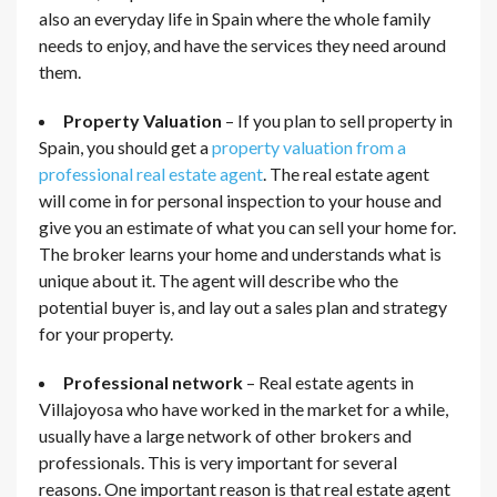
also an everyday life in Spain where the whole family
needs to enjoy, and have the services they need around
them.
Property Valuation
– If you plan to sell property in
Spain, you should get a
property valuation from a
professional real estate agent
. The real estate agent
will come in for personal inspection to your house and
give you an estimate of what you can sell your home for.
The broker learns your home and understands what is
unique about it. The agent will describe who the
potential buyer is, and lay out a sales plan and strategy
for your property.
Professional network
– Real estate agents in
Villajoyosa who have worked in the market for a while,
usually have a large network of other brokers and
professionals. This is very important for several
reasons. One important reason is that real estate agent