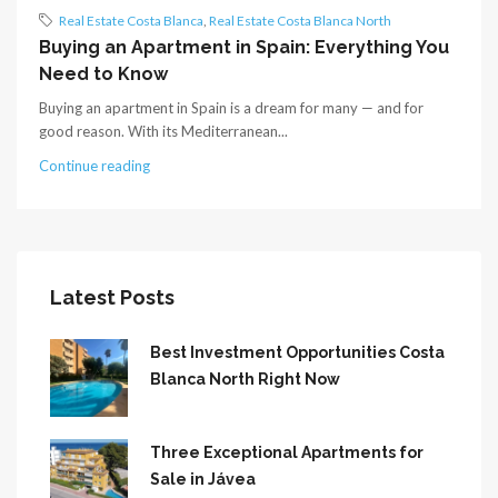
Real Estate Costa Blanca
,
Real Estate Costa Blanca North
Buying an Apartment in Spain: Everything You
Need to Know
Buying an apartment in Spain is a dream for many — and for
good reason. With its Mediterranean...
Continue reading
Latest Posts
Best Investment Opportunities Costa
Blanca North Right Now
Three Exceptional Apartments for
Sale in Jávea