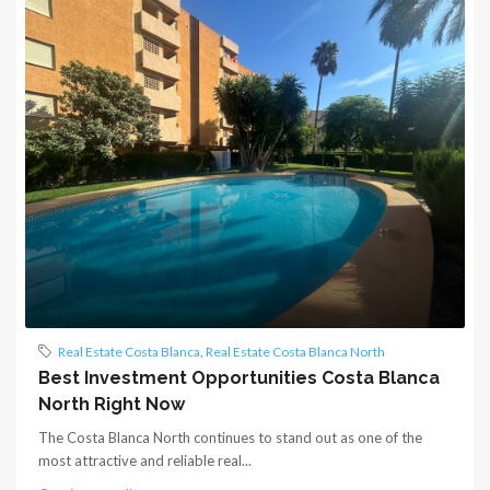
Real Estate Costa Blanca
,
Real Estate Costa Blanca North
Best Investment Opportunities Costa Blanca
North Right Now
The Costa Blanca North continues to stand out as one of the
most attractive and reliable real...