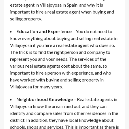
estate agent in Villajoyosa in Spain, and why it is
important to hire a real estate agent when buying and
selling property.
Education and Experience
– You do not need to
know everything about buying and selling real estate in
Villajoyosa if you hire a real estate agent who does so.
The trick is to find the right person and company to
represent you and your needs. The services of the
various real estate agents cost about the same, so
important to hire a person with experience, and who
have worked with buying and selling property in
Villajoyosa for many years.
Neighborhood Knowledge
– Real estate agents in
Villajoyosa know the area in and out, and they can
identify and compare sales from other residences in the
district. In addition, they have local knowledge about
schools, shops and services. This is important as there is