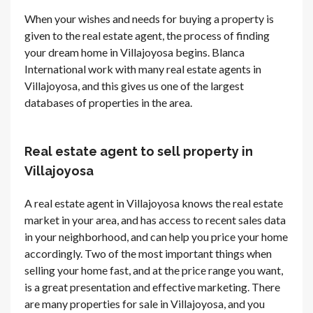
When your wishes and needs for buying a property is
given to the real estate agent, the process of finding
your dream home in Villajoyosa begins. Blanca
International work with many real estate agents in
Villajoyosa, and this gives us one of the largest
databases of properties in the area.
Real estate agent to sell property in
Villajoyosa
A real estate agent in Villajoyosa knows the real estate
market in your area, and has access to recent sales data
in your neighborhood, and can help you price your home
accordingly. Two of the most important things when
selling your home fast, and at the price range you want,
is a great presentation and effective marketing. There
are many properties for sale in Villajoyosa, and you