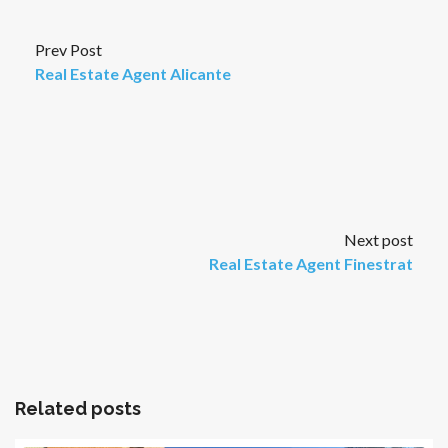
Prev Post
Real Estate Agent Alicante
Next post
Real Estate Agent Finestrat
Related posts