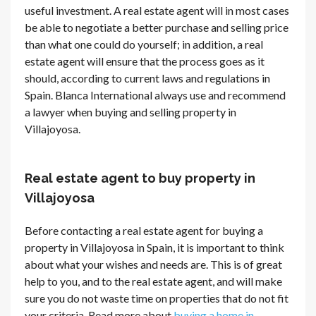
useful investment. A real estate agent will in most cases
be able to negotiate a better purchase and selling price
than what one could do yourself; in addition, a real
estate agent will ensure that the process goes as it
should, according to current laws and regulations in
Spain. Blanca International always use and recommend
a lawyer when buying and selling property in
Villajoyosa.
Real estate agent to buy property in
Villajoyosa
Before contacting a real estate agent for buying a
property in Villajoyosa in Spain, it is important to think
about what your wishes and needs are. This is of great
help to you, and to the real estate agent, and will make
sure you do not waste time on properties that do not fit
your criteria. Read more about
buying a home in