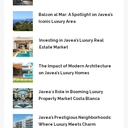
Balcon al Mar: A Spotlight on Javea’s
Iconic Luxury Area
Investing in Javea’s Luxury Real
Estate Market
The Impact of Modern Architecture
on Javea’s Luxury Homes
Javea`s Role in Booming Luxury
Property Market Costa Blanca
Javea’s Prestigious Neighborhoods:
Where Luxury Meets Charm