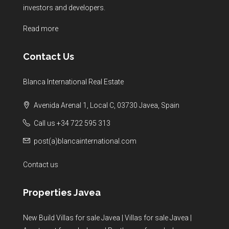
investors and developers.
Read more
Contact Us
Blanca International Real Estate
Avenida Arenal 1, Local C, 03730 Javea, Spain
Call us +34 722 595 313
post(a)blancainternational.com
Contact us
Properties Javea
New Build Villas for sale Javea
|
Villas for sale Javea
|