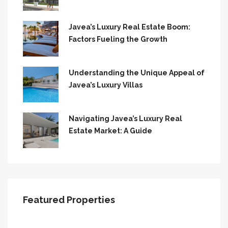
Javea’s Luxury Real Estate Boom:
Factors Fueling the Growth
Understanding the Unique Appeal of
Javea’s Luxury Villas
Navigating Javea’s Luxury Real
Estate Market: A Guide
Featured Properties