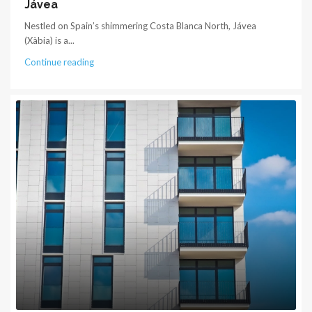
Jávea
Nestled on Spain’s shimmering Costa Blanca North, Jávea
(Xàbia) is a...
Continue reading