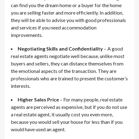
can find you the dream home or a buyer for the home
you are selling faster and more efficiently. In addition,
they will be able to advise you with good professionals
and services if you need accommodation
improvements.
Negotiating Skills and Confidentiality
– A good
real estate agents negotiate well because, unlike most
buyers and sellers, they can distance themselves from
the emotional aspects of the transaction. They are
professionals who are trained to present the customer’s
interests.
Higher Sales Price
– For many people, real estate
agents are perceived as expensive, but if you do not use
a real estate agent, it usually cost you even more,
because you would sell your house for less than if you
would have used an agent.