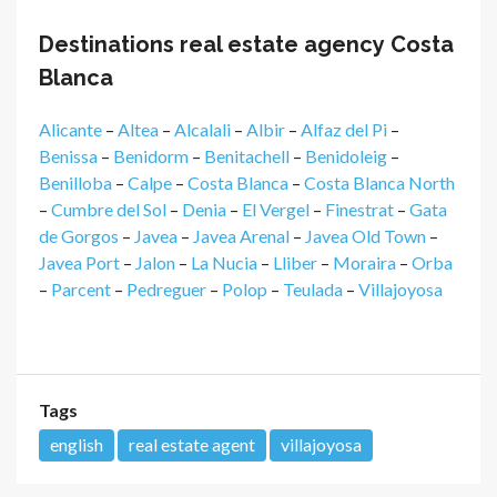
Destinations real estate agency Costa
Blanca
Alicante
–
Altea
–
Alcalali
–
Albir
–
Alfaz del Pi
–
Benissa
–
Benidorm
–
Benitachell
–
Benidoleig
–
Benilloba
–
Calpe
–
Costa Blanca
–
Costa Blanca North
–
Cumbre del Sol
–
Denia
–
El Vergel
–
Finestrat
–
Gata
de Gorgos
–
Javea
–
Javea Arenal
–
Javea Old Town
–
Javea Port
–
Jalon
–
La Nucia
–
Lliber
–
Moraira
–
Orba
–
Parcent
–
Pedreguer
–
Polop
–
Teulada
–
Villajoyosa
Tags
english
real estate agent
villajoyosa