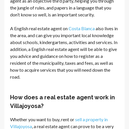
agent as an objective third party, helping you through
the jungle of rules, and papers in a language that you
don’t know so well, is an important security.
A English real estate agent on
Costa Blanca
also lives in
the area, and can give you important local knowledge
about schools, kindergartens, activities and services. In
addition, a English real estate agent will be able to give
you advice and guidance on how to register as a
resident of the municipality, taxes and fees, as well as
how to acquire services that you will need down the
road.
How does a real estate agent work in
Villajoyosa?
Whether you want to buy, rent or
sell a property in
Villajoyosa
, a real estate agent can prove to be a very