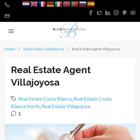
Home
Real Estate Costa Blanca
Real Estate Agent Villajoyosa
Real Estate Agent
Villajoyosa
Real Estate Costa Blanca
,
Real Estate Costa
Blanca North
,
Real Estate Villajoyosa
1