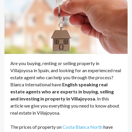
Are you buying, renting or selling property in
Villajoyosa in Spain, and looking for an experienced real
estate agent who can help you through the process?
Blanca International have
English speaking real
estate agents who are experts in buying, selling
and investing in property in Villajoyosa
. In this
article we give you everything you need to know about
real estate in Villajoyosa.
The prices of property on
Costa Blanca North
have