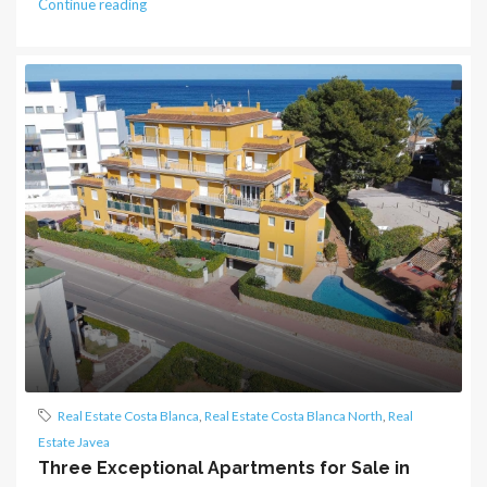
Continue reading
Real Estate Costa Blanca
,
Real Estate Costa Blanca North
,
Real
Estate Javea
Three Exceptional Apartments for Sale in