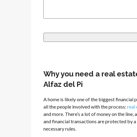
Why you need a real estat
Alfaz del Pi
A home is likely one of the biggest financia
all the people involved with the process:
real
and more. There’s a lot of money on the line, a
and financial transactions are protected by 
necessary rules.