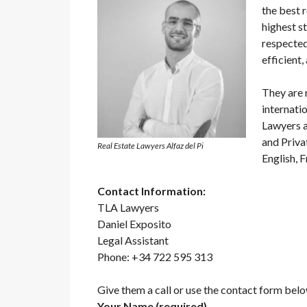
the best r
highest s
respected
efficient,
They are 
internati
Lawyers a
and Priva
Real Estate Lawyers Alfaz del Pi
English, 
Contact Information:
TLA Lawyers
Daniel Exposito
Legal Assistant
Phone: +34 722 595 313
Give them a call or use the contact form belo
Your Name (required)