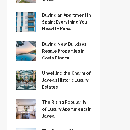
Jávea
Buying an Apartment in
Spain: Everything You
Need to Know
Buying New Builds vs
Resale Properties in
Costa Blanca
Unveiling the Charm of
Javea’s Historic Luxury
Estates
The Rising Popularity
of Luxury Apartments in
Javea