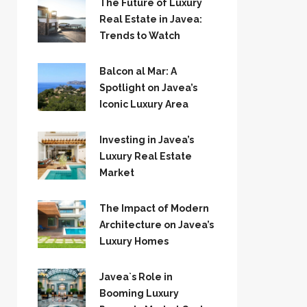
The Future of Luxury
Real Estate in Javea:
Trends to Watch
Balcon al Mar: A
Spotlight on Javea’s
Iconic Luxury Area
Investing in Javea’s
Luxury Real Estate
Market
The Impact of Modern
Architecture on Javea’s
Luxury Homes
Javea`s Role in
Booming Luxury