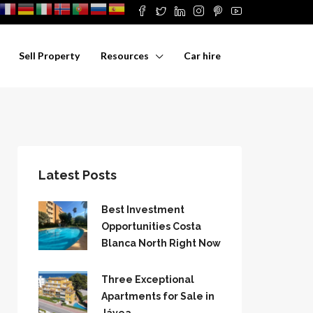
Sell Property
Resources
Car hire
Latest Posts
Best Investment
Opportunities Costa
Blanca North Right Now
Three Exceptional
Apartments for Sale in