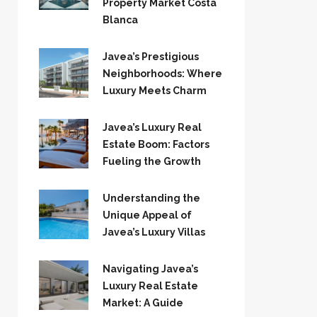
Property Market Costa
Blanca
Javea’s Prestigious
Neighborhoods: Where
Luxury Meets Charm
Javea’s Luxury Real
Estate Boom: Factors
Fueling the Growth
Understanding the
Unique Appeal of
Javea’s Luxury Villas
Navigating Javea’s
Luxury Real Estate
Market: A Guide