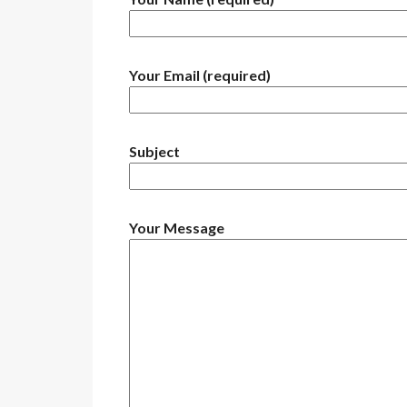
Your Email (required)
Subject
Your Message