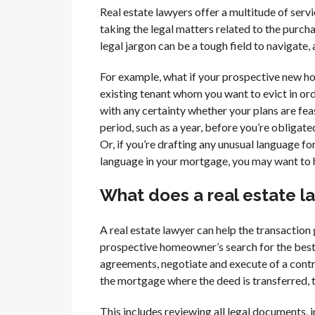
Real estate lawyers offer a multitude of servic
taking the legal matters related to the purcha
legal jargon can be a tough field to navigate,
For example, what if your prospective new 
existing tenant whom you want to evict in orde
with any certainty whether your plans are feas
period, such as a year, before you’re obligate
Or, if you’re drafting any unusual language f
language in your mortgage, you may want to 
What does a real estate la
A real estate lawyer can help the transaction
prospective homeowner’s search for the best 
agreements, negotiate and execute of a contra
the mortgage where the deed is transferred, 
This includes reviewing all legal documents,