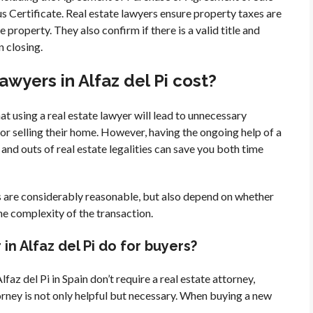
us Certificate. Real estate lawyers ensure property taxes are
 property. They also confirm if there is a valid title and
n closing.
wyers in Alfaz del Pi cost?
 using a real estate lawyer will lead to unnecessary
or selling their home. However, having the ongoing help of a
and outs of real estate legalities can save you both time
s are considerably reasonable, but also depend on whether
the complexity of the transaction.
in Alfaz del Pi do for buyers?
faz del Pi in Spain don’t require a real estate attorney,
torney is not only helpful but necessary. When buying a new