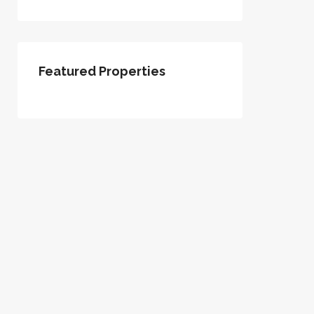
Featured Properties