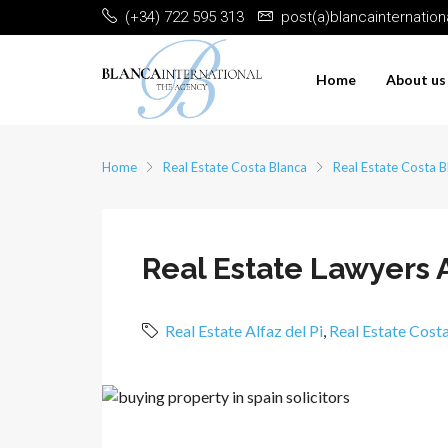
(+34) 722 595 313
post(a)blancainternatio
Home
About us
Home
Real Estate Costa Blanca
Real Estate Costa B
Real Estate Lawyers A
Real Estate Alfaz del Pi
,
Real Estate Cost