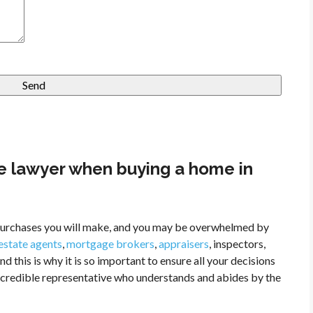
e lawyer when buying a home in
l purchases you will make, and you may be overwhelmed by
 estate agents
,
mortgage brokers
,
appraisers
, inspectors,
nd this is why it is so important to ensure all your decisions
a credible representative who understands and abides by the