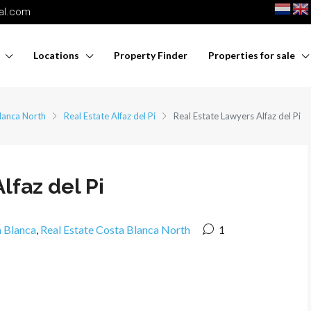
nal.com
Locations
Property Finder
Properties for sale
lanca North
Real Estate Alfaz del Pi
Real Estate Lawyers Alfaz del Pi
lfaz del Pi
a Blanca
,
Real Estate Costa Blanca North
1