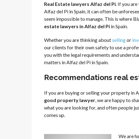
Real Estate lawyers Alfaz del Pi
. If you ar
Alfaz del Pi in Spain, it can often be unfor
seem impossible to manage. This is where Bla
estate lawyers in Alfaz del Pi
in Spain.
Whether you are thinking about
selling
or
inv
our clients for their own safety to use a profe
you with the legal requirements and understand
matters in Alfaz del Pi in Spain.
Recommendations real esta
If you are buying or selling your property in A
good property lawyer
, we are happy to sha
what you are looking for, and often people j
comes up.
We are h