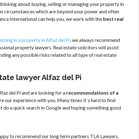
e thinking about buying, selling or managing your property in
eseen circumstances which are beyond your power and often
nca International can help you, we work with the
best real
esting in a property in Alfaz del Pi
, we always recommend
ssional property lawyers. Real estate solicitors will assist
ing any possible risks related to all type of real estate
te lawyer Alfaz del Pi
lfaz del Pi and are looking for a
recommendations of a
re our experience with you. Many times it`s hard to find
ust do a quick search in Google and hoping something good
appy to recommend our long term partners TLA Lawyers,