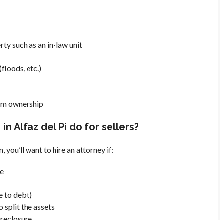
rty such as an in-law unit
floods, etc.)
irm ownership
n Alfaz del Pi do for sellers?
n, you’ll want to hire an attorney if:
ve
e to debt)
 split the assets
foreclosure