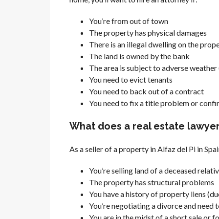
You’re from out of town
The property has physical damages
There is an illegal dwelling on the prope
The land is owned by the bank
The area is subject to adverse weather (
You need to evict tenants
You need to back out of a contract
You need to fix a title problem or conf
What does a real estate lawyer i
As a seller of a property in Alfaz del Pi in Spai
You’re selling land of a deceased relati
The property has structural problems
You have a history of property liens (du
You’re negotiating a divorce and need to
You are in the midst of a short sale or 