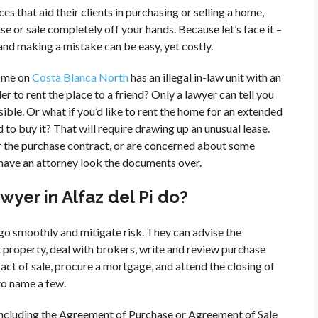
es that aid their clients in purchasing or selling a home,
se or sale completely off your hands. Because let’s face it –
 and making a mistake can be easy, yet costly.
home on
Costa Blanca North
has an illegal in-law unit with an
r to rent the place to a friend? Only a lawyer can tell you
ible. Or what if you’d like to rent the home for an extended
d to buy it? That will require drawing up an unusual lease.
or the purchase contract, or are concerned about some
have an attorney look the documents over.
wyer in Alfaz del Pi do?
 go smoothly and mitigate risk. They can advise the
property, deal with brokers, write and review purchase
ct of sale, procure a mortgage, and attend the closing of
to name a few.
 including the Agreement of Purchase or Agreement of Sale