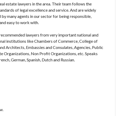
eal estate lawyers in the area. Their team follows the
tandards of legal excellence and service. And are widely
 by many agents in our sector for being responsible,
 and easy to work with.
recommended lawyers from very important national and
onal institutions like Chambers of Commerce, College of
nd Architects, Embassies and Consulates, Agencies, Public
te Organizations, Non Profit Organizations, etc. Speaks
French, German, Spanish, Dutch and Russian.
w.