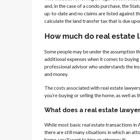
and, in the case of a condo purchase, the Stat
up-to-date and no claims are listed against the
calculate the land transfer tax that is due upo
How much do real estate la
Some people may be under the assumption that
additional expenses when it comes to buying 
professional advisor who understands the ins 
and money.
The costs associated with real estate lawyer
you’re buying or selling the home, as well as 
What does a real estate lawyer 
While most basic real estate transactions in Al
there are still many situations in which an at
home, you’ll want to hire an attorney if: