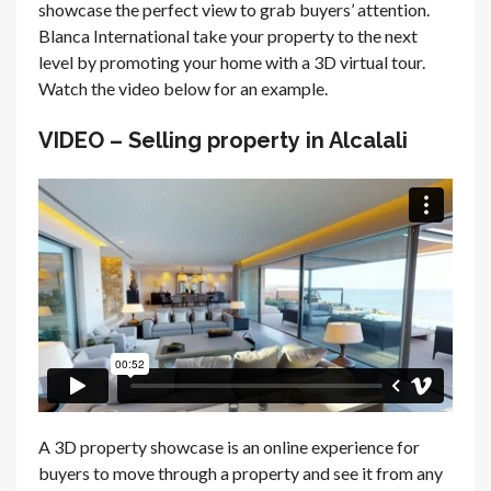
showcase the perfect view to grab buyers’ attention.
Blanca International take your property to the next
level by promoting your home with a 3D virtual tour.
Watch the video below for an example.
VIDEO – Selling property in Alcalali
A 3D property showcase is an online experience for
buyers to move through a property and see it from any