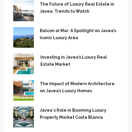
The Future of Luxury Real Estate in
Javea: Trends to Watch
Balcon al Mar: A Spotlight on Javea’s
Iconic Luxury Area
Investing in Javea’s Luxury Real
Estate Market
The Impact of Modern Architecture
on Javea’s Luxury Homes
Javea`s Role in Booming Luxury
Property Market Costa Blanca