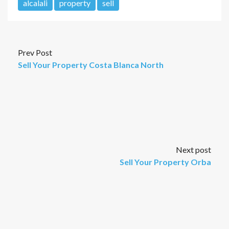
alcalali
property
sell
Prev Post
Sell Your Property Costa Blanca North
Next post
Sell Your Property Orba