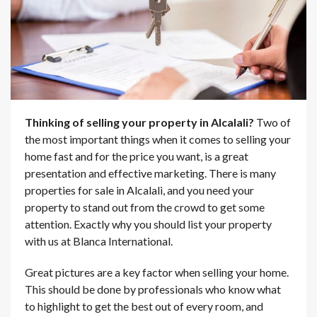
Thinking of selling your property in Alcalali?
Two of
the most important things when it comes to selling your
home fast and for the price you want, is a great
presentation and effective marketing. There is many
properties for sale in Alcalali, and you need your
property to stand out from the crowd to get some
attention. Exactly why you should list your property
with us at Blanca International.
Great pictures are a key factor when selling your home.
This should be done by professionals who know what
to highlight to get the best out of every room, and