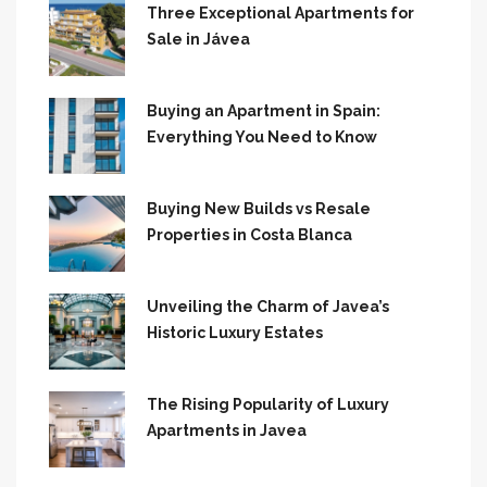
Three Exceptional Apartments for
Sale in Jávea
Buying an Apartment in Spain:
Everything You Need to Know
Buying New Builds vs Resale
Properties in Costa Blanca
Unveiling the Charm of Javea’s
Historic Luxury Estates
The Rising Popularity of Luxury
Apartments in Javea