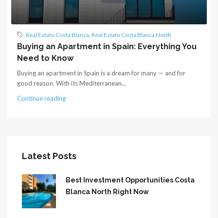
Real Estate Costa Blanca
,
Real Estate Costa Blanca North
Buying an Apartment in Spain: Everything You
Need to Know
Buying an apartment in Spain is a dream for many — and for
good reason. With its Mediterranean...
Continue reading
Latest Posts
Best Investment Opportunities Costa
Blanca North Right Now