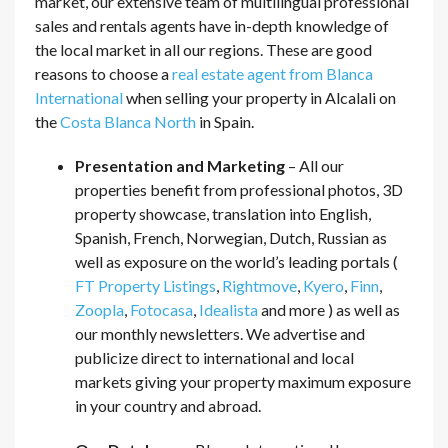
market, our extensive team of multilingual professional
sales and rentals agents have in-depth knowledge of
the local market in all our regions. These are good
reasons to choose a
real estate agent from Blanca
International
when selling your property in Alcalali on
the
Costa Blanca North
in Spain.
Presentation and Marketing
– All our
properties benefit from professional photos, 3D
property showcase, translation into English,
Spanish, French, Norwegian, Dutch, Russian as
well as exposure on the world’s leading portals (
FT Property Listings
,
Rightmove
,
Kyero
,
Finn
,
Zoopla
,
Fotocasa
,
Idealista
and more ) as well as
our monthly newsletters. We advertise and
publicize direct to international and local
markets giving your property maximum exposure
in your country and abroad.