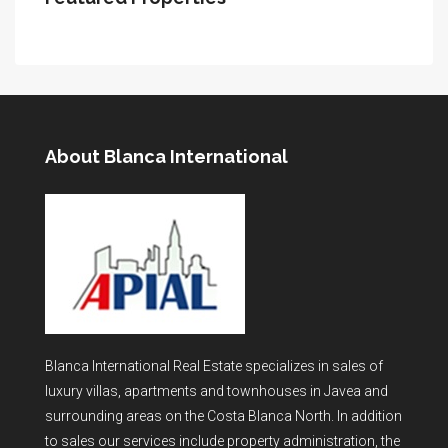
About Blanca International
Blanca International Real Estate specializes in sales of
luxury villas, apartments and townhouses in Javea and
surrounding areas on the Costa Blanca North. In addition
to sales our services include property administration, the