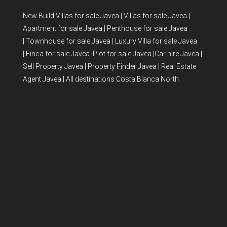
New Build Villas for sale Javea
|
Villas for sale Javea
|
Apartment for sale Javea
|
Penthouse for sale Javea
|
Townhouse for sale Javea
|
Luxury Villa for sale Javea
|
Finca for sale Javea
|
Plot for sale Javea
|
Car hire Javea
|
Sell Property Javea
|
Property Finder Javea
|
Real Estate
Agent Javea
|
All destinations Costa Blanca North