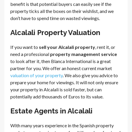
benefit is that potential buyers can easily see if the
property ticks all the boxes on their wishlist, and we
don’t have to spend time on wasted viewings.
Alcalali Property Valuation
If you want to
sell your Alcalali property
, rent it, or
need a professional
property management service
to look after it, then Blanca International is a great
partner for you. We offer an honest current market
valuation of your property
. We also give you advice to
prepare your home for viewings. It will not only ensure
your property in Alcalali is sold faster, but can
potentially add thousands of Euros to its value.
Estate Agents in Alcalali
With many years experience in the Spanish property