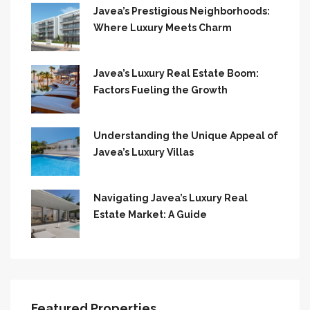
Javea’s Prestigious Neighborhoods:
Where Luxury Meets Charm
Javea’s Luxury Real Estate Boom:
Factors Fueling the Growth
Understanding the Unique Appeal of
Javea’s Luxury Villas
Navigating Javea’s Luxury Real
Estate Market: A Guide
Featured Properties