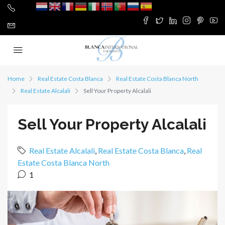
Home
Real Estate Costa Blanca
Real Estate Costa Blanca North
Real Estate Alcalali
Sell Your Property Alcalali
Sell Your Property Alcalali
Real Estate Alcalali
,
Real Estate Costa Blanca
,
Real
Estate Costa Blanca North
1