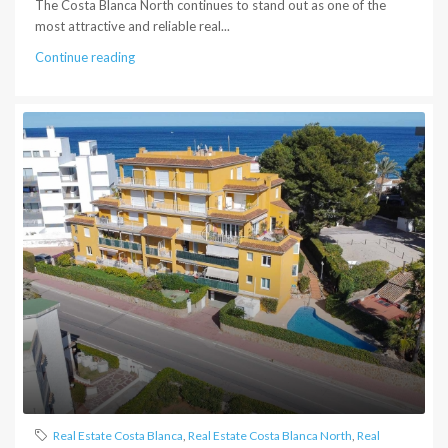
The Costa Blanca North continues to stand out as one of the
most attractive and reliable real...
Continue reading
Real Estate Costa Blanca
,
Real Estate Costa Blanca North
,
Real