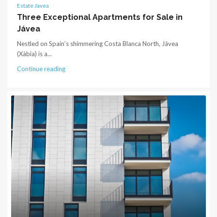
Estate Javea
Three Exceptional Apartments for Sale in
Jávea
Nestled on Spain’s shimmering Costa Blanca North, Jávea
(Xàbia) is a...
Continue reading