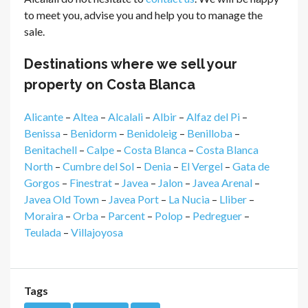
to meet you, advise you and help you to manage the
sale.
Destinations where we sell your
property on Costa Blanca
Alicante
–
Altea
–
Alcalali
–
Albir
–
Alfaz del Pi
–
Benissa
–
Benidorm
–
Benidoleig
–
Benilloba
–
Benitachell
–
Calpe
–
Costa Blanca
–
Costa Blanca
North
–
Cumbre del Sol
–
Denia
–
El Vergel
–
Gata de
Gorgos
–
Finestrat
–
Javea
–
Jalon
–
Javea Arenal
–
Javea Old Town
–
Javea Port
–
La Nucia
–
Lliber
–
Moraira
–
Orba
–
Parcent
–
Polop
–
Pedreguer
–
Teulada
–
Villajoyosa
Tags