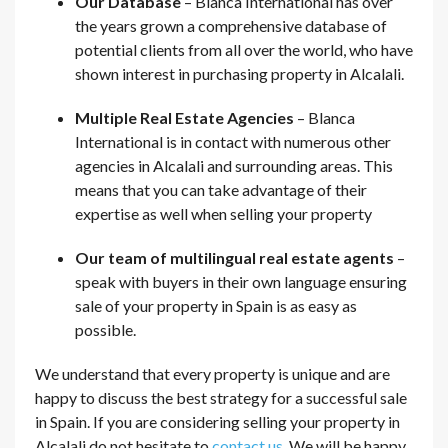
Our Database
– Blanca International has over
the years grown a comprehensive database of
potential clients from all over the world, who have
shown interest in purchasing property in Alcalali.
Multiple Real Estate Agencies
– Blanca
International is in contact with numerous other
agencies in Alcalali and surrounding areas. This
means that you can take advantage of their
expertise as well when selling your property
Our team of multilingual real estate agents
–
speak with buyers in their own language ensuring
sale of your property in Spain is as easy as
possible.
We understand that every property is unique and are
happy to discuss the best strategy for a successful sale
in Spain. If you are considering selling your property in
Alcalali do not hesitate to
contact us
. We will be happy