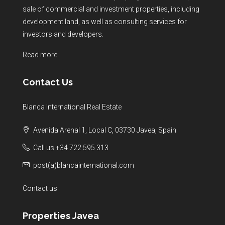
sale of commercial and investment properties, including
development land, as well as consulting services for
investors and developers.
Read more
Contact Us
Blanca International Real Estate
Avenida Arenal 1, Local C, 03730 Javea, Spain
Call us +34 722 595 313
post(a)blancainternational.com
Contact us
Properties Javea