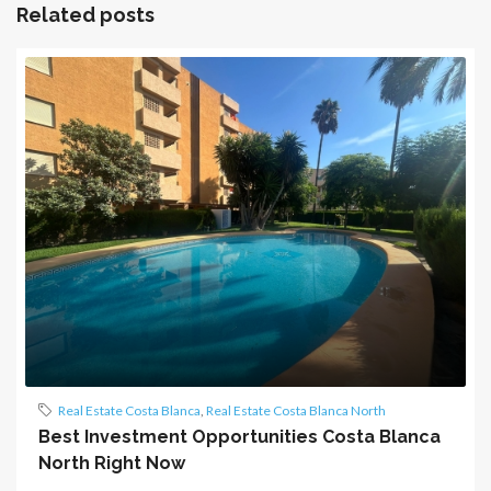
Related posts
Real Estate Costa Blanca
,
Real Estate Costa Blanca North
Best Investment Opportunities Costa Blanca
North Right Now