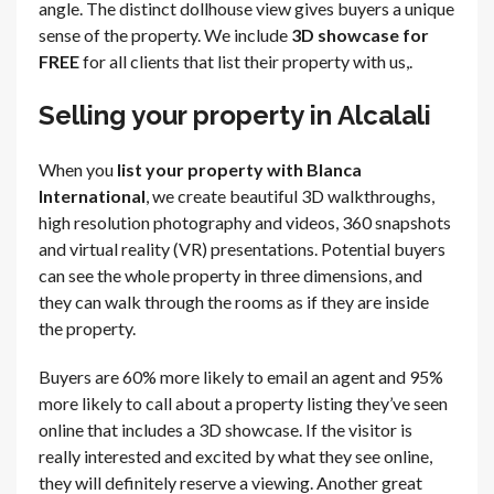
angle. The distinct dollhouse view gives buyers a unique
sense of the property. We include
3D showcase for
FREE
for all clients that list their property with us,.
Selling your property in Alcalali
When you
list your property with Blanca
International
, we create beautiful 3D walkthroughs,
high resolution photography and videos, 360 snapshots
and virtual reality (VR) presentations. Potential buyers
can see the whole property in three dimensions, and
they can walk through the rooms as if they are inside
the property.
Buyers are 60% more likely to email an agent and 95%
more likely to call about a property listing they’ve seen
online that includes a 3D showcase. If the visitor is
really interested and excited by what they see online,
they will definitely reserve a viewing. Another great