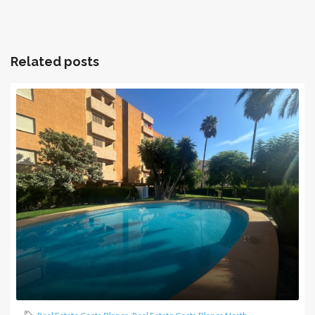
Related posts