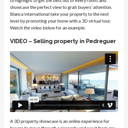
to highlight to get the best out of every room, and
showcase the perfect view to grab buyers’ attention.
Blanca International take your property to the next
level by promoting your home with a 3D virtual tour.
Watch the video below for an example.
VIDEO – Selling property in Pedreguer
A 3D property showcase is an online experience for
buyers to move through a property and see it from any