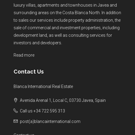
luxury villas, apartments and townhouses in Javea and
surrounding areas on the Costa Blanca North. In addition
to sales our services include property administration, the
sale of commercial and investment properties, including
development land, as well as consulting services for
investors and developers.
Read more
Contact Us
Blanca International Real Estate
Avenida Arenal 1, Local C, 03730 Javea, Spain
Call us +34 722 595 313
post(a)blancainternational.com