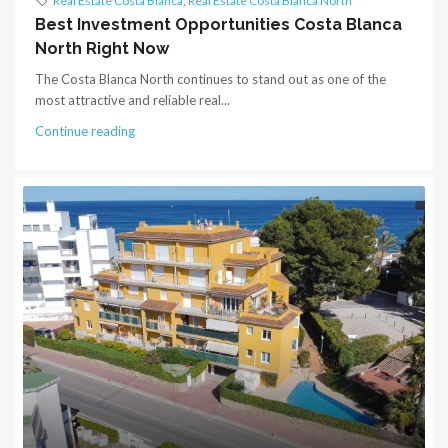
Real Estate Costa Blanca
,
Real Estate Costa Blanca North
Best Investment Opportunities Costa Blanca
North Right Now
The Costa Blanca North continues to stand out as one of the
most attractive and reliable real...
Continue reading