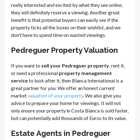
really interested and excited by what they see online,
they will definitely reserve a viewing. Another great
benefit is that potential buyers can easily see if the
property ticks all the boxes on their wishlist, and we
don’t have to spend time on wasted viewings.
Pedreguer Property Valuation
If you want to
sell your Pedreguer property
, rent it,
or need a professional
property management
service
to look after it, then Blanca International is a
great partner for you. We offer an honest current
market
valuation of your property
. We also give you
advice to prepare your home for viewings. It will not
only ensure your property in Costa Blanca is sold faster,
but can potentially add thousands of Euros to its value.
Estate Agents in Pedreguer