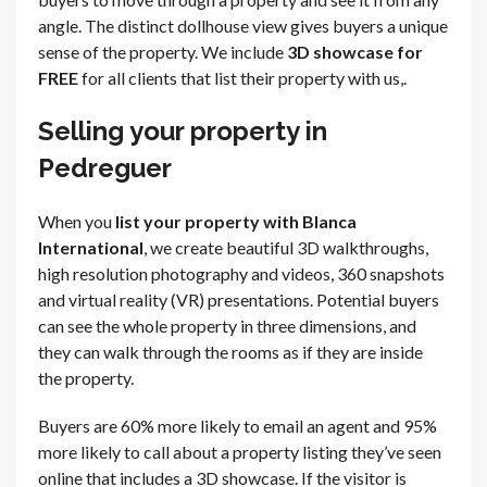
angle. The distinct dollhouse view gives buyers a unique
sense of the property. We include
3D showcase for
FREE
for all clients that list their property with us,.
Selling your property in
Pedreguer
When you
list your property with Blanca
International
, we create beautiful 3D walkthroughs,
high resolution photography and videos, 360 snapshots
and virtual reality (VR) presentations. Potential buyers
can see the whole property in three dimensions, and
they can walk through the rooms as if they are inside
the property.
Buyers are 60% more likely to email an agent and 95%
more likely to call about a property listing they’ve seen
online that includes a 3D showcase. If the visitor is