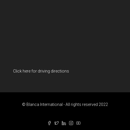
Click here for driving directions
© Blanca International - All rights reserved 2022