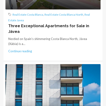
Real Estate Costa Blanca
,
Real Estate Costa Blanca North
,
Real
Estate Javea
Three Exceptional Apartments for Sale in
Jávea
Nestled on Spain’s shimmering Costa Blanca North, Jávea
(Xàbia) is a...
Continue reading