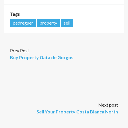
Tags
pedreguer
property
sell
Prev Post
Buy Property Gata de Gorgos
Next post
Sell Your Property Costa Blanca North