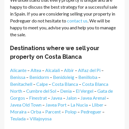
happy to discuss the best strategy for a successful sale
in Spain. If you are considering selling your property in
Pedreguer do not hesitate to
contact us
. We will be
happy to meet you, advise you and help you to manage
the sale.
Destinations where we sell your
property on Costa Blanca
Alicante
–
Altea
–
Alcalali
–
Albir
–
Alfaz del Pi
–
Benissa
–
Benidorm
–
Benidoleig
–
Benilloba
–
Benitachell
–
Calpe
–
Costa Blanca
–
Costa Blanca
North
–
Cumbre del Sol
–
Denia
–
El Vergel
–
Gata de
Gorgos
–
Finestrat
–
Javea
–
Jalon
–
Javea Arenal
–
Javea Old Town
–
Javea Port
–
La Nucia
–
Lliber
–
Moraira
–
Orba
–
Parcent
–
Polop
–
Pedreguer
–
Teulada
–
Villajoyosa