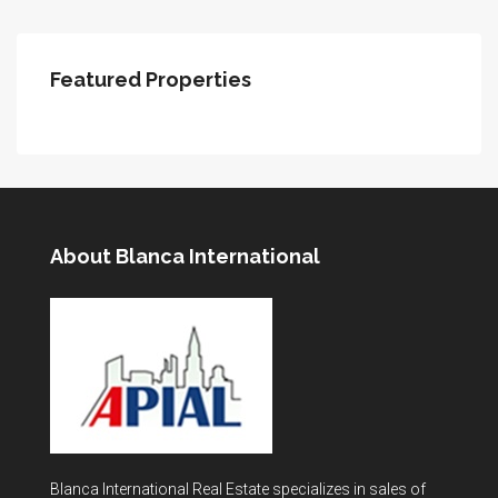
Featured Properties
About Blanca International
Blanca International Real Estate specializes in sales of