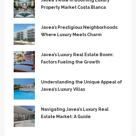
Javea`s Role in Booming Luxury
Property Market Costa Blanca
Javea’s Prestigious Neighborhoods:
Where Luxury Meets Charm
Javea’s Luxury Real Estate Boom:
Factors Fueling the Growth
Understanding the Unique Appeal of
Javea’s Luxury Villas
Navigating Javea’s Luxury Real
Estate Market: A Guide