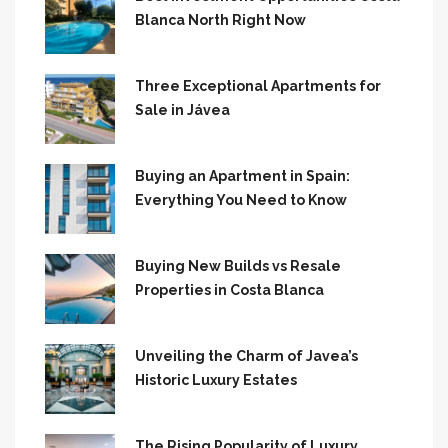
Blanca North Right Now
Three Exceptional Apartments for
Sale in Jávea
Buying an Apartment in Spain:
Everything You Need to Know
Buying New Builds vs Resale
Properties in Costa Blanca
Unveiling the Charm of Javea’s
Historic Luxury Estates
The Rising Popularity of Luxury