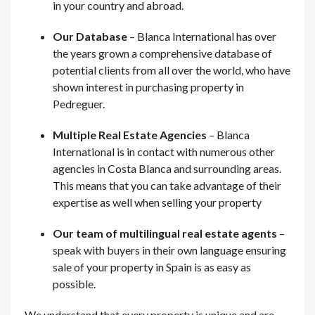
in your country and abroad.
Our Database
– Blanca International has over
the years grown a comprehensive database of
potential clients from all over the world, who have
shown interest in purchasing property in
Pedreguer.
Multiple Real Estate Agencies
– Blanca
International is in contact with numerous other
agencies in Costa Blanca and surrounding areas.
This means that you can take advantage of their
expertise as well when selling your property
Our team of multilingual real estate agents
–
speak with buyers in their own language ensuring
sale of your property in Spain is as easy as
possible.
We understand that every property is unique and are