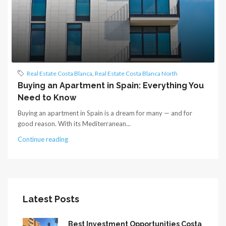
Real Estate Costa Blanca
,
Real Estate Costa Blanca North
Buying an Apartment in Spain: Everything You
Need to Know
Buying an apartment in Spain is a dream for many — and for
good reason. With its Mediterranean...
Continue reading
Latest Posts
Best Investment Opportunities Costa