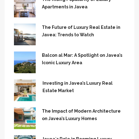
Apartments in Javea
The Future of Luxury Real Estate in
Javea: Trends to Watch
Balcon al Mar: A Spotlight on Javea’s
Iconic Luxury Area
Investing in Javea’s Luxury Real
Estate Market
The Impact of Modern Architecture
on Javea’s Luxury Homes