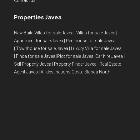
Contact us
Properties Javea
New Build Villas for sale Javea
|
Villas for sale Javea
|
Apartment for sale Javea
|
Penthouse for sale Javea
|
Townhouse for sale Javea
|
Luxury Villa for sale Javea
|
Finca for sale Javea
|
Plot for sale Javea
|
Car hire Javea
|
Sell Property Javea
|
Property Finder Javea
|
Real Estate
Agent Javea
|
All destinations Costa Blanca North