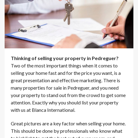
Thinking of selling your property in Pedreguer?
Two of the most important things when it comes to
selling your home fast and for the price you want, is a
great presentation and effective marketing. There is
many properties for sale in Pedreguer, and you need
your property to stand out from the crowd to get some
attention. Exactly why you should list your property
with us at Blanca International.
Great pictures are a key factor when selling your home.
This should be done by professionals who know what