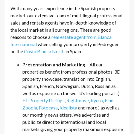
With many years experience in the Spanish property
market, our extensive team of multilingual professional
sales and rentals agents have in-depth knowledge of
the local market in all our regions. These are good
reasons to choose a
real estate agent from Blanca
International
when selling your property in Pedreguer
on the
Costa Blanca North
in Spain.
Presentation and Marketing
– All our
properties benefit from professional photos, 3D
property showcase, translation into English,
Spanish, French, Norwegian, Dutch, Russian as
well as exposure on the world’s leading portals (
FT Property Listings
,
Rightmove
,
Kyero
,
Finn
,
Zoopla
,
Fotocasa
,
Idealista
and more ) as well as
our monthly newsletters. We advertise and
publicize direct to international and local
markets giving your property maximum exposure