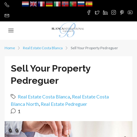
Home
Real Estate Costa Blanca
Sell Your Property Pedreguer
Sell Your Property
Pedreguer
Real Estate Costa Blanca
,
Real Estate Costa
Blanca North
,
Real Estate Pedreguer
1