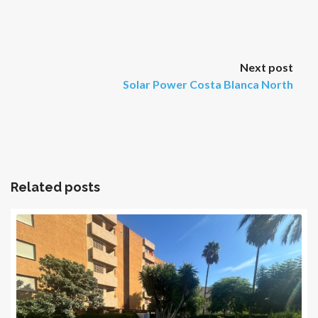
Next post
Solar Power Costa Blanca North
Related posts