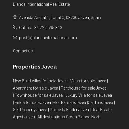
Blanca International Real Estate
Avenida Arenal 1, Local C, 03730 Javea, Spain
Call us +34 722 595 313
post(a)blancainternational.com
Contact us
Properties Javea
New Build Villas for sale Javea
|
Villas for sale Javea
|
Apartment for sale Javea
|
Penthouse for sale Javea
|
Townhouse for sale Javea
|
Luxury Villa for sale Javea
|
Finca for sale Javea
|
Plot for sale Javea
|
Car hire Javea
|
Sell Property Javea
|
Property Finder Javea
|
Real Estate
Agent Javea
|
All destinations Costa Blanca North