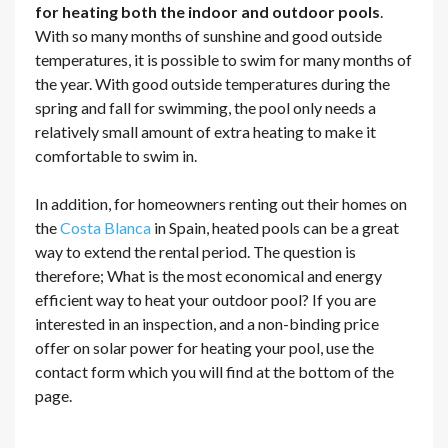
for heating both the indoor and outdoor pools
.
With so many months of sunshine and good outside
temperatures, it is possible to swim for many months of
the year. With good outside temperatures during the
spring and fall for swimming, the pool only needs a
relatively small amount of extra heating to make it
comfortable to swim in.
In addition, for homeowners renting out their homes on
the
Costa Blanca
in Spain, heated pools can be a great
way to extend the rental period. The question is
therefore; What is the most economical and energy
efficient way to heat your outdoor pool? If you are
interested in an inspection, and a non-binding price
offer on solar power for heating your pool, use the
contact form which you will find at the bottom of the
page.