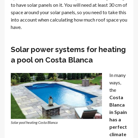
to have solar panels on it. You will need at least 30 cm of
space around your solar panels, so you need to take this
into account when calculating how much roof space you
have.
Solar power systems for heating
a pool on Costa Blanca
In many
ways,
the
Costa
Blanca
in Spain
has a
Solar pool heating Costa Blanca
perfect
climate