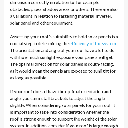
dimension correctly in relation to, for example,
obstacles, pipes, shadow areas or others. There are also
a variations in relation to fastening material, inverter,
solar panel and other equipment.
Assessing your roof’s suitability to hold solar panels is a
crucial step in determining the
efficiency of the system
.
The orientation and angle of your roof have a lot to do
with how much sunlight exposure your panels will get.
The optimal direction for solar panels is south-facing,
as it would mean the panels are exposed to sunlight for
as long as possible.
If your roof doesn’t have the optimal orientation and
angle, you can install brackets to adjust the angle
slightly. When considering solar panels for your roof, it
is important to take into consideration whether the
roof is strong enough to support the weight of the solar
system. In addition, consider if your roof is large enough