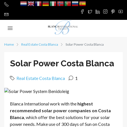
Home
Real Estate Costa Blanca
Solar Power Costa Blanca
Solar Power Costa Blanca
Real Estate Costa Blanca
1
Blanca International work with the
highest
recommended solar power companies on Costa
Blanca
, which offer the best solutions for your solar
power needs. Make use of 300 days of Sun on Costa