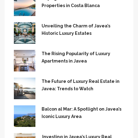
Properties in Costa Blanca
Unveiling the Charm of Javea’s
Historic Luxury Estates
The Rising Popularity of Luxury
Apartments in Javea
The Future of Luxury Real Estate in
Javea: Trends to Watch
Balcon al Mar: A Spotlight on Javea’s
Iconic Luxury Area
Investing in Javea’s Luxury Real