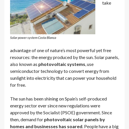
take
Solar power system Costa Blanca
advantage of one of nature’s most powerful yet free
resources: the energy produced by the sun. Solar panels,
also known as
photovoltaic systems
, use
semiconductor technology to convert energy from
sunlight into electricity that can power your household
for free.
The sun has been shining on Spain’s self-produced
energy sector ever since new regulations were
approved by the Socialist (PSOE) government. Since
then, demand for
photovoltaic solar panels by
homes and businesses has soared
. People have a big