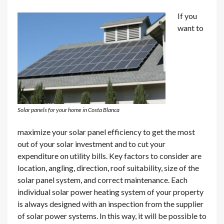
If you
want to
Solar panels for your home in Costa Blanca
maximize your solar panel efficiency to get the most
out of your solar investment and to cut your
expenditure on utility bills. Key factors to consider are
location, angling, direction, roof suitability, size of the
solar panel system, and correct maintenance. Each
individual solar power heating system of your property
is always designed with an inspection from the supplier
of solar power systems. In this way, it will be possible to