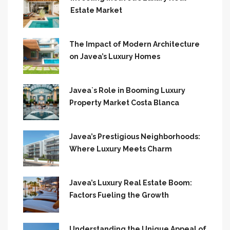
Estate Market
The Impact of Modern Architecture
on Javea’s Luxury Homes
Javea`s Role in Booming Luxury
Property Market Costa Blanca
Javea’s Prestigious Neighborhoods:
Where Luxury Meets Charm
Javea’s Luxury Real Estate Boom:
Factors Fueling the Growth
Understanding the Unique Appeal of