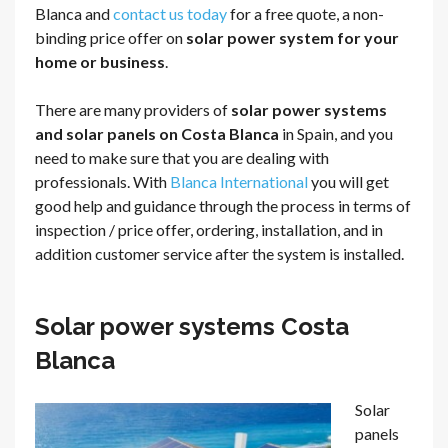
Blanca and
contact us today
for a free quote, a non-
binding price offer on
solar power system for your
home or business
.
There are many providers of
solar power systems
and solar panels on Costa Blanca
in Spain, and you
need to make sure that you are dealing with
professionals. With
Blanca International
you will get
good help and guidance through the process in terms of
inspection / price offer, ordering, installation, and in
addition customer service after the system is installed.
Solar power systems Costa
Blanca
Solar
panels