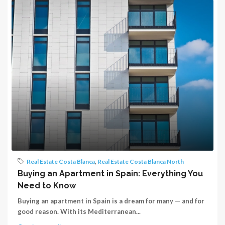
Real Estate Costa Blanca
,
Real Estate Costa Blanca North
Buying an Apartment in Spain: Everything You
Need to Know
Buying an apartment in Spain is a dream for many — and for
good reason. With its Mediterranean...