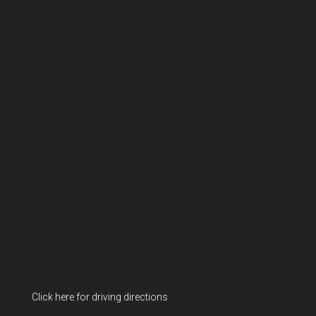
Click here for driving directions