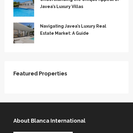
Javea’s Luxury Villas
Navigating Javea’s Luxury Real
Estate Market: A Guide
Featured Properties
About Blanca International