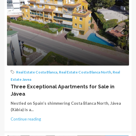
Real Estate Costa Blanca
,
Real Estate Costa Blanca North
,
Real
Estate Javea
Three Exceptional Apartments for Sale in
Jávea
Nestled on Spain’s shimmering Costa Blanca North, Jávea
(Xàbia) is a...
Continue reading