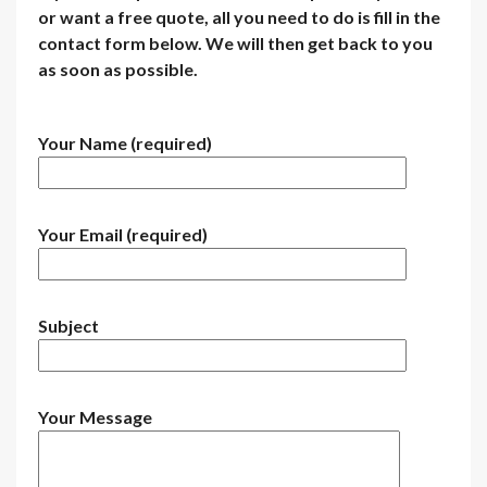
or want a free quote, all you need to do is fill in the
contact form below. We will then get back to you
as soon as possible.
Your Name (required)
Your Email (required)
Subject
Your Message