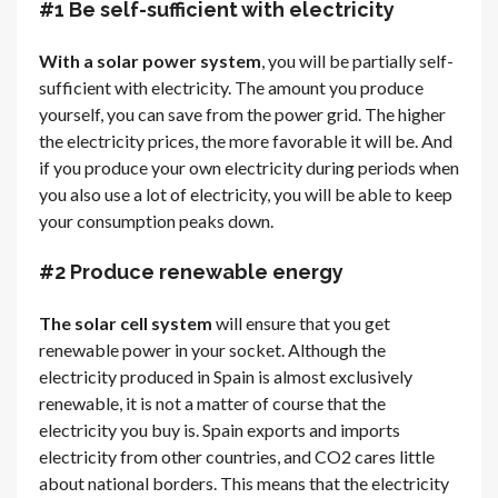
#1 Be self-sufficient with electricity
With a solar power system
, you will be partially self-
sufficient with electricity. The amount you produce
yourself, you can save from the power grid. The higher
the electricity prices, the more favorable it will be. And
if you produce your own electricity during periods when
you also use a lot of electricity, you will be able to keep
your consumption peaks down.
#2 Produce renewable energy
The solar cell system
will ensure that you get
renewable power in your socket. Although the
electricity produced in Spain is almost exclusively
renewable, it is not a matter of course that the
electricity you buy is. Spain exports and imports
electricity from other countries, and CO2 cares little
about national borders. This means that the electricity