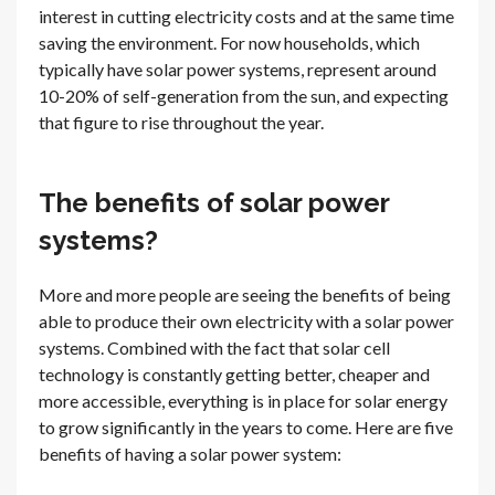
interest in cutting electricity costs and at the same time
saving the environment. For now households, which
typically have solar power systems, represent around
10-20% of self-generation from the sun, and expecting
that figure to rise throughout the year.
The benefits of solar power
systems?
More and more people are seeing the benefits of being
able to produce their own electricity with a solar power
systems. Combined with the fact that solar cell
technology is constantly getting better, cheaper and
more accessible, everything is in place for solar energy
to grow significantly in the years to come. Here are five
benefits of having a solar power system: