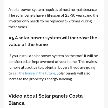
A solar power system requires almost no maintenance.
The solar panels have a lifespan of 25-30 years, and the
inverter only needs to be replaced 1-2 times during
these years.
#5 A solar power system will increase the
value of the home
If you install a solar power system on the roof, it will be
considered an improvement of your home. This makes
it more attractive to potential buyers if you are going
to
sell the house in the future
. Solar panels will also
increase the property’s energy labeling.
Video about Solar panels Costa
Blanca