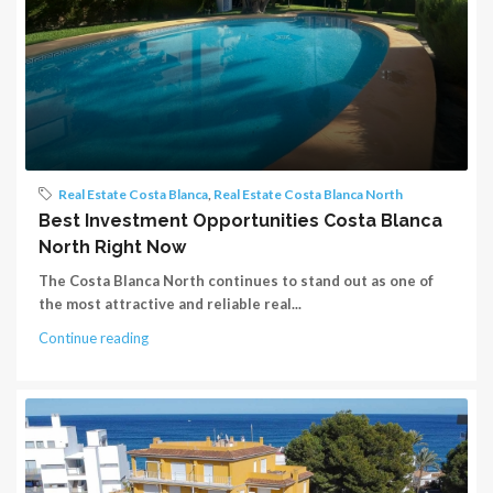
Real Estate Costa Blanca
,
Real Estate Costa Blanca North
Best Investment Opportunities Costa Blanca
North Right Now
The Costa Blanca North continues to stand out as one of
the most attractive and reliable real...
Continue reading