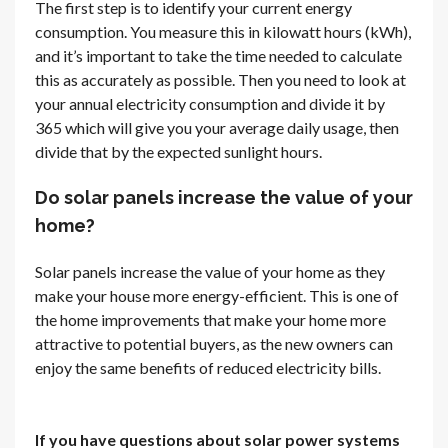
The first step is to identify your current energy
consumption. You measure this in kilowatt hours (kWh),
and it’s important to take the time needed to calculate
this as accurately as possible. Then you need to look at
your annual electricity consumption and divide it by
365 which will give you your average daily usage, then
divide that by the expected sunlight hours.
Do solar panels increase the value of your
home?
Solar panels increase the value of your home as they
make your house more energy-efficient. This is one of
the home improvements that make your home more
attractive to potential buyers, as the new owners can
enjoy the same benefits of reduced electricity bills.
If you have questions about solar power systems