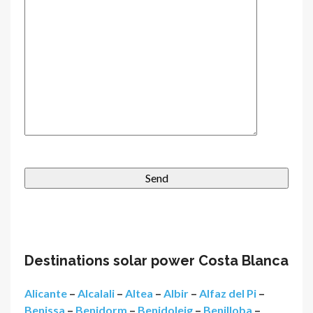
Destinations solar power Costa Blanca
Alicante
–
Alcalali
–
Altea
–
Albir
–
Alfaz del Pi
–
Benissa
–
Benidorm
–
Benidoleig
–
Benilloba
–