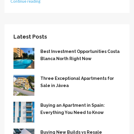
Continue reading
Latest Posts
Best Investment Opportunities Costa
Blanca North Right Now
Three Exceptional Apartments for
Sale in Jávea
Buying an Apartment in Spain:
Everything You Need to Know
Buying New Builds vs Resale