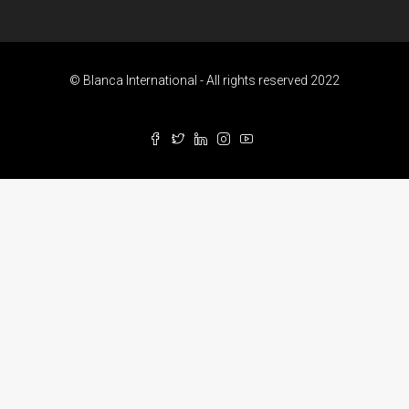
© Blanca International - All rights reserved 2022