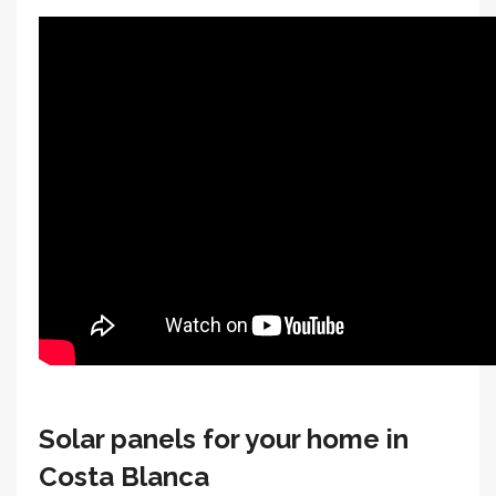
Solar panels for your home in
Costa Blanca