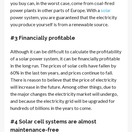
you buy can, in the worst case, come from coal-fired
power plants in other parts of Europe. With a
solar
power system, you are guaranteed that the electricity
you produce yourself is from a renewable source.
#3 Financially profitable
Although it can be difficult to calculate the profitability
of a solar power system, it can be financially profitable
in the long run. The prices of solar cells have fallen by
60% in the last ten years, and prices continue to fall.
There is reason to believe that the price of electricity
will increase in the future. Among other things, due to
the major changes the electricity market will undergo,
and because the electricity grid will be upgraded for
hundreds of billions in the years to come.
#4 Solar cell systems are almost
maintenance-free