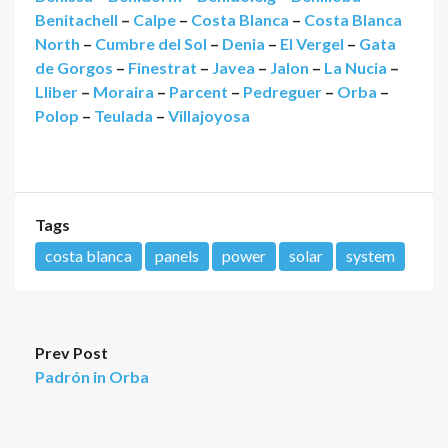
Benitachell
–
Calpe
–
Costa Blanca
–
Costa Blanca
North
–
Cumbre del Sol
–
Denia
–
El Vergel
–
Gata
de Gorgos
–
Finestrat
–
Javea
–
Jalon
–
La Nucia
–
Lliber
–
Moraira
–
Parcent
–
Pedreguer
–
Orba
–
Polop
–
Teulada
–
Villajoyosa
Tags
costa blanca
panels
power
solar
system
Prev Post
Padrón in Orba