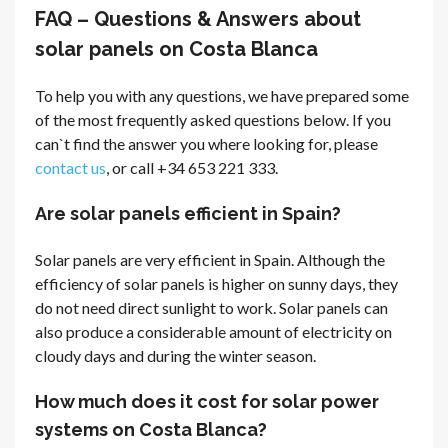
FAQ – Questions & Answers about
solar panels on Costa Blanca
To help you with any questions, we have prepared some
of the most frequently asked questions below. If you
can`t find the answer you where looking for, please
contact us
, or call +34 653 221 333.
Are solar panels efficient in Spain?
Solar panels are very efficient in Spain. Although the
efficiency of solar panels is higher on sunny days, they
do not need direct sunlight to work. Solar panels can
also produce a considerable amount of electricity on
cloudy days and during the winter season.
How much does it cost for solar power
systems on Costa Blanca?