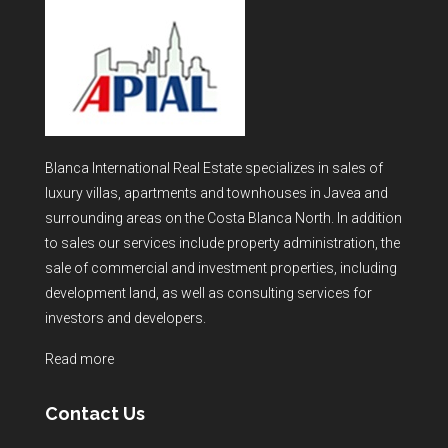
Blanca International Real Estate specializes in sales of
luxury villas, apartments and townhouses in Javea and
surrounding areas on the Costa Blanca North. In addition
to sales our services include property administration, the
sale of commercial and investment properties, including
development land, as well as consulting services for
investors and developers.
Read more
Contact Us