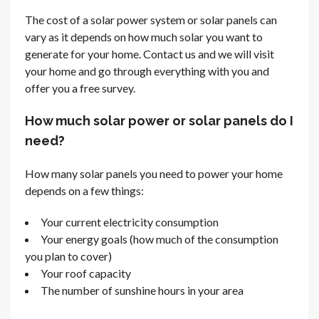
The cost of a solar power system or solar panels can
vary as it depends on how much solar you want to
generate for your home. Contact us and we will visit
your home and go through everything with you and
offer you a free survey.
How much solar power or solar panels do I
need?
How many solar panels you need to power your home
depends on a few things:
Your current electricity consumption
Your energy goals (how much of the consumption
you plan to cover)
Your roof capacity
The number of sunshine hours in your area