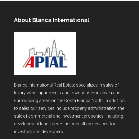
About Blanca International
Blanca International Real Estate specializes in sales of
luxury villas, apartments and townhouses in Javea and
surrounding areas on the Costa Blanca North. In addition
to sales our services include property administration, the
sale of commercial and investment properties, including
development land, as well as consulting services for
investors and developers.