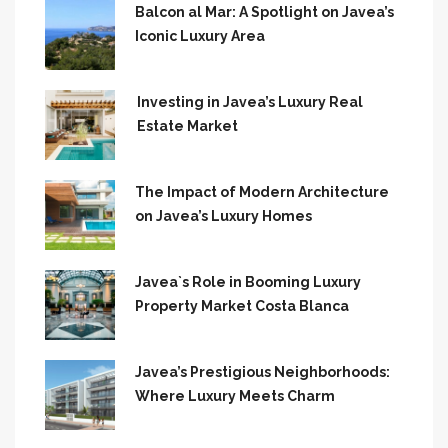
Balcon al Mar: A Spotlight on Javea’s
Iconic Luxury Area
Investing in Javea’s Luxury Real
Estate Market
The Impact of Modern Architecture
on Javea’s Luxury Homes
Javea`s Role in Booming Luxury
Property Market Costa Blanca
Javea’s Prestigious Neighborhoods:
Where Luxury Meets Charm