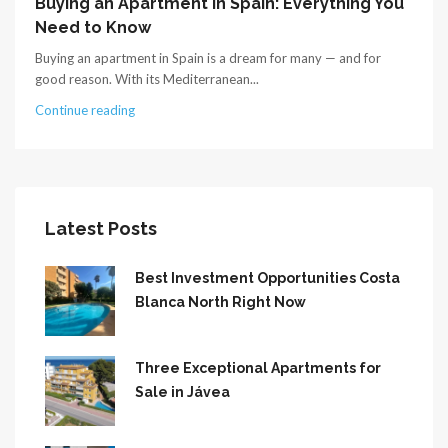
Buying an Apartment in Spain: Everything You
Need to Know
Buying an apartment in Spain is a dream for many — and for
good reason. With its Mediterranean...
Continue reading
Latest Posts
Best Investment Opportunities Costa
Blanca North Right Now
Three Exceptional Apartments for
Sale in Jávea