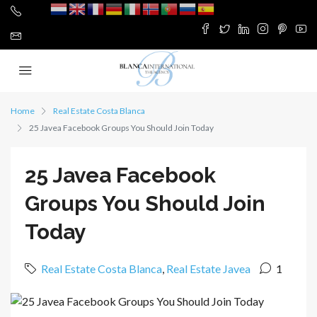
Home
Real Estate Costa Blanca
25 Javea Facebook Groups You Should Join Today
25 Javea Facebook
Groups You Should Join
Today
Real Estate Costa Blanca
,
Real Estate Javea
1