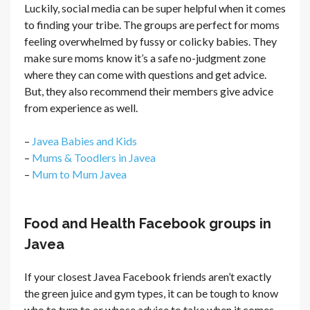
Luckily, social media can be super helpful when it comes
to finding your tribe. The groups are perfect for moms
feeling overwhelmed by fussy or colicky babies. They
make sure moms know it’s a safe no-judgment zone
where they can come with questions and get advice.
But, they also recommend their members give advice
from experience as well.
–
Javea Babies and Kids
–
Mums & Toodlers in Javea
–
Mum to Mum Javea
Food and Health Facebook groups in
Javea
If your closest Javea Facebook friends aren’t exactly
the green juice and gym types, it can be tough to know
who to turn to or whose advice to take when it comes