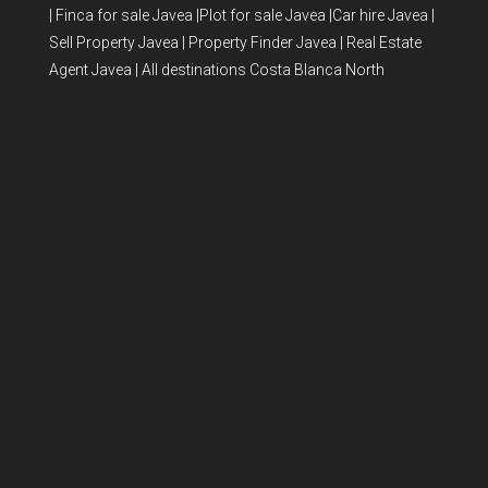
|
Finca for sale Javea
|
Plot for sale Javea
|
Car hire Javea
|
Sell Property Javea
|
Property Finder Javea
|
Real Estate
Agent Javea
|
All destinations Costa Blanca North