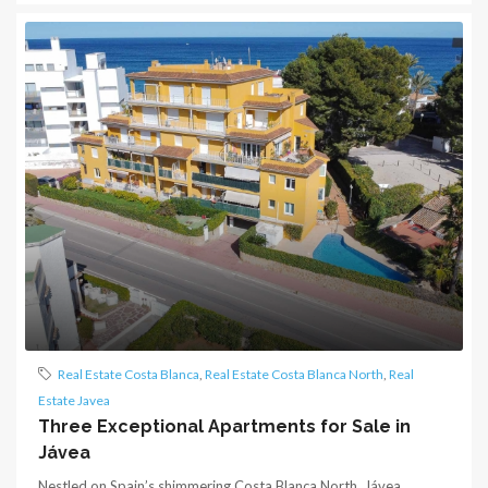
Real Estate Costa Blanca
,
Real Estate Costa Blanca North
,
Real
Estate Javea
Three Exceptional Apartments for Sale in
Jávea
Nestled on Spain’s shimmering Costa Blanca North, Jávea