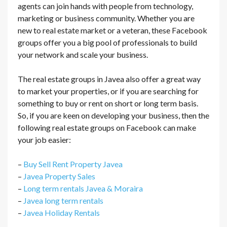
agents can join hands with people from technology,
marketing or business community. Whether you are
new to real estate market or a veteran, these Facebook
groups offer you a big pool of professionals to build
your network and scale your business.
The real estate groups in Javea also offer a great way
to market your properties, or if you are searching for
something to buy or rent on short or long term basis.
So, if you are keen on developing your business, then the
following real estate groups on Facebook can make
your job easier:
–
Buy Sell Rent Property Javea
–
Javea Property Sales
–
Long term rentals Javea & Moraira
–
Javea long term rentals
–
Javea Holiday Rentals