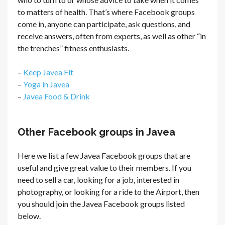
to matters of health. That’s where Facebook groups
come in, anyone can participate, ask questions, and
receive answers, often from experts, as well as other “in
the trenches” fitness enthusiasts.
–
Keep Javea Fit
–
Yoga in Javea
–
Javea Food & Drink
Other Facebook groups in Javea
Here we list a few Javea Facebook groups that are
useful and give great value to their members. If you
need to sell a car, looking for a job, interested in
photography, or looking for a ride to the Airport, then
you should join the Javea Facebook groups listed
below.