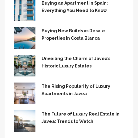
Buying an Apartment in Spain:
Everything You Need to Know
Buying New Builds vs Resale
Properties in Costa Blanca
Unveiling the Charm of Javea’s
Historic Luxury Estates
The Rising Popularity of Luxury
Apartments in Javea
The Future of Luxury Real Estate in
Javea: Trends to Watch