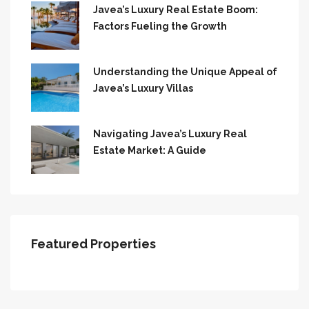
Javea’s Luxury Real Estate Boom:
Factors Fueling the Growth
Understanding the Unique Appeal of
Javea’s Luxury Villas
Navigating Javea’s Luxury Real
Estate Market: A Guide
Featured Properties