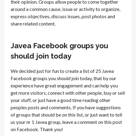
their opinion. Groups allow people to come together
around a common cause, issue or activity to organize,
express objectives, discuss issues, post photos and
share related content.
Javea Facebook groups you
should join today
We decided just for fun to create a list of 25 Javea
Facebook groups you should join today, that by our
experience have great engagement and can help you
get more visitors, connect with other people, buy or sell
your stuff, or just have a good time reading other
peoples posts and comments. If you have suggestions
of groups that should be on this list, or just want to tell
us your nr 1 Javea group, leave a comment on this post
on Facebook. Thank you!