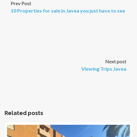
Prev Post
10 Properties for sale in Javea you just have to see
Next post
Viewing Trips Javea
Related posts