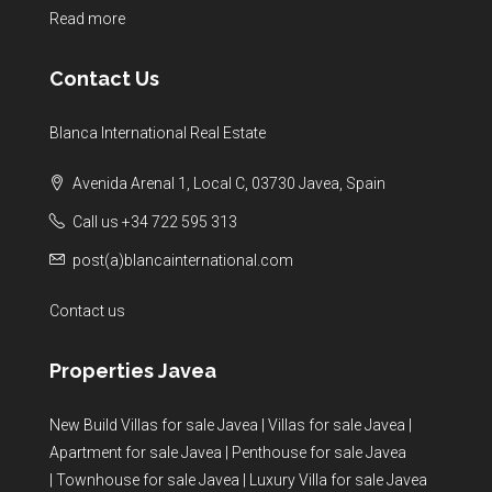
Read more
Contact Us
Blanca International Real Estate
Avenida Arenal 1, Local C, 03730 Javea, Spain
Call us +34 722 595 313
post(a)blancainternational.com
Contact us
Properties Javea
New Build Villas for sale Javea
|
Villas for sale Javea
|
Apartment for sale Javea
|
Penthouse for sale Javea
|
Townhouse for sale Javea
|
Luxury Villa for sale Javea