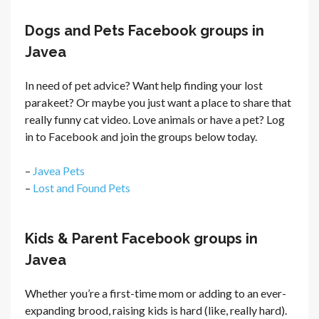
Dogs and Pets Facebook groups in
Javea
In need of pet advice? Want help finding your lost
parakeet? Or maybe you just want a place to share that
really funny cat video. Love animals or have a pet? Log
in to Facebook and join the groups below today.
–
Javea Pets
–
Lost and Found Pets
Kids & Parent Facebook groups in
Javea
Whether you’re a first-time mom or adding to an ever-
expanding brood, raising kids is hard (like, really hard).