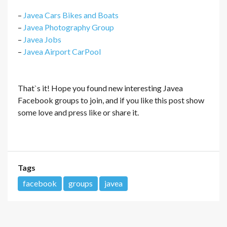
–
Javea Cars Bikes and Boats
–
Javea Photography Group
–
Javea Jobs
–
Javea Airport CarPool
That`s it! Hope you found new interesting Javea
Facebook groups to join, and if you like this post show
some love and press like or share it.
Tags
facebook
groups
javea