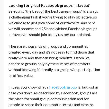
Looking for great Facebook groups in Javea?
Selecting “the best of the best Javea groups” is always
a challenging task if you’re trying to stay objective, so
we choose to just pick some of our favorits, and here
we will recommend 25 hand‐picked Facebook groups
in Javea you should join today (as per our opinion).
There are thousands of groups and communities
created every day and it’s not easy to find those that
really work and that can bring benefits. Often we
adhere to groups only by the number of members
without knowing if it really is a group with participation
or offers value.
I guess you know what a
Facebook group
is, but just in
case you don’t. As described by Facebook, groups are
the place for small group communication and for
people to share their common interests and express