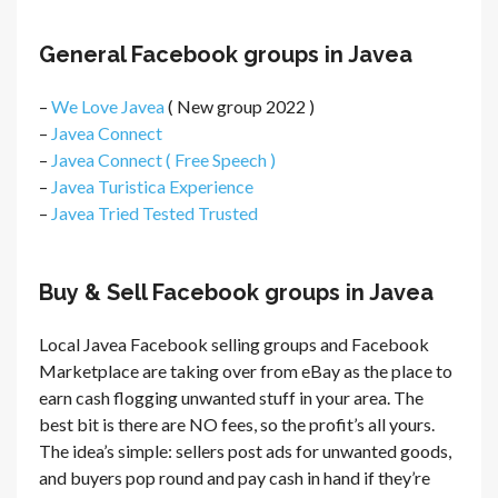
General Facebook groups in Javea
–
We Love Javea
( New group 2022 )
–
Javea Connect
–
Javea Connect ( Free Speech )
–
Javea Turistica Experience
–
Javea Tried Tested Trusted
Buy & Sell Facebook groups in Javea
Local Javea Facebook selling groups and Facebook
Marketplace are taking over from eBay as the place to
earn cash flogging unwanted stuff in your area. The
best bit is there are NO fees, so the profit’s all yours.
The idea’s simple: sellers post ads for unwanted goods,
and buyers pop round and pay cash in hand if they’re