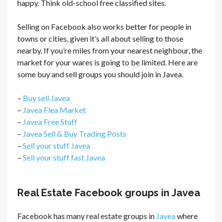
happy. Think old-school free classified sites.
Selling on Facebook also works better for people in
towns or cities, given it’s all about selling to those
nearby. If you’re miles from your nearest neighbour, the
market for your wares is going to be limited. Here are
some buy and sell groups you should join in Javea.
–
Buy sell Javea
–
Javea Flea Market
–
Javea Free Stuff
–
Javea Sell & Buy Trading Posts
–
Sell your stuff Javea
–
Sell your stuff fast Javea
Real Estate Facebook groups in Javea
Facebook has many real estate groups in
Javea
where