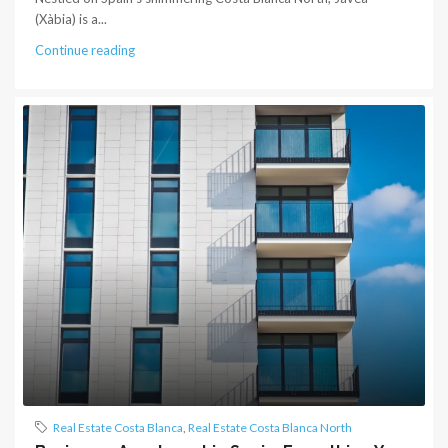
(Xàbia) is a...
Continue reading
Real Estate Costa Blanca
,
Real Estate Costa Blanca North