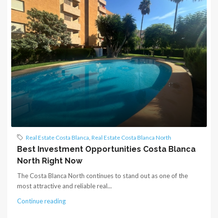
Real Estate Costa Blanca
,
Real Estate Costa Blanca North
Best Investment Opportunities Costa Blanca
North Right Now
The Costa Blanca North continues to stand out as one of the
most attractive and reliable real...
Continue reading