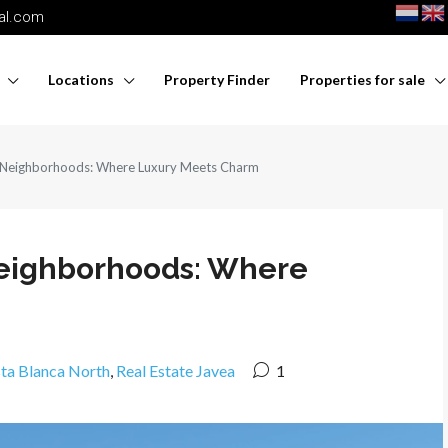
nal.com
Locations
Property Finder
Properties for sale
s Neighborhoods: Where Luxury Meets Charm
 Neighborhoods: Where
sta Blanca North
,
Real Estate Javea
1