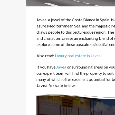
Javea, a jewel of the Costa Blanca in Spain, i
azure Mediterranean Sea, and the majestic Mo
draws people to this picturesque region. The
and character, create an enchanting blend of s
explore some of these upscale residential encl
Also read:
Luxury real estate in Javea
If you have
Javea
or surrounding areas on your
our expert team will find the property to sui
many of which offer excellent potential for b
Javea for sale
below.