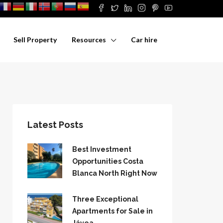
Sell Property
Resources
Car hire
Latest Posts
Best Investment
Opportunities Costa
Blanca North Right Now
Three Exceptional
Apartments for Sale in