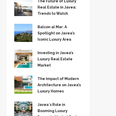
The Future of Luxury
Real Estate in Javea:
Trends to Watch
Balcon al Mar: A
Spotlight on Javea’s
Iconic Luxury Area
Investing in Javea’s
Luxury Real Estate
Market
The Impact of Modern
Architecture on Javea’s
Luxury Homes
Javea`s Role in
Booming Luxury