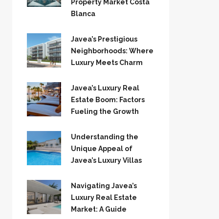
Property Market Costa
Blanca
Javea’s Prestigious
Neighborhoods: Where
Luxury Meets Charm
Javea’s Luxury Real
Estate Boom: Factors
Fueling the Growth
Understanding the
Unique Appeal of
Javea’s Luxury Villas
Navigating Javea’s
Luxury Real Estate
Market: A Guide