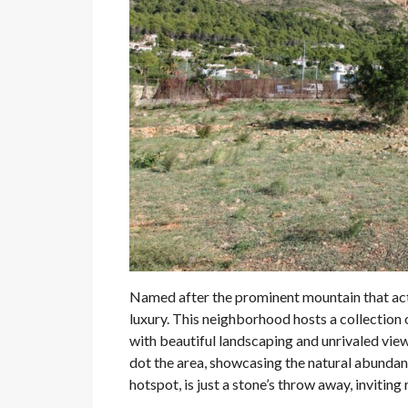
Named after the prominent mountain that act
luxury. This neighborhood hosts a collection o
with beautiful landscaping and unrivaled vie
dot the area, showcasing the natural abundan
hotspot, is just a stone’s throw away, inviting 