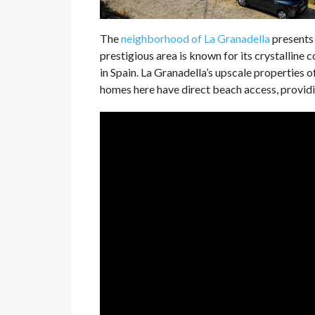
The
neighborhood of La Granadella
presents 
prestigious area is known for its crystalline
in Spain. La Granadella’s upscale properties
homes here have direct beach access, providing