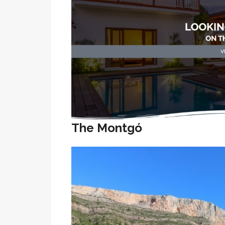
The Montgó