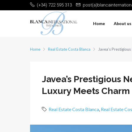
(+34) 722 595 313
post(a)blancainternatio
Home
About us
Home
Real Estate Costa Blanca
Javea’s Prestigiou
Javea’s Prestigious
Luxury Meets Charm
Real Estate Costa Blanca
,
Real Estate Co