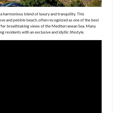
a harmonious blend of luxury and tranquility. This
 cove and pebble beach, often recognized as one of the best
 offer breathtaking views of the Mediterranean Sea. Many
 residents with an exclusive and idyllic lifestyle.