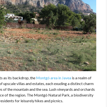
s as its backdrop, the
Montgó area in Javea
is a realm of
f upscale villas and estates, each exuding a distinct charm
ws of the mountain and the sea. Lush vineyards and orchards
ce of the region. The Montgó Natural Park, a biodiversity
residents for leisurely hikes and picnics.