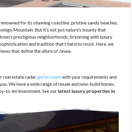
s renowned for its stunning coastline, pristine sandy beaches,
ntgo Mountain. But it’s not just nature’s bounty that
 town’s prestigious neighborhoods, brimming with luxury
ophistication and tradition that’s hard to resist. Here, we
aves that define the allure of Javea.
 real estate radar,
get in touch
with your requirements and
t you. We have a wide range of resale and new-build homes,
uy-to-let investment. See our
latest luxury properties in