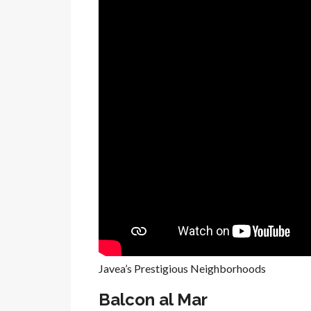
Javea’s Prestigious Neighborhoods
Balcon al Mar