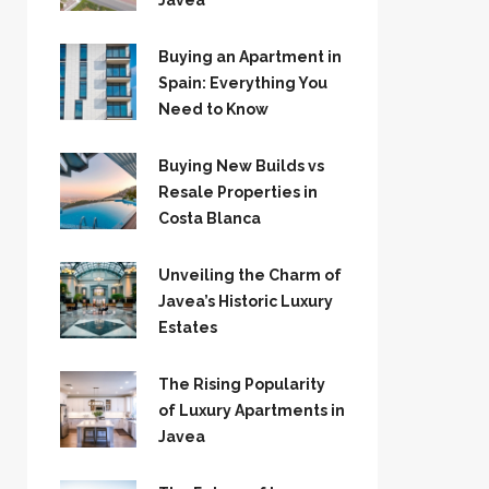
Jávea
Buying an Apartment in
Spain: Everything You
Need to Know
Buying New Builds vs
Resale Properties in
Costa Blanca
Unveiling the Charm of
Javea’s Historic Luxury
Estates
The Rising Popularity
of Luxury Apartments in
Javea