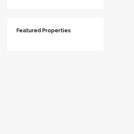
Featured Properties