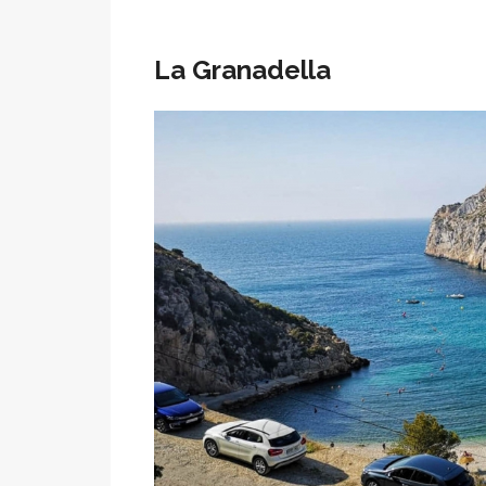
La Granadella