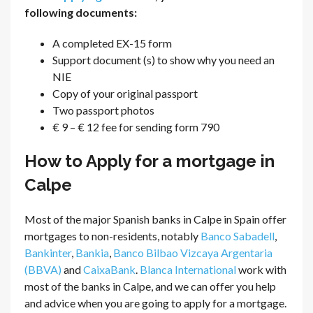
following documents:
A completed EX-15 form
Support document (s) to show why you need an
NIE
Copy of your original passport
Two passport photos
€ 9 – € 12 fee for sending form 790
How to Apply for a mortgage in
Calpe
Most of the major Spanish banks in Calpe in Spain offer
mortgages to non-residents, notably
Banco Sabadell
,
Bankinter
,
Bankia
,
Banco Bilbao Vizcaya Argentaria
(BBVA)
and
CaixaBank
.
Blanca International
work with
most of the banks in Calpe, and we can offer you help
and advice when you are going to apply for a mortgage.