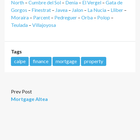
North
–
Cumbre del Sol
–
Denia
–
El Vergel
–
Gata de
Gorgos
–
Finestrat
–
Javea
–
Jalon
–
La Nucia
–
Lliber
–
Moraira
–
Parcent
–
Pedreguer
–
Orba
–
Polop
–
Teulada
–
Villajoyosa
Tags
calpe
finance
mortgage
property
Prev Post
Mortgage Altea