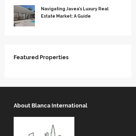
Navigating Javea’s Luxury Real
Estate Market: A Guide
Featured Properties
About Blanca International