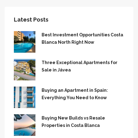
Latest Posts
Best Investment Opportunities Costa
Blanca North Right Now
Three Exceptional Apartments for
Sale in Jávea
Buying an Apartment in Spain:
Everything You Need to Know
Buying New Builds vs Resale
Properties in Costa Blanca