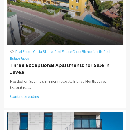
Real Estate Costa Blanca
,
Real Estate Costa Blanca North
,
Real
Estate Javea
Three Exceptional Apartments for Sale in
Jávea
Nestled on Spain’s shimmering Costa Blanca North, Jávea
(Xàbia) is a...
Continue reading