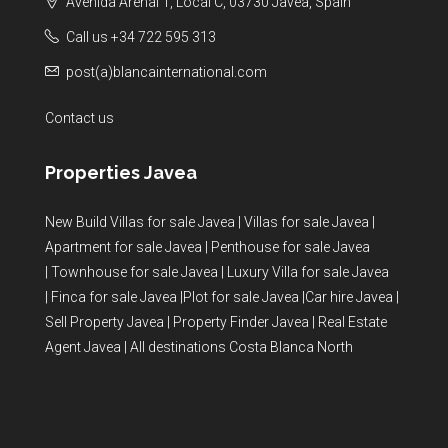
Avenida Arenal 1, Local C, 03730 Javea, Spain
Call us +34 722 595 313
post(a)blancainternational.com
Contact us
Properties Javea
New Build Villas for sale Javea
|
Villas for sale Javea
|
Apartment for sale Javea
|
Penthouse for sale Javea
|
Townhouse for sale Javea
|
Luxury Villa for sale Javea
|
Finca for sale Javea
|
Plot for sale Javea
|
Car hire Javea
|
Sell Property Javea
|
Property Finder Javea
|
Real Estate
Agent Javea
|
All destinations Costa Blanca North