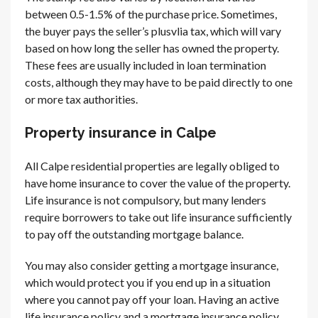
between 0.5-1.5% of the purchase price. Sometimes,
the buyer pays the seller’s plusvlia tax, which will vary
based on how long the seller has owned the property.
These fees are usually included in loan termination
costs, although they may have to be paid directly to one
or more tax authorities.
Property insurance in Calpe
All Calpe residential properties are legally obliged to
have home insurance to cover the value of the property.
Life insurance is not compulsory, but many lenders
require borrowers to take out life insurance sufficiently
to pay off the outstanding mortgage balance.
You may also consider getting a mortgage insurance,
which would protect you if you end up in a situation
where you cannot pay off your loan. Having an active
life insurance policy and a mortgage insurance policy