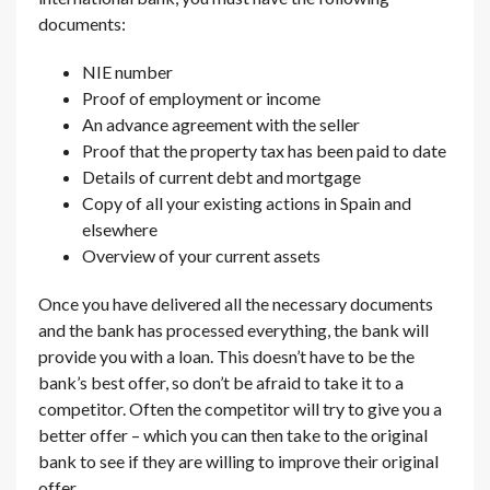
documents:
NIE number
Proof of employment or income
An advance agreement with the seller
Proof that the property tax has been paid to date
Details of current debt and mortgage
Copy of all your existing actions in Spain and
elsewhere
Overview of your current assets
Once you have delivered all the necessary documents
and the bank has processed everything, the bank will
provide you with a loan. This doesn’t have to be the
bank’s best offer, so don’t be afraid to take it to a
competitor. Often the competitor will try to give you a
better offer – which you can then take to the original
bank to see if they are willing to improve their original
offer.