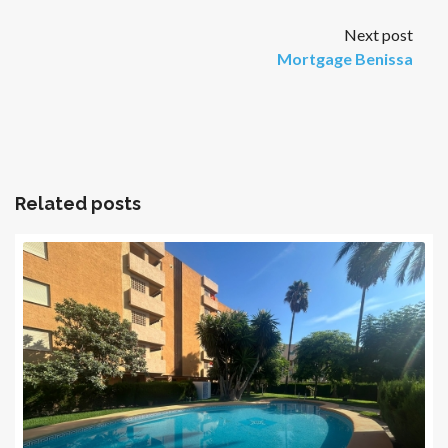
Next post
Mortgage Benissa
Related posts