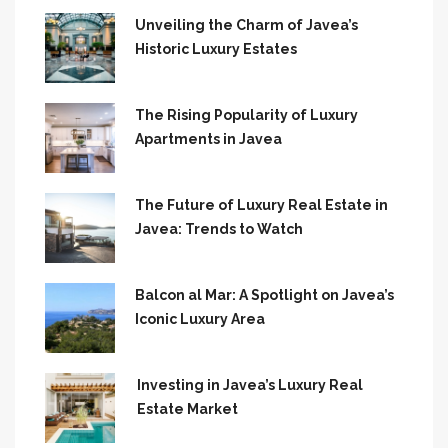
Unveiling the Charm of Javea’s
Historic Luxury Estates
The Rising Popularity of Luxury
Apartments in Javea
The Future of Luxury Real Estate in
Javea: Trends to Watch
Balcon al Mar: A Spotlight on Javea’s
Iconic Luxury Area
Investing in Javea’s Luxury Real
Estate Market