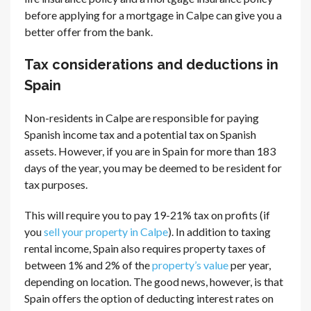
before applying for a mortgage in Calpe can give you a
better offer from the bank.
Tax considerations and deductions in
Spain
Non-residents in Calpe are responsible for paying
Spanish income tax and a potential tax on Spanish
assets. However, if you are in Spain for more than 183
days of the year, you may be deemed to be resident for
tax purposes.
This will require you to pay 19-21% tax on profits (if
you
sell your property in Calpe
). In addition to taxing
rental income, Spain also requires property taxes of
between 1% and 2% of the
property’s value
per year,
depending on location. The good news, however, is that
Spain offers the option of deducting interest rates on