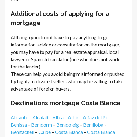
Additional costs of applying for a
mortgage
Although you do not have to pay anything to get
information, advice or consultation on the mortgage,
you may have to pay for a real estate appraisal, local
lawyer or Spanish translator (one who does not work
for the lender).
These can help you avoid being misinformed or pushed
by highly motivated sellers who may be willing to take
advantage of foreign buyers.
Destinations mortgage Costa Blanca
Alicante
–
Alcalali
–
Altea
–
Albir
–
Alfaz del Pi
–
Benissa
–
Benidorm
–
Benidoleig
–
Benilloba
–
Benitachell
–
Calpe
–
Costa Blanca
–
Costa Blanca