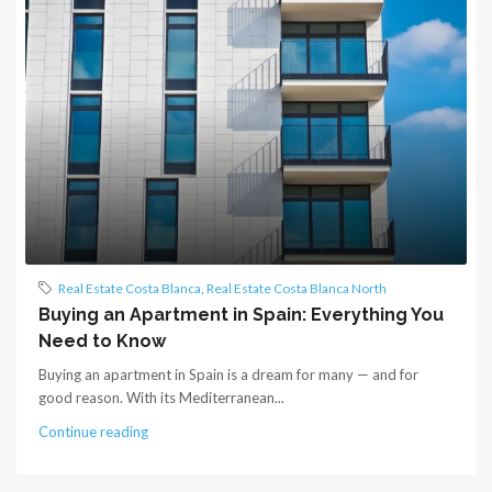
Real Estate Costa Blanca
,
Real Estate Costa Blanca North
Buying an Apartment in Spain: Everything You
Need to Know
Buying an apartment in Spain is a dream for many — and for
good reason. With its Mediterranean...
Continue reading