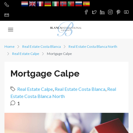
Home
Real Estate Costa Blanca
Real Estate Costa Blanca North
Real Estate Calpe
Mortgage Calpe
Mortgage Calpe
Real Estate Calpe
,
Real Estate Costa Blanca
,
Real
Estate Costa Blanca North
1