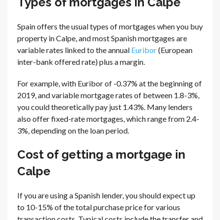
Types of mortgages in Calpe
Spain offers the usual types of mortgages when you buy
property in Calpe, and most Spanish mortgages are
variable rates linked to the annual
Euribor
(European
inter-bank offered rate) plus a margin.
For example, with Euribor of -0.37% at the beginning of
2019, and variable mortgage rates of between 1.8-3%,
you could theoretically pay just 1.43%. Many lenders
also offer fixed-rate mortgages, which range from 2.4-
3%, depending on the loan period.
Cost of getting a mortgage in
Calpe
If you are using a Spanish lender, you should expect up
to 10-15% of the total purchase price for various
transaction costs. Typical costs include the transfer and