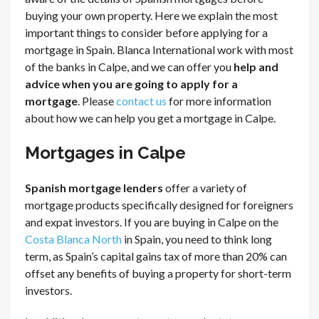
buying your own property. Here we explain the most
important things to consider before applying for a
mortgage in Spain. Blanca International work with most
of the banks in Calpe, and we can offer you
help and
advice when you are going to apply for a
mortgage
. Please
contact us
for more information
about how we can help you get a mortgage in Calpe.
Mortgages in Calpe
Spanish mortgage lenders
offer a variety of
mortgage products specifically designed for foreigners
and expat investors. If you are buying in Calpe on the
Costa Blanca North
in Spain, you need to think long
term, as Spain’s capital gains tax of more than 20% can
offset any benefits of buying a property for short-term
investors.