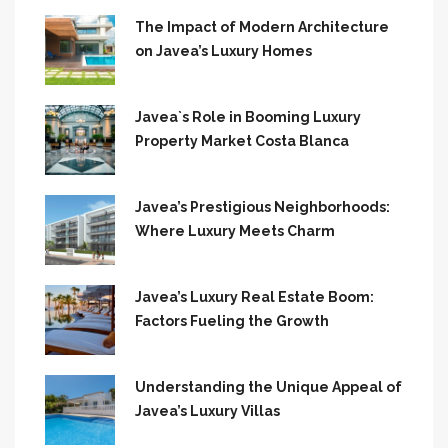
The Impact of Modern Architecture
on Javea’s Luxury Homes
Javea`s Role in Booming Luxury
Property Market Costa Blanca
Javea’s Prestigious Neighborhoods:
Where Luxury Meets Charm
Javea’s Luxury Real Estate Boom:
Factors Fueling the Growth
Understanding the Unique Appeal of
Javea’s Luxury Villas