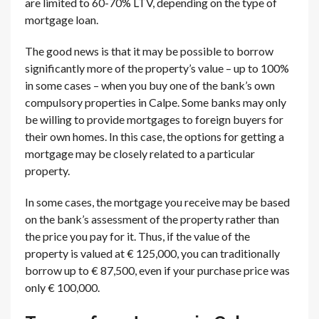
are limited to 60-70% LTV, depending on the type of
mortgage loan.
The good news is that it may be possible to borrow
significantly more of the property’s value – up to 100%
in some cases – when you buy one of the bank’s own
compulsory properties in Calpe. Some banks may only
be willing to provide mortgages to foreign buyers for
their own homes. In this case, the options for getting a
mortgage may be closely related to a particular
property.
In some cases, the mortgage you receive may be based
on the bank’s assessment of the property rather than
the price you pay for it. Thus, if the value of the
property is valued at € 125,000, you can traditionally
borrow up to € 87,500, even if your purchase price was
only € 100,000.