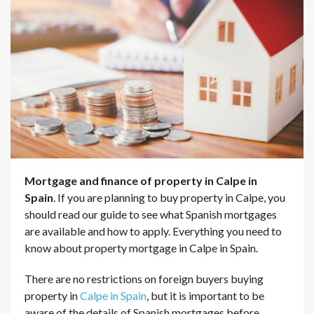
Mortgage and finance of property in Calpe in
Spain
. If you are planning to buy property in Calpe, you
should read our guide to see what Spanish mortgages
are available and how to apply. Everything you need to
know about property mortgage in Calpe in Spain.
There are no restrictions on foreign buyers buying
property in
Calpe in Spain
, but it is important to be
aware of the details of Spanish mortgages before