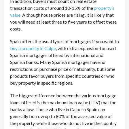
In addition, buyers must count on real estate
transaction costs of around 10-15% of the
property’s
value
. Although house prices are rising, it is likely that
you will need at least three to five years to offset these
costs.
Spain offers the usual types of mortgages if you want to
buy a property in Calpe
, with extra expansion-focused
Spanish mortgages offered by international and
Spanish banks. Many Spanish mortgages have no
restrictions on purchase price or nationality, but some
products favor buyers from specific countries or who
buy property in specific regions.
The biggest difference between the various mortgage
loans offered is the maximum loan value (LTV) that the
banks allow. Those who live in Calpe in Spain can
generally borrow up to 80% of the assessed value of
the property, while those who do not live in the country