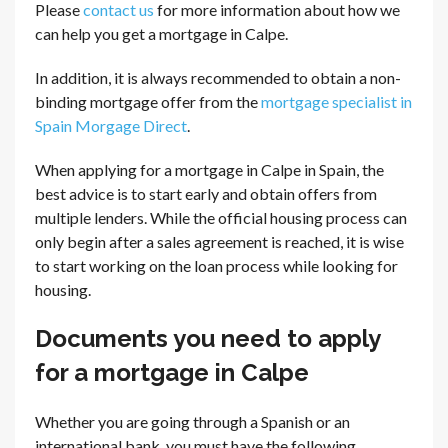
Please
contact us
for more information about how we
can help you get a mortgage in Calpe.
In addition, it is always recommended to obtain a non-
binding mortgage offer from the
mortgage specialist in
Spain Morgage Direct
.
When applying for a mortgage in Calpe in Spain, the
best advice is to start early and obtain offers from
multiple lenders. While the official housing process can
only begin after a sales agreement is reached, it is wise
to start working on the loan process while looking for
housing.
Documents you need to apply
for a mortgage in Calpe
Whether you are going through a Spanish or an
international bank, you must have the following