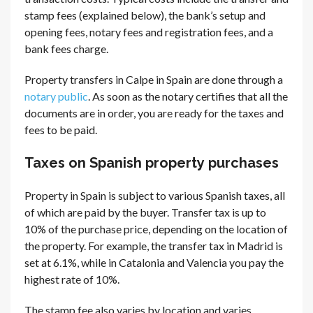
stamp fees (explained below), the bank’s setup and
opening fees, notary fees and registration fees, and a
bank fees charge.
Property transfers in Calpe in Spain are done through a
notary public
. As soon as the notary certifies that all the
documents are in order, you are ready for the taxes and
fees to be paid.
Taxes on Spanish property purchases
Property in Spain is subject to various Spanish taxes, all
of which are paid by the buyer. Transfer tax is up to
10% of the purchase price, depending on the location of
the property. For example, the transfer tax in Madrid is
set at 6.1%, while in Catalonia and Valencia you pay the
highest rate of 10%.
The stamp fee also varies by location and varies