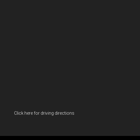
Click here for driving directions