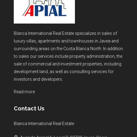
Blanca International Real Estate specializes in sales of
luxury villas, apartments and townhouses in Javea and
surrounding areas on the Costa Blanca North. In addition
to sales our services include property administration, the
sale of commercial and investment properties, including
development land, as well as consulting services for
investors and developers.
Read more
Contact Us
Blanca International Real Estate