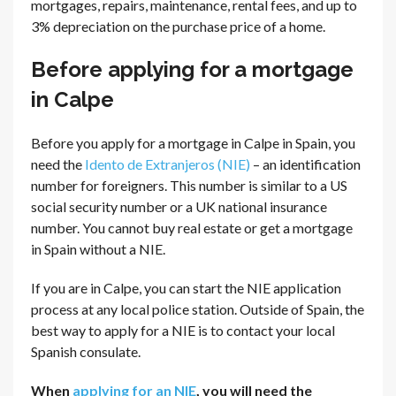
mortgages, repairs, maintenance, rental fees, and up to
3% depreciation on the purchase price of a home.
Before applying for a mortgage
in Calpe
Before you apply for a mortgage in Calpe in Spain, you
need the
Idento de Extranjeros (NIE)
– an identification
number for foreigners. This number is similar to a US
social security number or a UK national insurance
number. You cannot buy real estate or get a mortgage
in Spain without a NIE.
If you are in Calpe, you can start the NIE application
process at any local police station. Outside of Spain, the
best way to apply for a NIE is to contact your local
Spanish consulate.
When
applying for an NIE
, you will need the