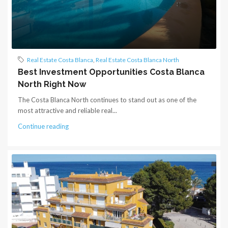
Real Estate Costa Blanca
,
Real Estate Costa Blanca North
Best Investment Opportunities Costa Blanca
North Right Now
The Costa Blanca North continues to stand out as one of the
most attractive and reliable real...
Continue reading