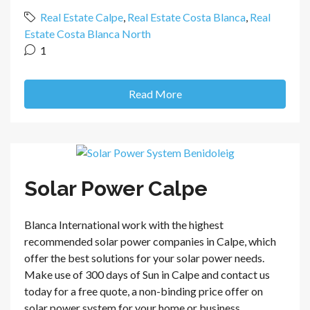
Real Estate Calpe
,
Real Estate Costa Blanca
,
Real
Estate Costa Blanca North
1
Read More
Solar Power Calpe
Blanca International work with the highest
recommended solar power companies in Calpe, which
offer the best solutions for your solar power needs.
Make use of 300 days of Sun in Calpe and contact us
today for a free quote, a non-binding price offer on
solar power system for your home or business....