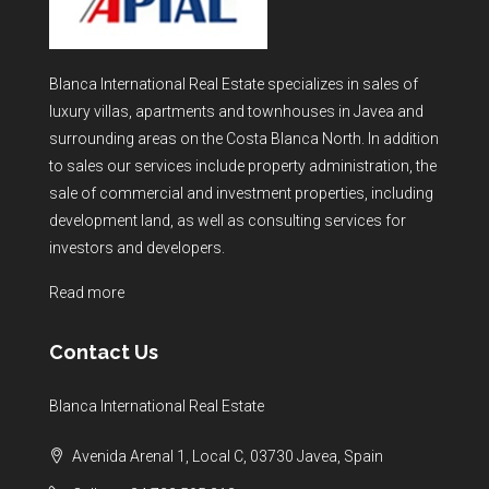
Blanca International Real Estate specializes in sales of
luxury villas, apartments and townhouses in Javea and
surrounding areas on the Costa Blanca North. In addition
to sales our services include property administration, the
sale of commercial and investment properties, including
development land, as well as consulting services for
investors and developers.
Read more
Contact Us
Blanca International Real Estate
Avenida Arenal 1, Local C, 03730 Javea, Spain