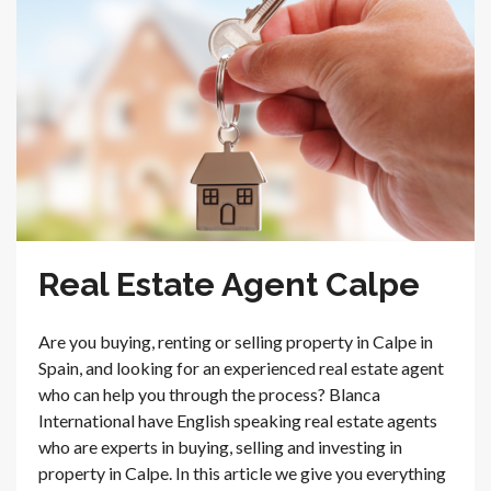
Real Estate Agent Calpe
Are you buying, renting or selling property in Calpe in
Spain, and looking for an experienced real estate agent
who can help you through the process? Blanca
International have English speaking real estate agents
who are experts in buying, selling and investing in
property in Calpe. In this article we give you everything