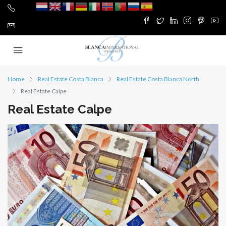
Home
Real Estate Costa Blanca
Real Estate Costa Blanca North
Real Estate Calpe
Real Estate Calpe