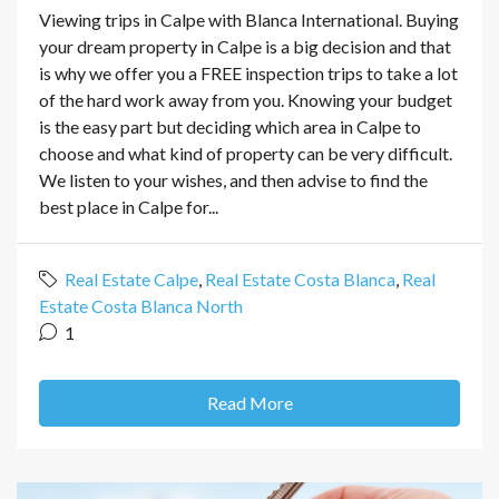
Viewing trips in Calpe with Blanca International. Buying
your dream property in Calpe is a big decision and that
is why we offer you a FREE inspection trips to take a lot
of the hard work away from you. Knowing your budget
is the easy part but deciding which area in Calpe to
choose and what kind of property can be very difficult.
We listen to your wishes, and then advise to find the
best place in Calpe for...
Real Estate Calpe
,
Real Estate Costa Blanca
,
Real
Estate Costa Blanca North
1
Read More