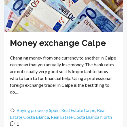
Money exchange Calpe
Changing money from one currency to another in Calpe
can mean that you actually lose money. The bank rates
are not usually very good so it is important to know
who to turn to for financial help. Using a professional
foreign exchange trader in Calpe is the best thing to
do....
Buying property Spain
,
Real Estate Calpe
,
Real
Estate Costa Blanca
,
Real Estate Costa Blanca North
1