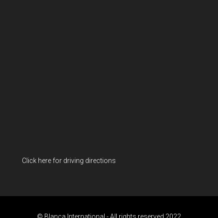
Click here for driving directions
© Blanca International - All rights reserved 2022