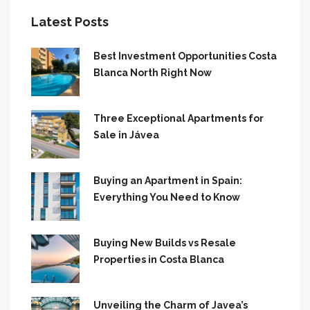
Latest Posts
Best Investment Opportunities Costa
Blanca North Right Now
Three Exceptional Apartments for
Sale in Jávea
Buying an Apartment in Spain:
Everything You Need to Know
Buying New Builds vs Resale
Properties in Costa Blanca
Unveiling the Charm of Javea’s