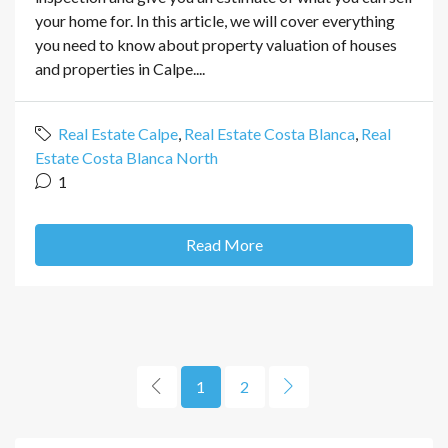
your home for. In this article, we will cover everything
you need to know about property valuation of houses
and properties in Calpe....
Real Estate Calpe
,
Real Estate Costa Blanca
,
Real
Estate Costa Blanca North
1
Read More
1
2