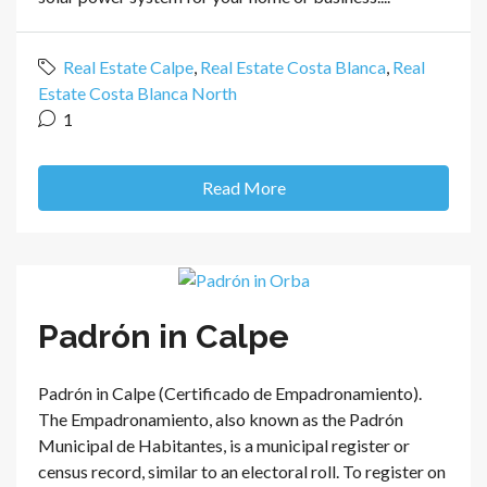
Real Estate Calpe
,
Real Estate Costa Blanca
,
Real
Estate Costa Blanca North
1
Read More
Padrón in Calpe
Padrón in Calpe (Certificado de Empadronamiento).
The Empadronamiento, also known as the Padrón
Municipal de Habitantes, is a municipal register or
census record, similar to an electoral roll. To register on