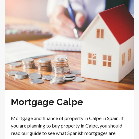
Mortgage Calpe
Mortgage and finance of property in Calpe in Spain. If
you are planning to buy property in Calpe, you should
read our guide to see what Spanish mortgages are