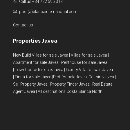
Call us +34 722 595 313
post(a)blancainternational.com
Contact us
Properties Javea
New Build Villas for sale Javea
|
Villas for sale Javea
|
Apartment for sale Javea
|
Penthouse for sale Javea
|
Townhouse for sale Javea
|
Luxury Villa for sale Javea
|
Finca for sale Javea
|
Plot for sale Javea
|
Car hire Javea
|
Sell Property Javea
|
Property Finder Javea
|
Real Estate
Agent Javea
|
All destinations Costa Blanca North