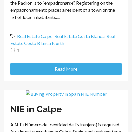
the Padrón is to “empadronarse”. Registering on the
empadronamiento places a resident of a town on the
list of local inhabitants....
Real Estate Calpe
,
Real Estate Costa Blanca
,
Real
Estate Costa Blanca North
1
Read More
NIE in Calpe
A NIE (Número de Identidad de Extranjero) is required
for almost everything in Calpe, Spain, and applying for a