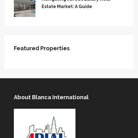
Estate Market: A Guide
Featured Properties
About Blanca International