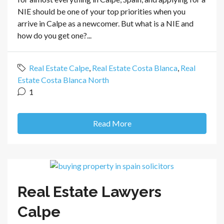
NIE should be one of your top priorities when you
arrive in Calpe as a newcomer. But what is a NIE and
how do you get one?...
Real Estate Calpe
,
Real Estate Costa Blanca
,
Real
Estate Costa Blanca North
1
Read More
Real Estate Lawyers
Calpe