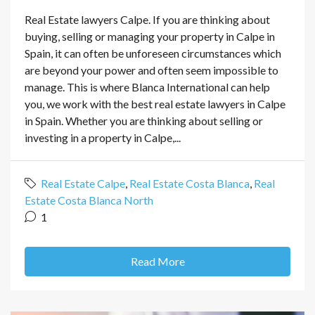
Real Estate lawyers Calpe. If you are thinking about
buying, selling or managing your property in Calpe in
Spain, it can often be unforeseen circumstances which
are beyond your power and often seem impossible to
manage. This is where Blanca International can help
you, we work with the best real estate lawyers in Calpe
in Spain. Whether you are thinking about selling or
investing in a property in Calpe,...
Real Estate Calpe
,
Real Estate Costa Blanca
,
Real
Estate Costa Blanca North
1
Read More