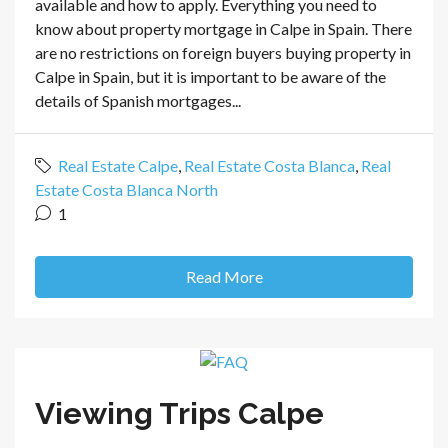
available and how to apply. Everything you need to
know about property mortgage in Calpe in Spain. There
are no restrictions on foreign buyers buying property in
Calpe in Spain, but it is important to be aware of the
details of Spanish mortgages...
Real Estate Calpe
,
Real Estate Costa Blanca
,
Real
Estate Costa Blanca North
1
Read More
Viewing Trips Calpe