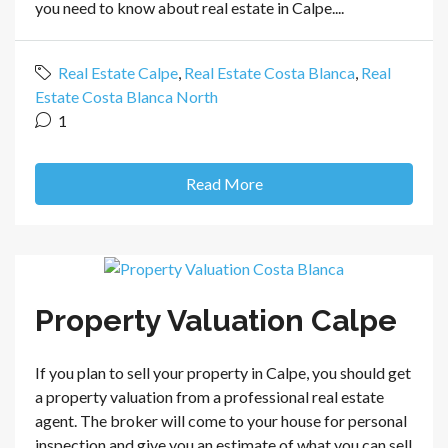
you need to know about real estate in Calpe....
Real Estate Calpe
,
Real Estate Costa Blanca
,
Real
Estate Costa Blanca North
1
Read More
Property Valuation Calpe
If you plan to sell your property in Calpe, you should get
a property valuation from a professional real estate
agent. The broker will come to your house for personal
inspection and give you an estimate of what you can sell