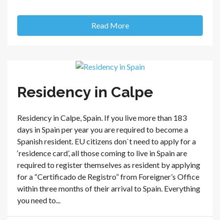
Read More
Residency in Calpe
Residency in Calpe, Spain. If you live more than 183
days in Spain per year you are required to become a
Spanish resident. EU citizens don`t need to apply for a
‘residence card’, all those coming to live in Spain are
required to register themselves as resident by applying
for a “Certificado de Registro” from Foreigner’s Office
within three months of their arrival to Spain. Everything
you need to...