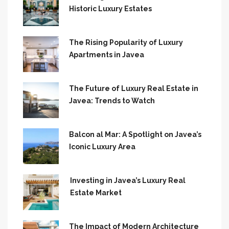
Historic Luxury Estates
The Rising Popularity of Luxury
Apartments in Javea
The Future of Luxury Real Estate in
Javea: Trends to Watch
Balcon al Mar: A Spotlight on Javea’s
Iconic Luxury Area
Investing in Javea’s Luxury Real
Estate Market
The Impact of Modern Architecture