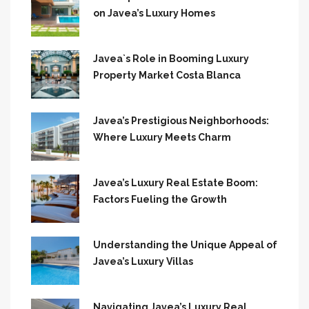
on Javea’s Luxury Homes
Javea`s Role in Booming Luxury
Property Market Costa Blanca
Javea’s Prestigious Neighborhoods:
Where Luxury Meets Charm
Javea’s Luxury Real Estate Boom:
Factors Fueling the Growth
Understanding the Unique Appeal of
Javea’s Luxury Villas
Navigating Javea’s Luxury Real