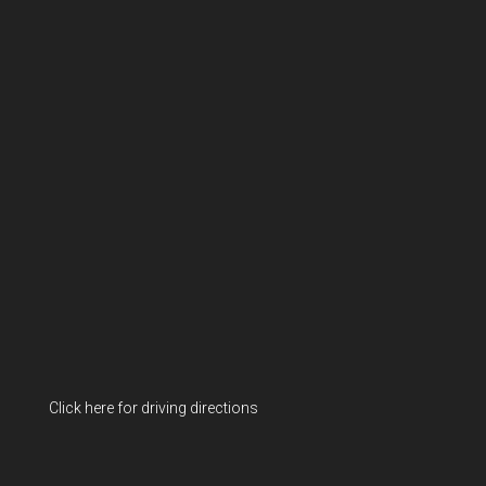
Click here for driving directions