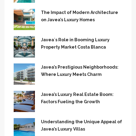
The Impact of Modern Architecture
on Javea’s Luxury Homes
Javea`s Role in Booming Luxury
Property Market Costa Blanca
Javea’s Prestigious Neighborhoods:
Where Luxury Meets Charm
Javea’s Luxury Real Estate Boom:
Factors Fueling the Growth
Understanding the Unique Appeal of
Javea’s Luxury Villas