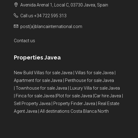
Avenida Arenal 1, Local C, 03730 Javea, Spain
Call us +34 722 595 313
post(a)blancainternational.com
Contact us
Properties Javea
New Build Villas for sale Javea
|
Villas for sale Javea
|
Apartment for sale Javea
|
Penthouse for sale Javea
|
Townhouse for sale Javea
|
Luxury Villa for sale Javea
|
Finca for sale Javea
|
Plot for sale Javea
|
Car hire Javea
|
Sell Property Javea
|
Property Finder Javea
|
Real Estate
Agent Javea
|
All destinations Costa Blanca North