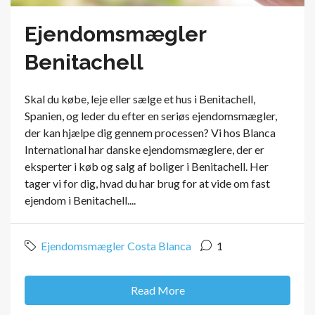
Ejendomsmægler
Benitachell
Skal du købe, leje eller sælge et hus i Benitachell,
Spanien, og leder du efter en seriøs ejendomsmægler,
der kan hjælpe dig gennem processen? Vi hos Blanca
International har danske ejendomsmæglere, der er
eksperter i køb og salg af boliger i Benitachell. Her
tager vi for dig, hvad du har brug for at vide om fast
ejendom i Benitachell....
Ejendomsmægler Costa Blanca
1
Read More