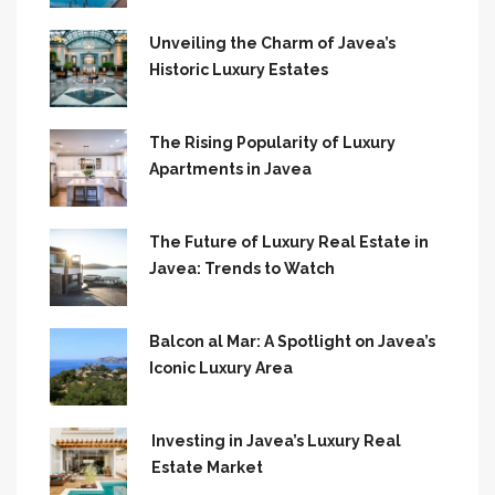
Unveiling the Charm of Javea’s
Historic Luxury Estates
The Rising Popularity of Luxury
Apartments in Javea
The Future of Luxury Real Estate in
Javea: Trends to Watch
Balcon al Mar: A Spotlight on Javea’s
Iconic Luxury Area
Investing in Javea’s Luxury Real
Estate Market