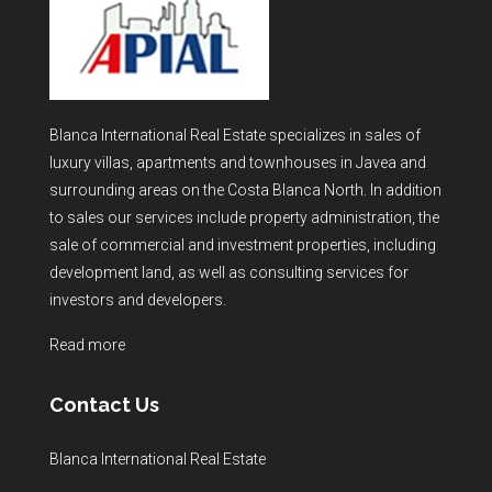
Blanca International Real Estate specializes in sales of
luxury villas, apartments and townhouses in Javea and
surrounding areas on the Costa Blanca North. In addition
to sales our services include property administration, the
sale of commercial and investment properties, including
development land, as well as consulting services for
investors and developers.
Read more
Contact Us
Blanca International Real Estate