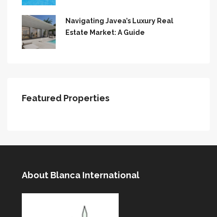
Navigating Javea’s Luxury Real
Estate Market: A Guide
Featured Properties
About Blanca International