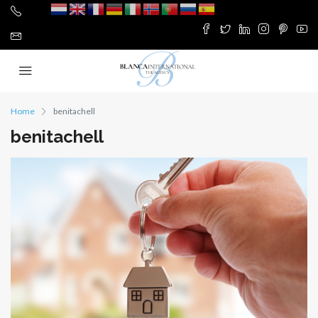
Home
benitachell
benitachell