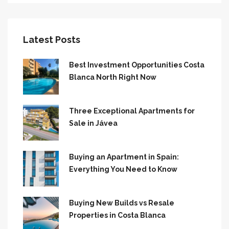
Latest Posts
Best Investment Opportunities Costa
Blanca North Right Now
Three Exceptional Apartments for
Sale in Jávea
Buying an Apartment in Spain:
Everything You Need to Know
Buying New Builds vs Resale
Properties in Costa Blanca