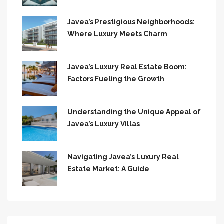
Javea’s Prestigious Neighborhoods:
Where Luxury Meets Charm
Javea’s Luxury Real Estate Boom:
Factors Fueling the Growth
Understanding the Unique Appeal of
Javea’s Luxury Villas
Navigating Javea’s Luxury Real
Estate Market: A Guide