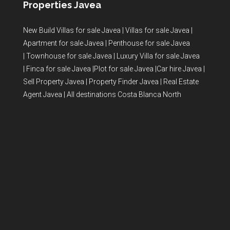
Properties Javea
New Build Villas for sale Javea
|
Villas for sale Javea
|
Apartment for sale Javea
|
Penthouse for sale Javea
|
Townhouse for sale Javea
|
Luxury Villa for sale Javea
|
Finca for sale Javea
|
Plot for sale Javea
|
Car hire Javea
|
Sell Property Javea
|
Property Finder Javea
|
Real Estate
Agent Javea
|
All destinations Costa Blanca North