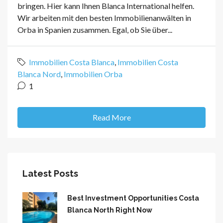
bringen. Hier kann Ihnen Blanca International helfen.
Wir arbeiten mit den besten Immobilienanwälten in
Orba in Spanien zusammen. Egal, ob Sie über...
Immobilien Costa Blanca
,
Immobilien Costa
Blanca Nord
,
Immobilien Orba
1
Read More
Latest Posts
Best Investment Opportunities Costa
Blanca North Right Now