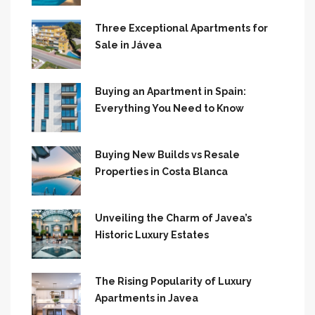
Three Exceptional Apartments for
Sale in Jávea
Buying an Apartment in Spain:
Everything You Need to Know
Buying New Builds vs Resale
Properties in Costa Blanca
Unveiling the Charm of Javea’s
Historic Luxury Estates
The Rising Popularity of Luxury
Apartments in Javea