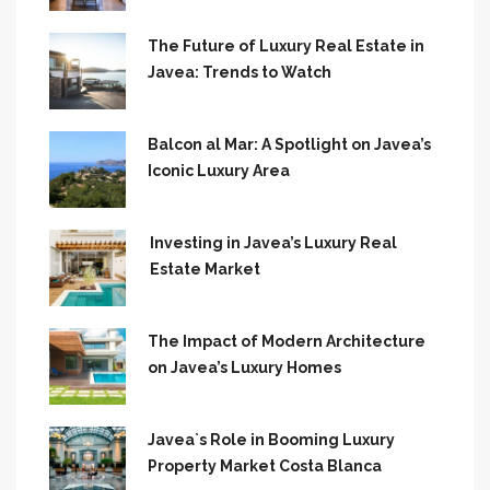
The Future of Luxury Real Estate in
Javea: Trends to Watch
Balcon al Mar: A Spotlight on Javea’s
Iconic Luxury Area
Investing in Javea’s Luxury Real
Estate Market
The Impact of Modern Architecture
on Javea’s Luxury Homes
Javea`s Role in Booming Luxury
Property Market Costa Blanca