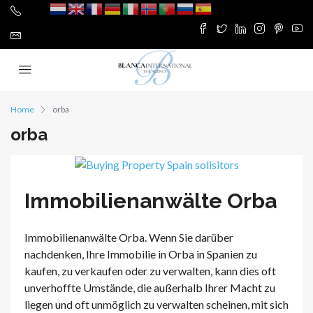
Home
orba
orba
Immobilienanwälte Orba
Immobilienanwälte Orba. Wenn Sie darüber
nachdenken, Ihre Immobilie in Orba in Spanien zu
kaufen, zu verkaufen oder zu verwalten, kann dies oft
unverhoffte Umstände, die außerhalb Ihrer Macht zu
liegen und oft unmöglich zu verwalten scheinen, mit sich