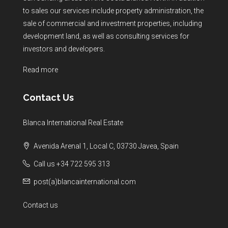
to sales our services include property administration, the
sale of commercial and investment properties, including
development land, as well as consulting services for
investors and developers.
Read more
Contact Us
Blanca International Real Estate
Avenida Arenal 1, Local C, 03730 Javea, Spain
Call us +34 722 595 313
post(a)blancainternational.com
Contact us