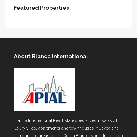
Featured Properties
About Blanca International
Blanca International Real Estate specializes in sales of
luxury villas, apartments and townhouses in Javea and
surrounding areas on the Costa Blanca North. In addition