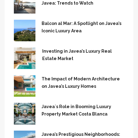
Javea: Trends to Watch
Balcon al Mar: A Spotlight on Javea’s
Iconic Luxury Area
Investing in Javea’s Luxury Real
Estate Market
The Impact of Modern Architecture
on Javea’s Luxury Homes
Javea`s Role in Booming Luxury
Property Market Costa Blanca
Javea’s Prestigious Neighborhoods: