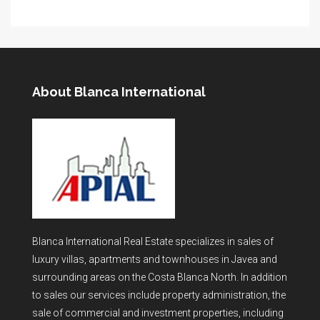
About Blanca International
Blanca International Real Estate specializes in sales of
luxury villas, apartments and townhouses in Javea and
surrounding areas on the Costa Blanca North. In addition
to sales our services include property administration, the
sale of commercial and investment properties, including