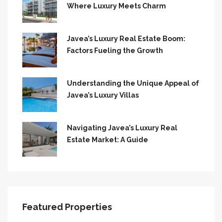
Where Luxury Meets Charm
Javea’s Luxury Real Estate Boom:
Factors Fueling the Growth
Understanding the Unique Appeal of
Javea’s Luxury Villas
Navigating Javea’s Luxury Real
Estate Market: A Guide
Featured Properties