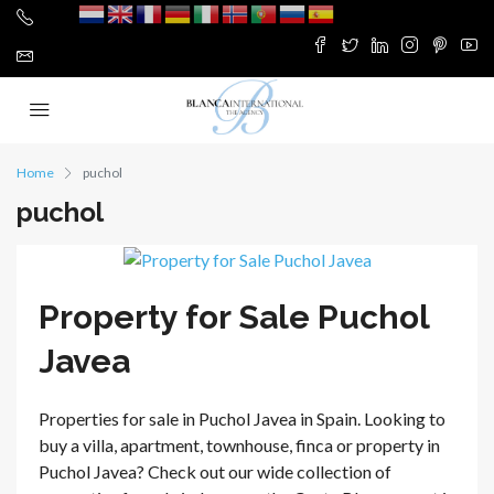
Home
puchol
puchol
Property for Sale Puchol
Javea
Properties for sale in Puchol Javea in Spain. Looking to
buy a villa, apartment, townhouse, finca or property in
Puchol Javea? Check out our wide collection of