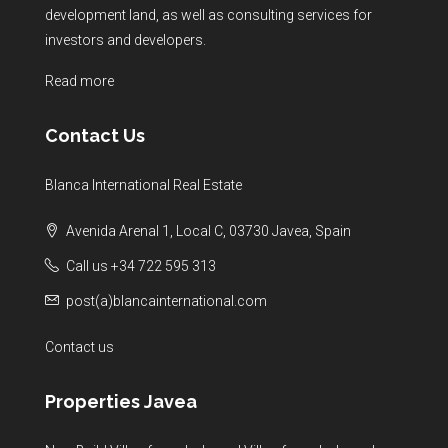
development land, as well as consulting services for
investors and developers.
Read more
Contact Us
Blanca International Real Estate
Avenida Arenal 1, Local C, 03730 Javea, Spain
Call us +34 722 595 313
post(a)blancainternational.com
Contact us
Properties Javea