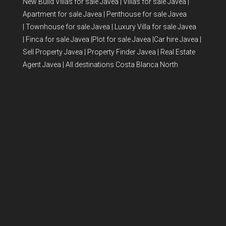
New Build Villas for sale Javea
|
Villas for sale Javea
|
Apartment for sale Javea
|
Penthouse for sale Javea
|
Townhouse for sale Javea
|
Luxury Villa for sale Javea
|
Finca for sale Javea
|
Plot for sale Javea
|
Car hire Javea
|
Sell Property Javea
|
Property Finder Javea
|
Real Estate
Agent Javea
|
All destinations Costa Blanca North