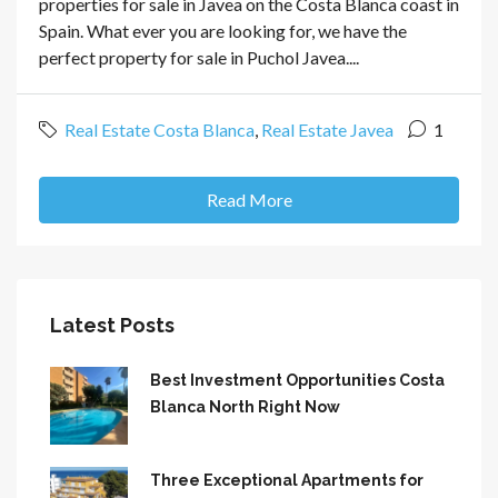
properties for sale in Javea on the Costa Blanca coast in
Spain. What ever you are looking for, we have the
perfect property for sale in Puchol Javea....
Real Estate Costa Blanca
,
Real Estate Javea
1
Read More
Latest Posts
Best Investment Opportunities Costa
Blanca North Right Now
Three Exceptional Apartments for