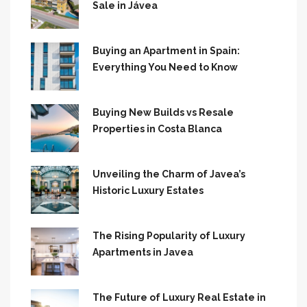
Sale in Jávea
Buying an Apartment in Spain:
Everything You Need to Know
Buying New Builds vs Resale
Properties in Costa Blanca
Unveiling the Charm of Javea’s
Historic Luxury Estates
The Rising Popularity of Luxury
Apartments in Javea
The Future of Luxury Real Estate in