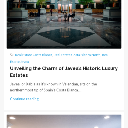
Real Estate Costa Blanca
,
Real Estate Costa Blanca North
,
Real
Estate Javea
Unveiling the Charm of Javea’s Historic Luxury
Estates
Javea, or Xàbia as it's known in Valencian, sits on the
northernmost tip of Spain's Costa Blanca....
Continue reading