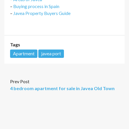
–
Buying process in Spain
–
Javea Property Buyers Guide
Tags
Apartment
javea port
Prev Post
4 bedroom apartment for sale in Javea Old Town