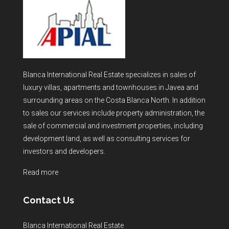
Blanca International Real Estate specializes in sales of
luxury villas, apartments and townhouses in Javea and
surrounding areas on the Costa Blanca North. In addition
to sales our services include property administration, the
sale of commercial and investment properties, including
development land, as well as consulting services for
investors and developers.
Read more
Contact Us
Blanca International Real Estate