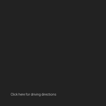
Click here for driving directions