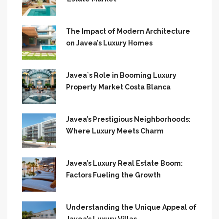
The Impact of Modern Architecture
on Javea’s Luxury Homes
Javea`s Role in Booming Luxury
Property Market Costa Blanca
Javea’s Prestigious Neighborhoods:
Where Luxury Meets Charm
Javea’s Luxury Real Estate Boom:
Factors Fueling the Growth
Understanding the Unique Appeal of