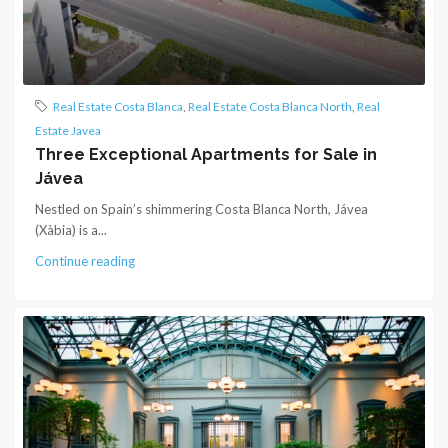
Real Estate Costa Blanca
,
Real Estate Costa Blanca North
,
Real
Estate Javea
Three Exceptional Apartments for Sale in
Jávea
Nestled on Spain’s shimmering Costa Blanca North, Jávea
(Xàbia) is a...
Continue reading