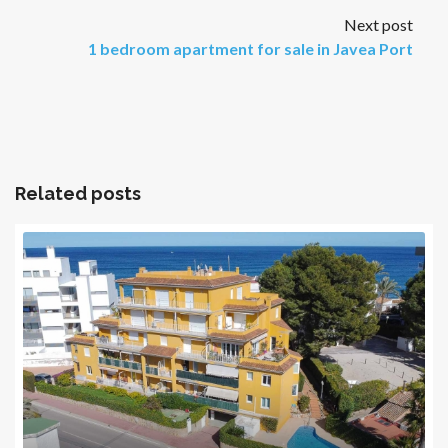
Next post
1 bedroom apartment for sale in Javea Port
Related posts