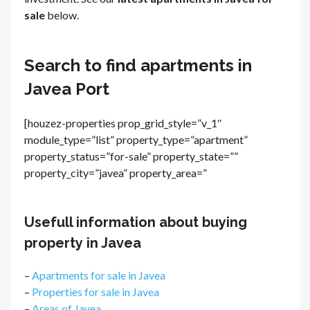
sale
below.
Search to find apartments in
Javea Port
[houzez-properties prop_grid_style=”v_1″
module_type=”list” property_type=”apartment”
property_status=”for-sale” property_state=””
property_city=”javea” property_area=”
Usefull information about buying
property in Javea
–
Apartments for sale in Javea
–
Properties for sale in Javea
–
Areas of Javea