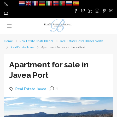
Home
Real Estate Costa Blanca
Real Estate Costa Blanca North
Real Estate Javea
Apartment for sale in Javea Port
Apartment for sale in
Javea Port
Real Estate Javea
1