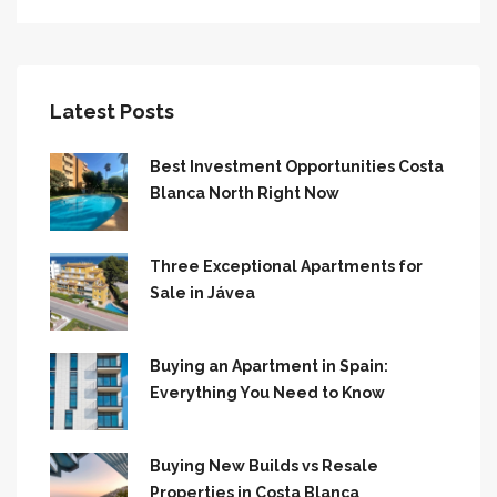
Latest Posts
Best Investment Opportunities Costa
Blanca North Right Now
Three Exceptional Apartments for
Sale in Jávea
Buying an Apartment in Spain:
Everything You Need to Know
Buying New Builds vs Resale
Properties in Costa Blanca