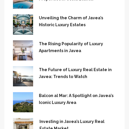
Unveiling the Charm of Javea’s
Historic Luxury Estates
The Rising Popularity of Luxury
Apartments in Javea
The Future of Luxury Real Estate in
Javea: Trends to Watch
Balcon al Mar: A Spotlight on Javea’s
Iconic Luxury Area
Investing in Javea’s Luxury Real
Estate Market