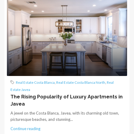
Real Estate Costa Blanca
,
Real Estate Costa Blanca North
,
Real
Estate Javea
The Rising Popularity of Luxury Apartments in
Javea
A jewel on the Costa Blanca, Javea, with its charming old town,
picturesque beaches, and stunning...
Continue reading