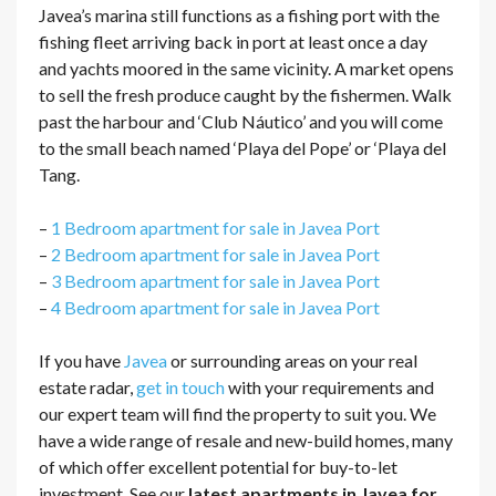
Javea’s marina still functions as a fishing port with the
fishing fleet arriving back in port at least once a day
and yachts moored in the same vicinity. A market opens
to sell the fresh produce caught by the fishermen. Walk
past the harbour and ‘Club Náutico’ and you will come
to the small beach named ‘Playa del Pope’ or ‘Playa del
Tang.
–
1 Bedroom apartment for sale in Javea Port
–
2 Bedroom apartment for sale in Javea Port
–
3 Bedroom apartment for sale in Javea Port
–
4 Bedroom apartment for sale in Javea Port
If you have
Javea
or surrounding areas on your real
estate radar,
get in touch
with your requirements and
our expert team will find the property to suit you. We
have a wide range of resale and new-build homes, many
of which offer excellent potential for buy-to-let
investment. See our
latest apartments in Javea for