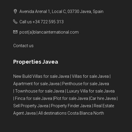
Avenida Arenal 1, Local C, 03730 Javea, Spain
Call us +34 722 595 313
post(a)blancainternational.com
Contact us
Properties Javea
New Build Villas for sale Javea
|
Villas for sale Javea
|
Apartment for sale Javea
|
Penthouse for sale Javea
|
Townhouse for sale Javea
|
Luxury Villa for sale Javea
|
Finca for sale Javea
|
Plot for sale Javea
|
Car hire Javea
|
Sell Property Javea
|
Property Finder Javea
|
Real Estate
Agent Javea
|
All destinations Costa Blanca North