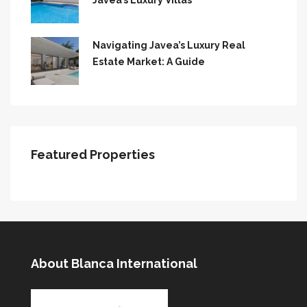
Javea’s Luxury Villas
Navigating Javea’s Luxury Real
Estate Market: A Guide
Featured Properties
About Blanca International