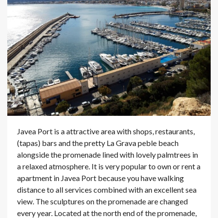
Javea Port is a attractive area with shops, restaurants,
(tapas) bars and the pretty La Grava peble beach
alongside the promenade lined with lovely palmtrees in
a relaxed atmosphere. It is very popular to own or rent a
apartment in Javea Port because you have walking
distance to all services combined with an excellent sea
view. The sculptures on the promenade are changed
every year. Located at the north end of the promenade,