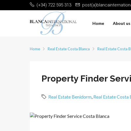
(+34) 722 595 313
post(a)blancainternatio
Home
About us
Home
Real Estate Costa Blanca
Real Estate Costa B
Property Finder Ser
Real Estate Benidorm
,
Real Estate Costa 