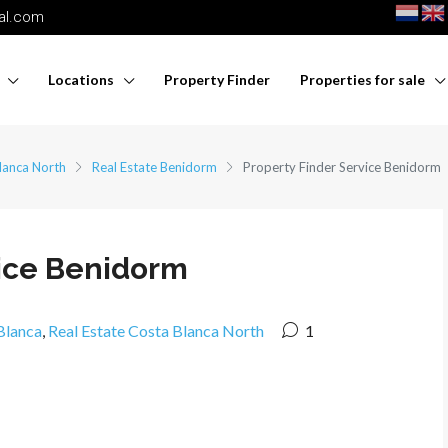
nal.com
Locations
Property Finder
Properties for sale
lanca North
Real Estate Benidorm
Property Finder Service Benidorm
vice Benidorm
Blanca
,
Real Estate Costa Blanca North
1