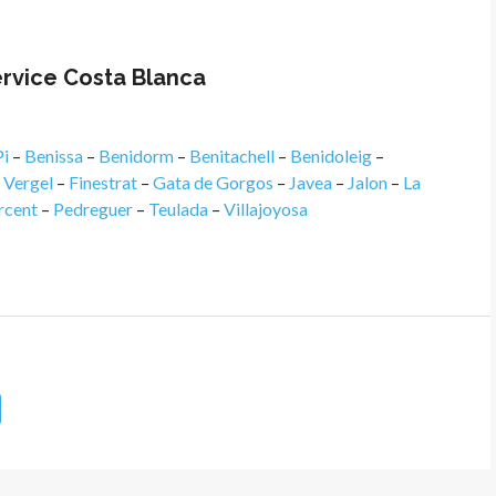
ervice Costa Blanca
Pi
–
Benissa
–
Benidorm
–
Benitachell
–
Benidoleig
–
l Vergel
–
Finestrat
–
Gata de Gorgos
–
Javea
–
Jalon
–
La
rcent
–
Pedreguer
–
Teulada
–
Villajoyosa