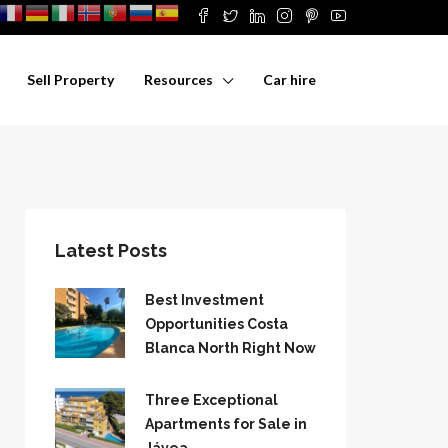
Sell Property
Resources
Car hire
Latest Posts
Best Investment
Opportunities Costa
Blanca North Right Now
Three Exceptional
Apartments for Sale in