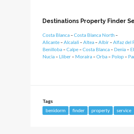
Destinations Property Finder S
Costa Blanca
–
Costa Blanca North
–
Alicante
–
Alcalali
–
Altea
–
Albir
–
Alfaz del 
Benilloba
–
Calpe
–
Costa Blanca
–
Denia
–
E
Nucia
–
Lliber
–
Moraira
–
Orba
–
Polop
–
Pa
Tags
benidorm
finder
property
service