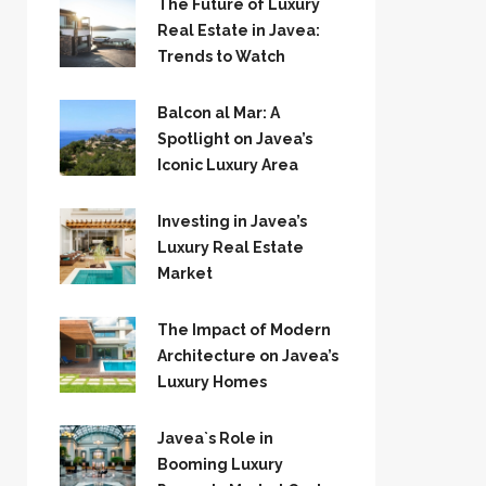
The Future of Luxury
Real Estate in Javea:
Trends to Watch
Balcon al Mar: A
Spotlight on Javea’s
Iconic Luxury Area
Investing in Javea’s
Luxury Real Estate
Market
The Impact of Modern
Architecture on Javea’s
Luxury Homes
Javea`s Role in
Booming Luxury