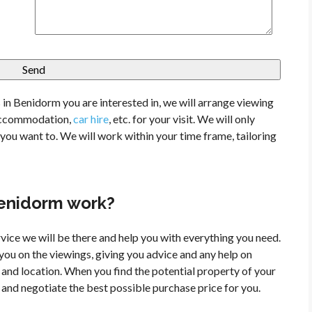
in Benidorm you are interested in, we will arrange viewing
, accommodation,
car hire
, etc. for your visit.
We will only
ou want to. We will work within your time frame, tailoring
Benidorm work?
vice we will be there and help you with everything you need.
ou on the viewings, giving you advice and any help on
and location. When you find the potential property of your
and negotiate the best possible purchase price for you.