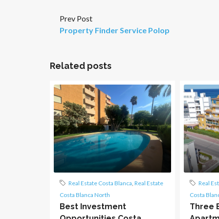
Prev Post
Property Finder Service Polop
Related posts
Real Estate Costa Blanca
,
Real Estate
Real Es
Costa Blanca North
Costa Blan
Best Investment
Three 
Opportunities Costa
Apartme