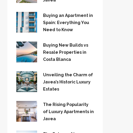
Jávea
Buying an Apartment in
Spain: Everything You
Need to Know
Buying New Builds vs
Resale Properties in
Costa Blanca
Unveiling the Charm of
Javea’s Historic Luxury
Estates
The Rising Popularity
of Luxury Apartments in
Javea