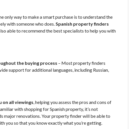
e only way to make a smart purchase is to understand the
osely with someone who does.
Spanish property finders
also able to recommend the best specialists to help you with
ughout the buying process
– Most property finders
ide support for additional languages, including Russian,
 on all viewings
, helping you assess the pros and cons of
amiliar with shopping for Spanish property, it’s not
major renovations. Your property finder will be able to
with you so that you know exactly what you’re getting.