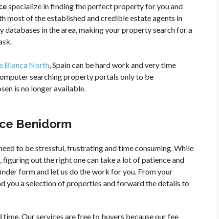
ce
specialize in finding the perfect property for you and
h most of the established and credible estate agents in
y databases in the area, making your property search for a
ask.
a Blanca North
, Spain can be hard work and very time
computer searching property portals only to be
en is no longer available.
vice Benidorm
need to be stressful, frustrating and time consuming. While
 figuring out the right one can take a lot of patience and
 finder form and let us do the work for you. From your
d you a selection of properties and forward the details to
time. Our services are free to buyers because our fee