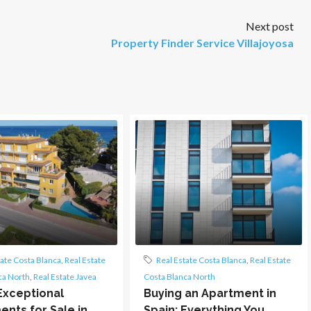
Next post
Property Finder Service Villajoyosa
tate Costa Blanca
,
Real Estate
Real Estate Costa Blanca
,
Real Estate
ca North
,
Real Estate Javea
Costa Blanca North
Exceptional
Buying an Apartment in
nts for Sale in
Spain: Everything You