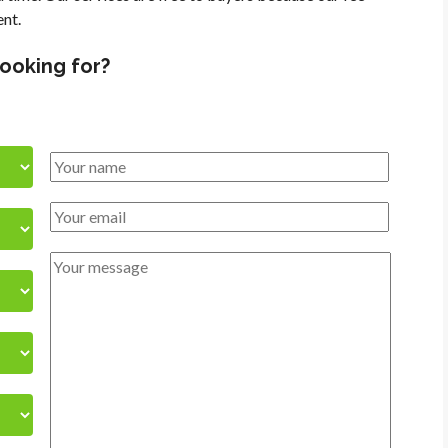
ent.
looking for?