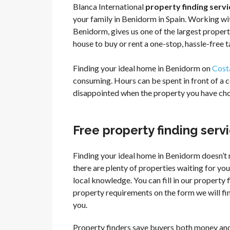
Blanca International
property finding servi
your family in Benidorm in Spain. Working wit
Benidorm, gives us one of the largest propert
house to buy or rent a one-stop, hassle-free t
Finding your ideal home in Benidorm on
Cost
consuming. Hours can be spent in front of a 
disappointed when the property you have chos
Free property finding ser
Finding your ideal home in Benidorm doesn’t 
there are plenty of properties waiting for you,
local knowledge. You can fill in our property
property requirements on the form we will fin
you.
Property finders save buyers both money and 