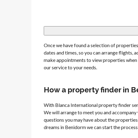
Once we have found a selection of properties 
dates and times, so you can arrange flights
make appointments to view properties when y
our service to your needs.
How a property finder in 
With Blanca International property finder ser
We will arrange to meet you and accompany y
questions you may have about the properties 
dreams in Benidorm we can start the process 