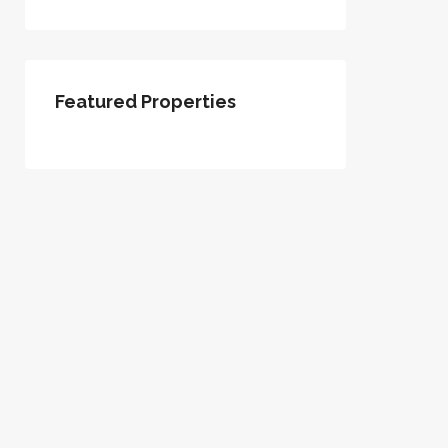
Featured Properties