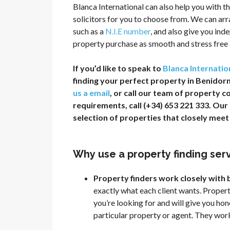
Blanca International can also help you with th
solicitors for you to choose from. We can ar
such as a
N.I.E number
, and also give you in
property purchase as smooth and stress free a
If you’d like to speak to
Blanca Internatio
finding your perfect property in Benidorm,
us a email
, or call our team of property c
requirements, call (+34) 653 221 333. Ou
selection of properties that closely mee
Why use a property finding ser
Property finders work closely with
exactly what each client wants. Proper
you’re looking for and will give you ho
particular property or agent. They wor