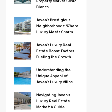
Property Market Costa
Blanca
Javea’s Prestigious
Neighborhoods: Where
Luxury Meets Charm
Javea’s Luxury Real
Estate Boom: Factors
Fueling the Growth
Understanding the
Unique Appeal of
Javea’s Luxury Villas
Navigating Javea’s
Luxury Real Estate
Market: A Guide