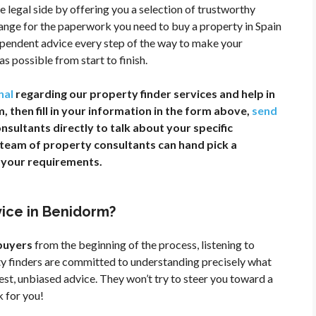
e legal side by offering you a selection of trustworthy
range for the paperwork you need to buy a property in Spain
dependent advice every step of the way to make your
s possible from start to finish.
nal
regarding our property finder services and help in
 then fill in your information in the form above,
send
onsultants directly to talk about your specific
r team of property consultants can hand pick a
t your requirements.
vice in Benidorm?
 buyers
from the beginning of the process, listening to
ty finders are committed to understanding precisely what
nest, unbiased advice. They won’t try to steer you toward a
k for you!