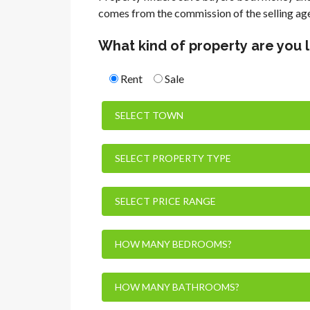
comes from the commission of the selling ag
What kind of property are you 
Rent
Sale