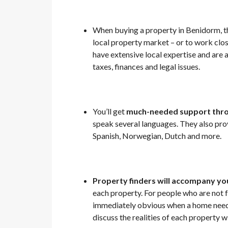
When buying a property in Benidorm, th
local property market – or to work cl
have extensive local expertise and are 
taxes, finances and legal issues.
You’ll get
much-needed support thro
speak several languages. They also prov
Spanish, Norwegian, Dutch and more.
Property finders will accompany you
each property. For people who are not f
immediately obvious when a home needs 
discuss the realities of each property 