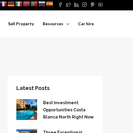
Sell Property
Resources
Car hire
Latest Posts
Best Investment
Opportunities Costa
Blanca North Right Now
Three Exceptional