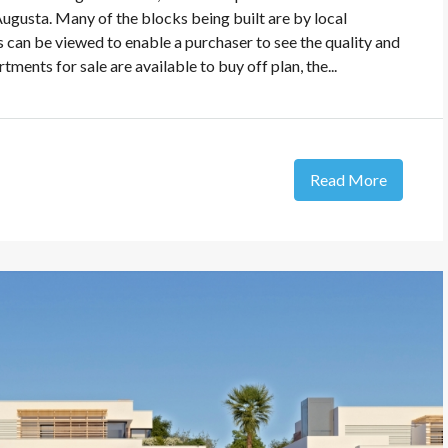
Augusta. Many of the blocks being built are by local
 can be viewed to enable a purchaser to see the quality and
ments for sale are available to buy off plan, the...
Read More