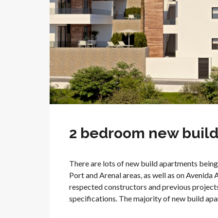
2 bedroom new build 
There are lots of new build apartments being 
Port and Arenal areas, as well as on Avenida 
respected constructors and previous projects
specifications. The majority of new build apart