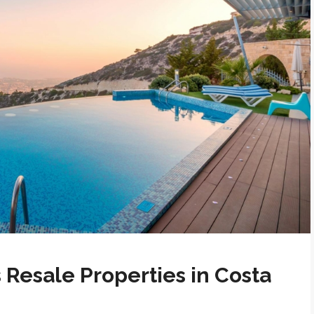
 Resale Properties in Costa