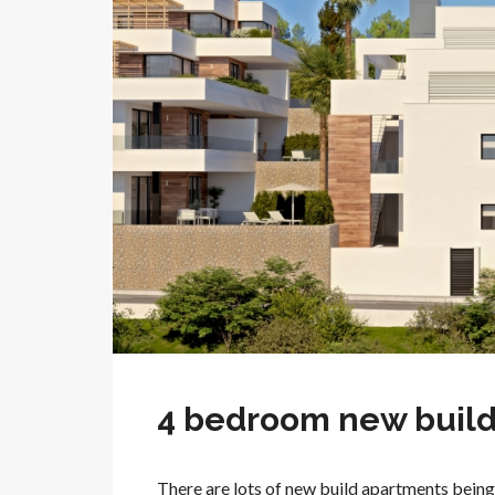
4 bedroom new build 
There are lots of new build apartments being 