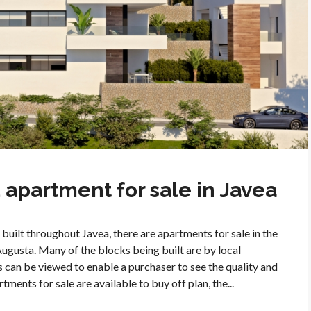
apartment for sale in Javea
built throughout Javea, there are apartments for sale in the
Augusta. Many of the blocks being built are by local
 can be viewed to enable a purchaser to see the quality and
ments for sale are available to buy off plan, the...