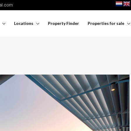
nal.com
Locations
Property Finder
Properties for sale