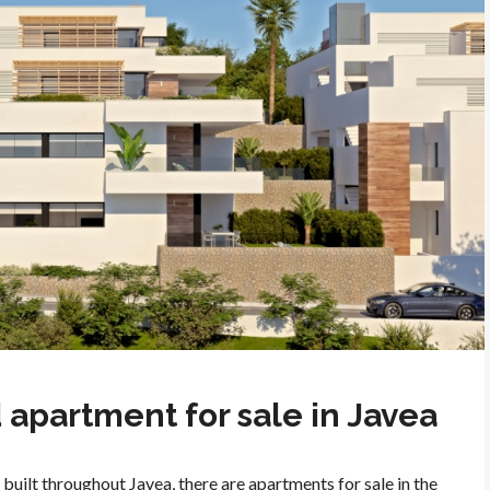
apartment for sale in Javea
built throughout Javea, there are apartments for sale in the