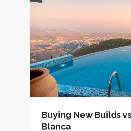
Buying New Builds vs
Blanca