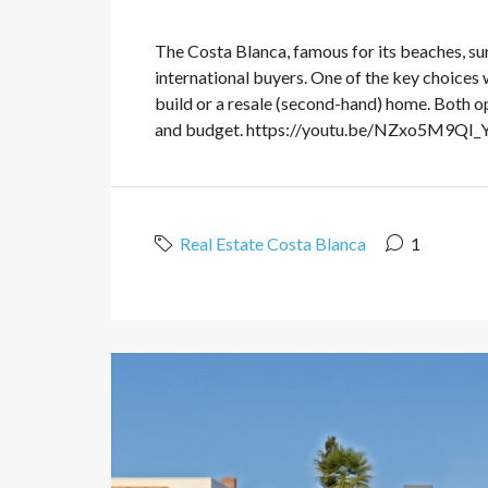
The Costa Blanca, famous for its beaches, sun
international buyers. One of the key choices
build or a resale (second-hand) home. Both o
and budget. https://youtu.be/NZxo5M9QI_Y?
Real Estate Costa Blanca
1