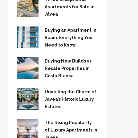
Apartments for Sale in
Jávea
Buying an Apartment in
Spain: Everything You
Need to Know
Buying New Builds vs
Resale Properties in
Costa Blanca
Unveiling the Charm of
Javea’s Historic Luxury
Estates
The Rising Popularity
of Luxury Apartments in
Javea