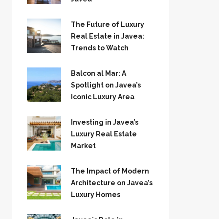
The Future of Luxury
Real Estate in Javea:
Trends to Watch
Balcon al Mar: A
Spotlight on Javea’s
Iconic Luxury Area
Investing in Javea’s
Luxury Real Estate
Market
The Impact of Modern
Architecture on Javea’s
Luxury Homes