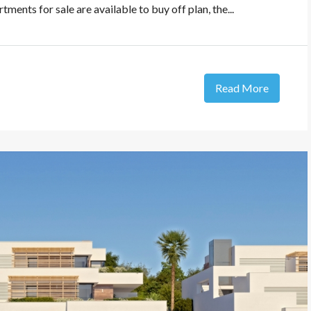
ments for sale are available to buy off plan, the...
Read More