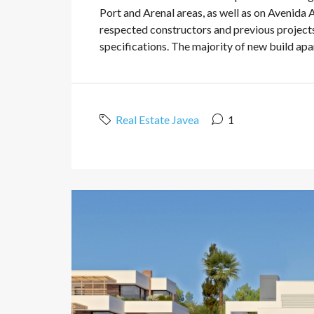
Port and Arenal areas, as well as on Avenida 
respected constructors and previous projects
specifications. The majority of new build apart
Real Estate Javea
1