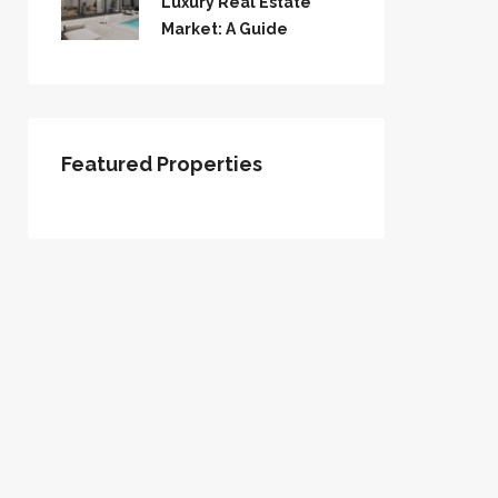
Luxury Real Estate
Market: A Guide
Featured Properties