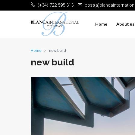
(+34) 722 595 313
post(a)blancainternatio
Home
About us
Home
new build
new build