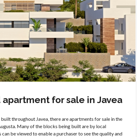
apartment for sale in Javea
built throughout Javea, there are apartments for sale in the
Augusta. Many of the blocks being built are by local
 can be viewed to enable a purchaser to see the quality and