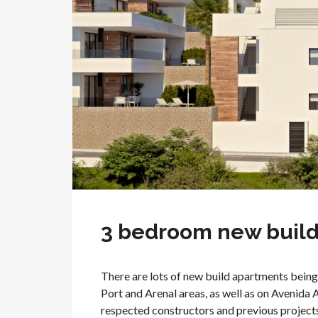
3 bedroom new build 
There are lots of new build apartments being 
Port and Arenal areas, as well as on Avenida 
respected constructors and previous projects