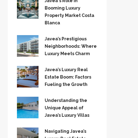
Javea`s Role in
Booming Luxury
Property Market Costa
Blanca
Javea’s Prestigious
Neighborhoods: Where
Luxury Meets Charm
Javea’s Luxury Real
Estate Boom: Factors
Fueling the Growth
Understanding the
Unique Appeal of
Javea’s Luxury Villas
Navigating Javea’s