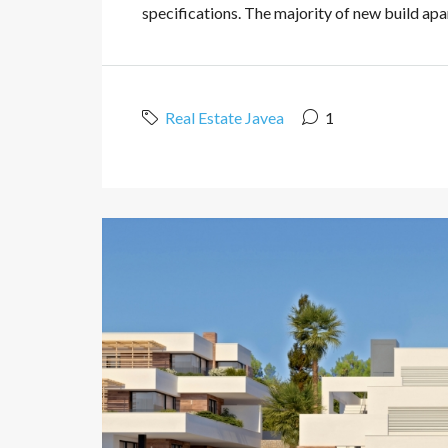
specifications. The majority of new build apart
Real Estate Javea
1