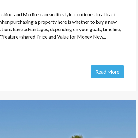
shine, and Mediterranean lifestyle, continues to attract
 when purchasing a property here is whether to buy a new
ptions have advantages, depending on your goals, timeline,
feature=shared Price and Value for Money New...
Read More