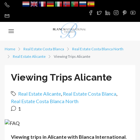
Home
Real Estate Costa Blanca
Real Estate Costa Blanca North
Real Estate Alicante
Viewing Trips Alicante
Viewing Trips Alicante
Real Estate Alicante
,
Real Estate Costa Blanca
,
Real Estate Costa Blanca North
1
Viewing trips in Alicante with Blanca International
.