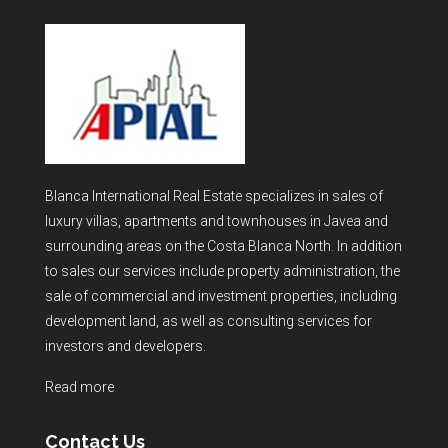
Blanca International Real Estate specializes in sales of
luxury villas, apartments and townhouses in Javea and
surrounding areas on the Costa Blanca North. In addition
to sales our services include property administration, the
sale of commercial and investment properties, including
development land, as well as consulting services for
investors and developers.
Read more
Contact Us