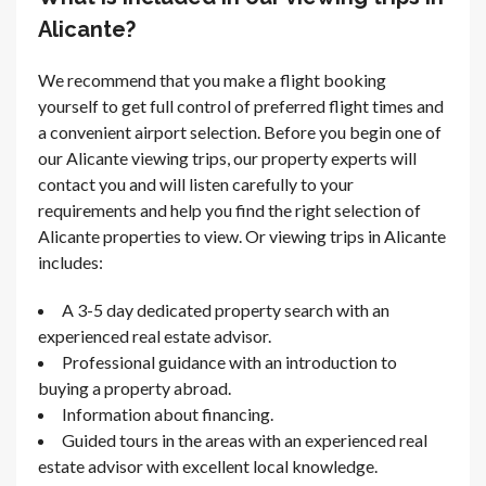
Alicante?
We recommend that you make a flight booking
yourself to get full control of preferred flight times and
a convenient airport selection. Before you begin one of
our Alicante viewing trips, our property experts will
contact you and will listen carefully to your
requirements and help you find the right selection of
Alicante properties to view. Or viewing trips in Alicante
includes:
A 3-5 day dedicated property search with an
experienced real estate advisor.
Professional guidance with an introduction to
buying a property abroad.
Information about financing.
Guided tours in the areas with an experienced real
estate advisor with excellent local knowledge.