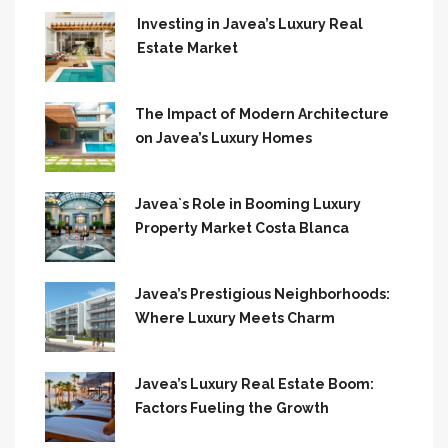
Investing in Javea’s Luxury Real
Estate Market
The Impact of Modern Architecture
on Javea’s Luxury Homes
Javea`s Role in Booming Luxury
Property Market Costa Blanca
Javea’s Prestigious Neighborhoods:
Where Luxury Meets Charm
Javea’s Luxury Real Estate Boom:
Factors Fueling the Growth