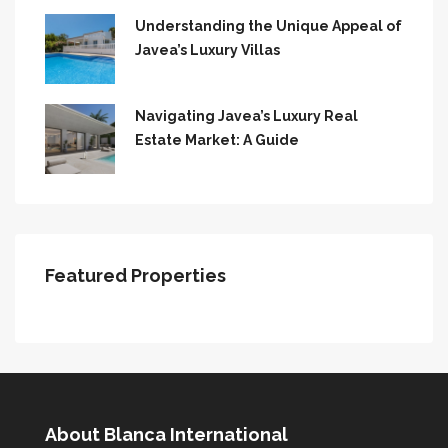
Understanding the Unique Appeal of
Javea’s Luxury Villas
Navigating Javea’s Luxury Real
Estate Market: A Guide
Featured Properties
About Blanca International