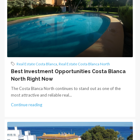
Real Estate Costa Blanca
,
Real Estate Costa Blanca North
Best Investment Opportunities Costa Blanca
North Right Now
The Costa Blanca North continues to stand out as one of the
most attractive and reliable real...
Continue reading