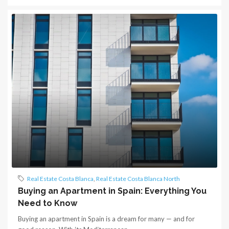
Real Estate Costa Blanca
,
Real Estate Costa Blanca North
Buying an Apartment in Spain: Everything You
Need to Know
Buying an apartment in Spain is a dream for many — and for