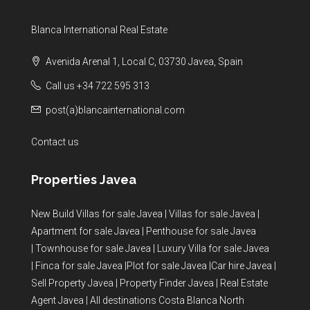
Blanca International Real Estate
Avenida Arenal 1, Local C, 03730 Javea, Spain
Call us +34 722 595 313
post(a)blancainternational.com
Contact us
Properties Javea
New Build Villas for sale Javea
|
Villas for sale Javea
|
Apartment for sale Javea
|
Penthouse for sale Javea
|
Townhouse for sale Javea
|
Luxury Villa for sale Javea
|
Finca for sale Javea
|
Plot for sale Javea
|
Car hire Javea
|
Sell Property Javea
|
Property Finder Javea
|
Real Estate
Agent Javea
|
All destinations Costa Blanca North