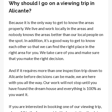
Why should I go on a viewing trip in
Alicante?
Because it is the only way to get to know the areas
properly. We live and work locally in the areas and
nobody knows the areas better than our local people on
the spot. In addition, it’s a good way to get to know
each other so that we can find the right place in the
right area for you. We take care of you and make sure
that you make the right decision.
And if it requires more than one inspection trip down to
Alicante before decisions can be made, we are here
with you all the way. Our work will not stop until you
have found the dream house and everything is 100% as
you want it.
If you are interested in booking one of our viewing trip,