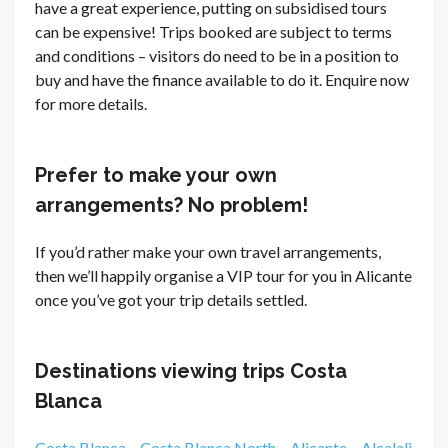
have a great experience, putting on subsidised tours
can be expensive! Trips booked are subject to terms
and conditions – visitors do need to be in a position to
buy and have the finance available to do it. Enquire now
for more details.
Prefer to make your own
arrangements? No problem!
If you’d rather make your own travel arrangements,
then we’ll happily organise a VIP tour for you in Alicante
once you’ve got your trip details settled.
Destinations viewing trips Costa
Blanca
Costa Blanca
–
Costa Blanca North
–
Alicante
–
Alcalali