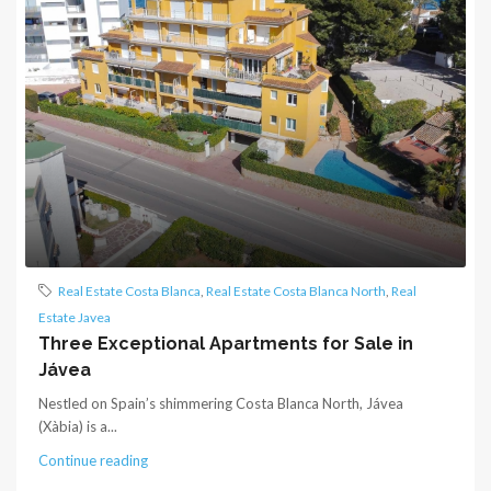
Real Estate Costa Blanca
,
Real Estate Costa Blanca North
,
Real
Estate Javea
Three Exceptional Apartments for Sale in
Jávea
Nestled on Spain’s shimmering Costa Blanca North, Jávea
(Xàbia) is a...
Continue reading