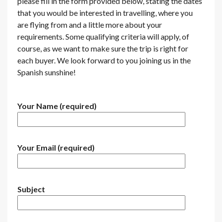
please fill in the form provided below, stating the dates
that you would be interested in travelling, where you
are flying from and a little more about your
requirements. Some qualifying criteria will apply, of
course, as we want to make sure the trip is right for
each buyer. We look forward to you joining us in the
Spanish sunshine!
Your Name (required)
Your Email (required)
Subject