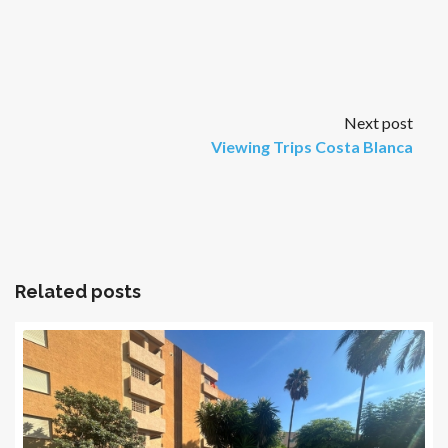
Next post
Viewing Trips Costa Blanca
Related posts