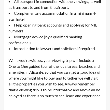
All transport in connection with the viewings, as well
as transport to and from the airport.
Complementary accommodation in a minimum 4-
star hotel.
Help opening bank accounts and applying for NIE
numbers
Mortgage advice (by a qualified banking
professional)
Introduction to lawyers and solicitors if required.
While you’re with us, your viewing trip will include a
One to One guided tour of the local areas, beaches and
amenities in Alicante, so that you can get a good idea of
where you might like to buy, and together we will visit
all the properties you wish to see. Always remember
that a viewing trip is to be informative and above all be
enjoyed as there is so much to see, learn and experience.