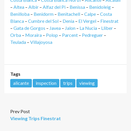
–
Altea
–
Albir
–
Alfaz del Pi
–
Benissa
–
Benidoleig
–
Benilloba
–
Benidorm
–
Benitachell
–
Calpe
–
Costa
Blanca
–
Cumbre del Sol
–
Denia
–
El Vergel
–
Finestrat
–
Gata de Gorgos
–
Javea
–
Jalon
–
La Nucia
–
Lliber
–
Orba
–
Moraira
–
Polop
–
Parcent
–
Pedreguer
–
Teulada
–
Villajoyosa
Tags
alicante
inspection
trips
viewing
Prev Post
Viewing Trips Finestrat