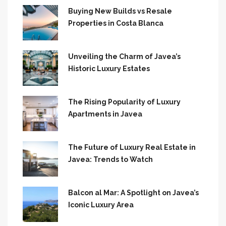
Buying New Builds vs Resale
Properties in Costa Blanca
Unveiling the Charm of Javea’s
Historic Luxury Estates
The Rising Popularity of Luxury
Apartments in Javea
The Future of Luxury Real Estate in
Javea: Trends to Watch
Balcon al Mar: A Spotlight on Javea’s
Iconic Luxury Area