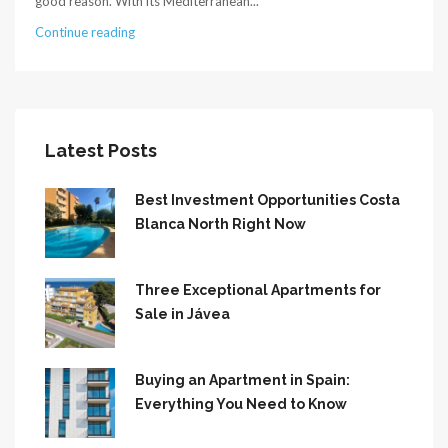
good reason. With its Mediterranean...
Continue reading
Latest Posts
Best Investment Opportunities Costa
Blanca North Right Now
Three Exceptional Apartments for
Sale in Jávea
Buying an Apartment in Spain:
Everything You Need to Know