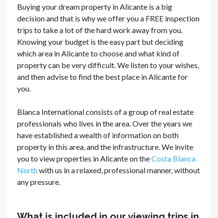
Buying your dream property in Alicante is a big
decision and that is why we offer you a FREE inspection
trips to take a lot of the hard work away from you.
Knowing your budget is the easy part but deciding
which area in Alicante to choose and what kind of
property can be very difficult. We listen to your wishes,
and then advise to find the best place in Alicante for
you.
Blanca International consists of a group of real estate
professionals who lives in the area. Over the years we
have established a wealth of information on both
property in this area, and the infrastructure. We invite
you to view properties in Alicante on the
Costa Blanca
North
with us in a relaxed, professional manner, without
any pressure.
What is included in our viewing trips in