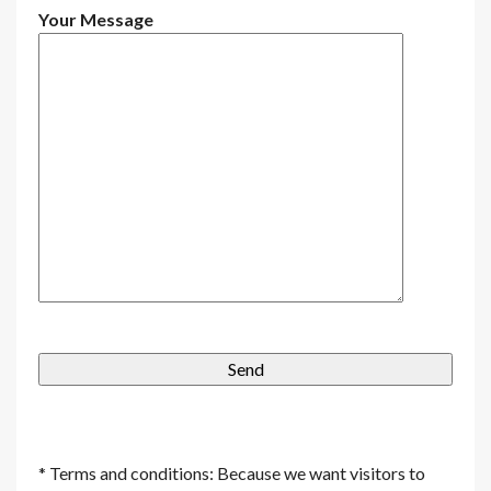
Your Message
* Terms and conditions: Because we want visitors to