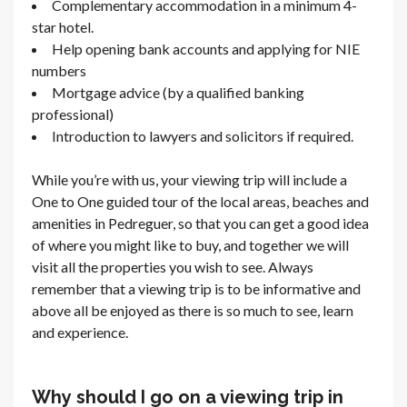
Complementary accommodation in a minimum 4-
star hotel.
Help opening bank accounts and applying for NIE
numbers
Mortgage advice (by a qualified banking
professional)
Introduction to lawyers and solicitors if required.
While you’re with us, your viewing trip will include a
One to One guided tour of the local areas, beaches and
amenities in Pedreguer, so that you can get a good idea
of where you might like to buy, and together we will
visit all the properties you wish to see. Always
remember that a viewing trip is to be informative and
above all be enjoyed as there is so much to see, learn
and experience.
Why should I go on a viewing trip in