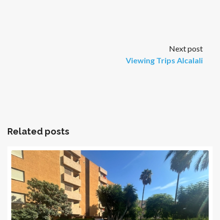
Next post
Viewing Trips Alcalali
Related posts