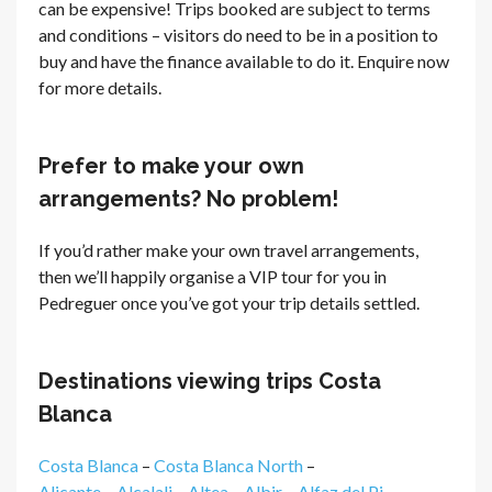
can be expensive! Trips booked are subject to terms
and conditions – visitors do need to be in a position to
buy and have the finance available to do it. Enquire now
for more details.
Prefer to make your own
arrangements? No problem!
If you’d rather make your own travel arrangements,
then we’ll happily organise a VIP tour for you in
Pedreguer once you’ve got your trip details settled.
Destinations viewing trips Costa
Blanca
Costa Blanca
–
Costa Blanca North
–
Alicante
–
Alcalali
–
Altea
–
Albir
–
Alfaz del Pi
–