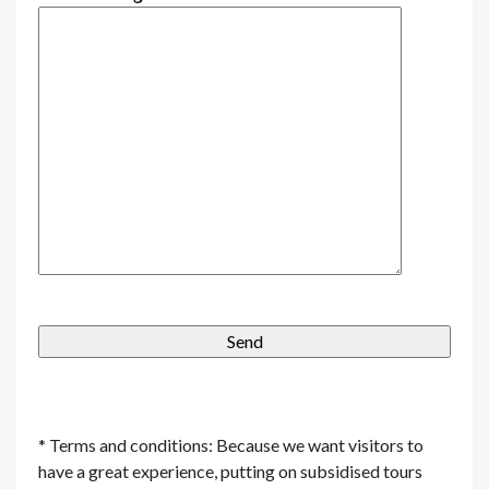
* Terms and conditions: Because we want visitors to
have a great experience, putting on subsidised tours