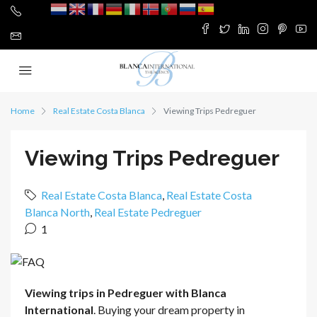
Home
Real Estate Costa Blanca
Viewing Trips Pedreguer
Viewing Trips Pedreguer
Real Estate Costa Blanca
,
Real Estate Costa
Blanca North
,
Real Estate Pedreguer
1
Viewing trips in Pedreguer with Blanca
International
. Buying your dream property in