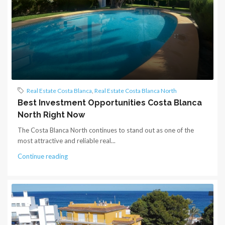
Real Estate Costa Blanca
,
Real Estate Costa Blanca North
Best Investment Opportunities Costa Blanca
North Right Now
The Costa Blanca North continues to stand out as one of the
most attractive and reliable real...
Continue reading