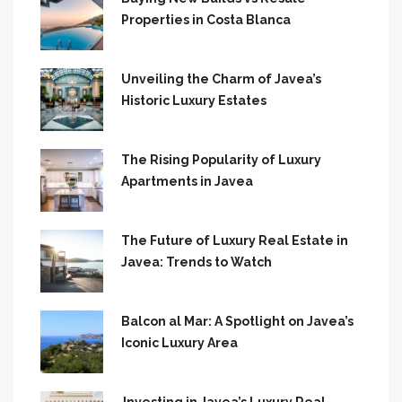
Properties in Costa Blanca
Unveiling the Charm of Javea’s
Historic Luxury Estates
The Rising Popularity of Luxury
Apartments in Javea
The Future of Luxury Real Estate in
Javea: Trends to Watch
Balcon al Mar: A Spotlight on Javea’s
Iconic Luxury Area