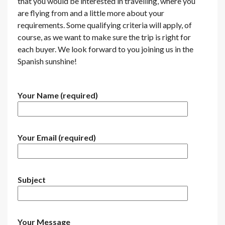
that you would be interested in travelling, where you
are flying from and a little more about your
requirements. Some qualifying criteria will apply, of
course, as we want to make sure the trip is right for
each buyer. We look forward to you joining us in the
Spanish sunshine!
Your Name (required)
Your Email (required)
Subject
Your Message