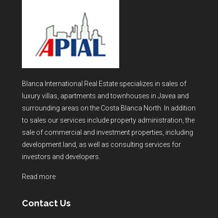
Blanca International Real Estate specializes in sales of
luxury villas, apartments and townhouses in Javea and
surrounding areas on the Costa Blanca North. In addition
to sales our services include property administration, the
sale of commercial and investment properties, including
development land, as well as consulting services for
investors and developers.
Read more
Contact Us