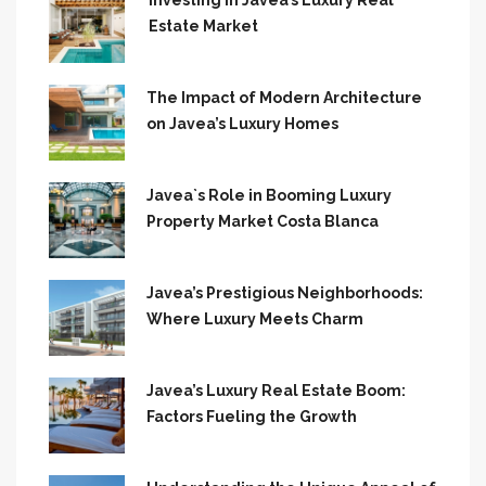
Investing in Javea’s Luxury Real
Estate Market
The Impact of Modern Architecture
on Javea’s Luxury Homes
Javea`s Role in Booming Luxury
Property Market Costa Blanca
Javea’s Prestigious Neighborhoods:
Where Luxury Meets Charm
Javea’s Luxury Real Estate Boom:
Factors Fueling the Growth