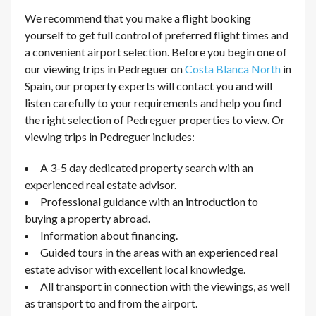
We recommend that you make a flight booking
yourself to get full control of preferred flight times and
a convenient airport selection. Before you begin one of
our viewing trips in Pedreguer on
Costa Blanca North
in
Spain, our property experts will contact you and will
listen carefully to your requirements and help you find
the right selection of Pedreguer properties to view. Or
viewing trips in Pedreguer includes:
A 3-5 day dedicated property search with an
experienced real estate advisor.
Professional guidance with an introduction to
buying a property abroad.
Information about financing.
Guided tours in the areas with an experienced real
estate advisor with excellent local knowledge.
All transport in connection with the viewings, as well
as transport to and from the airport.