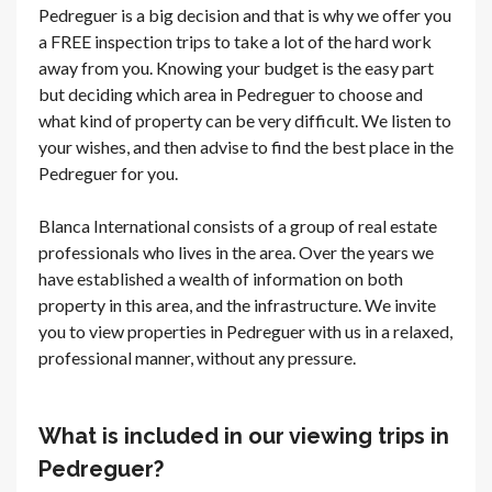
Pedreguer is a big decision and that is why we offer you
a FREE inspection trips to take a lot of the hard work
away from you. Knowing your budget is the easy part
but deciding which area in Pedreguer to choose and
what kind of property can be very difficult. We listen to
your wishes, and then advise to find the best place in the
Pedreguer for you.
Blanca International consists of a group of real estate
professionals who lives in the area. Over the years we
have established a wealth of information on both
property in this area, and the infrastructure. We invite
you to view properties in Pedreguer with us in a relaxed,
professional manner, without any pressure.
What is included in our viewing trips in
Pedreguer?