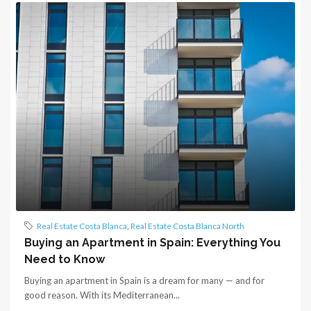
Real Estate Costa Blanca
,
Real Estate Costa Blanca North
Buying an Apartment in Spain: Everything You
Need to Know
Buying an apartment in Spain is a dream for many — and for
good reason. With its Mediterranean...