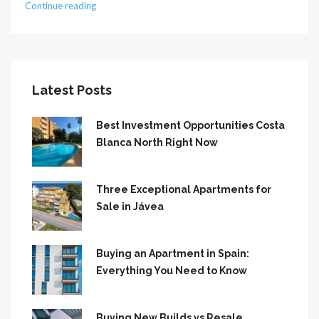
Continue reading
Latest Posts
Best Investment Opportunities Costa
Blanca North Right Now
Three Exceptional Apartments for
Sale in Jávea
Buying an Apartment in Spain:
Everything You Need to Know
Buying New Builds vs Resale