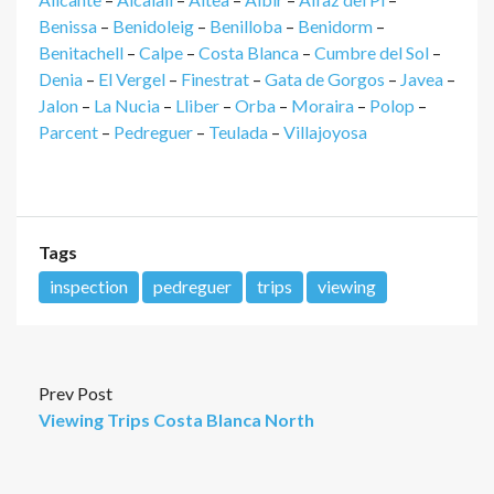
Benissa
–
Benidoleig
–
Benilloba
–
Benidorm
–
Benitachell
–
Calpe
–
Costa Blanca
–
Cumbre del Sol
–
Denia
–
El Vergel
–
Finestrat
–
Gata de Gorgos
–
Javea
–
Jalon
–
La Nucia
–
Lliber
–
Orba
–
Moraira
–
Polop
–
Parcent
–
Pedreguer
–
Teulada
–
Villajoyosa
Tags
inspection
pedreguer
trips
viewing
Prev Post
Viewing Trips Costa Blanca North