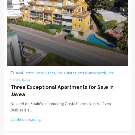
Real Estate Costa Blanca
,
Real Estate Costa Blanca North
,
Real
Estate Javea
Three Exceptional Apartments for Sale in
Jávea
Nestled on Spain’s shimmering Costa Blanca North, Jávea
(Xàbia) is a...
Continue reading