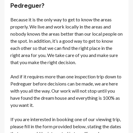
Pedreguer?
Because it is the only way to get to know the areas
properly. We live and work locally in the areas and
nobody knows the areas better than our local people on
the spot. In addition, it’s a good way to get to know
each other so that we can find the right place in the
right area for you. We take care of you and make sure
that you make the right decision.
And if it requires more than one inspection trip down to
Pedreguer before decisions can be made, we are here
with you all the way. Our work will not stop until you
have found the dream house and everything is 100% as
you want it.
If you are interested in booking one of our viewing trip,
please fill in the form provided below, stating the dates