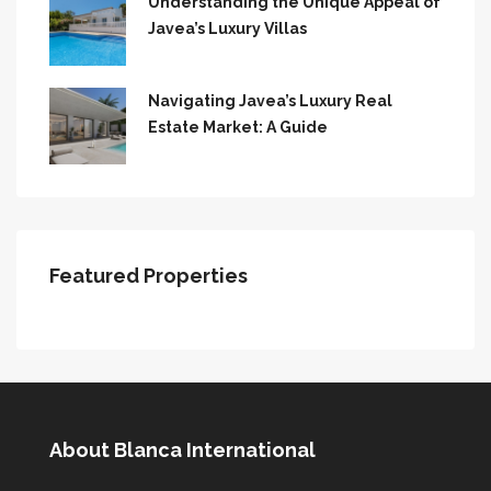
Understanding the Unique Appeal of
Javea’s Luxury Villas
Navigating Javea’s Luxury Real
Estate Market: A Guide
Featured Properties
About Blanca International