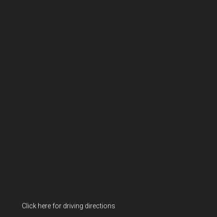
Click here for driving directions