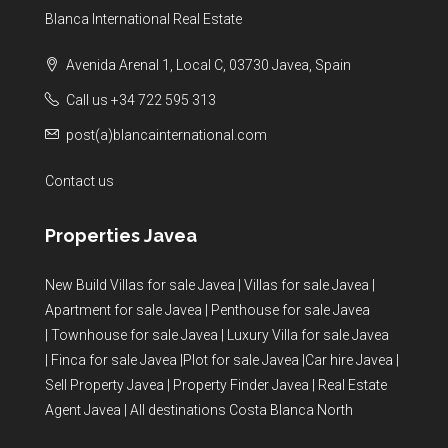
Blanca International Real Estate
Avenida Arenal 1, Local C, 03730 Javea, Spain
Call us +34 722 595 313
post(a)blancainternational.com
Contact us
Properties Javea
New Build Villas for sale Javea
|
Villas for sale Javea
|
Apartment for sale Javea
|
Penthouse for sale Javea
|
Townhouse for sale Javea
|
Luxury Villa for sale Javea
|
Finca for sale Javea
|
Plot for sale Javea
|
Car hire Javea
|
Sell Property Javea
|
Property Finder Javea
|
Real Estate
Agent Javea
|
All destinations Costa Blanca North