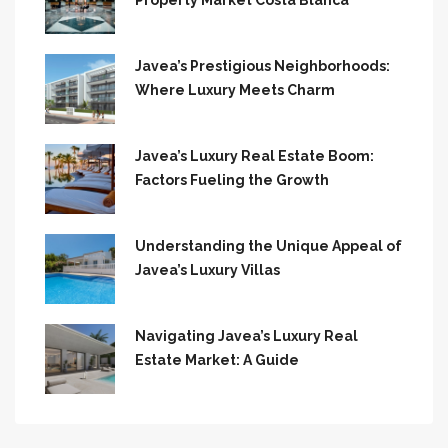
Property Market Costa Blanca
Javea’s Prestigious Neighborhoods:
Where Luxury Meets Charm
Javea’s Luxury Real Estate Boom:
Factors Fueling the Growth
Understanding the Unique Appeal of
Javea’s Luxury Villas
Navigating Javea’s Luxury Real
Estate Market: A Guide