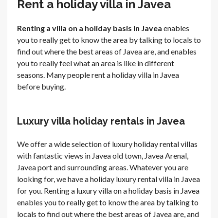
Rent a holiday villa in Javea
Renting a villa on a holiday basis in Javea
enables
you to really get to know the area by talking to locals to
find out where the best areas of Javea are, and enables
you to really feel what an area is like in different
seasons. Many people rent a holiday villa in Javea
before buying.
Luxury villa holiday rentals in Javea
We offer a wide selection of luxury holiday rental villas
with fantastic views in Javea old town, Javea Arenal,
Javea port and surrounding areas. Whatever you are
looking for, we have a holiday luxury rental villa in Javea
for you. Renting a luxury villa on a holiday basis in Javea
enables you to really get to know the area by talking to
locals to find out where the best areas of Javea are, and