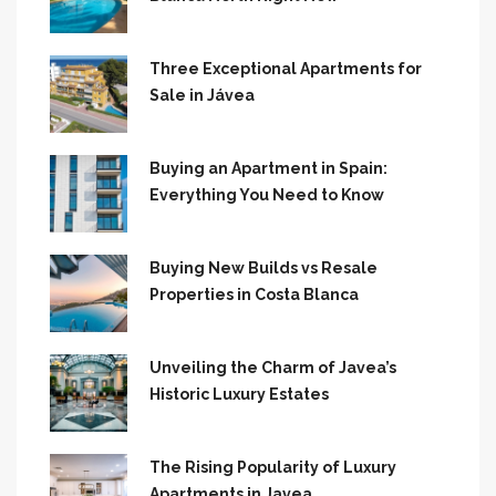
Three Exceptional Apartments for
Sale in Jávea
Buying an Apartment in Spain:
Everything You Need to Know
Buying New Builds vs Resale
Properties in Costa Blanca
Unveiling the Charm of Javea’s
Historic Luxury Estates
The Rising Popularity of Luxury
Apartments in Javea