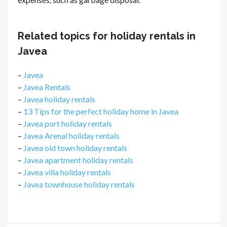
Related topics for holiday rentals in
Javea
–
Javea
–
Javea Rentals
–
Javea holiday rentals
–
13 Tips for the perfect holiday home in Javea
–
Javea port holiday rentals
–
Javea Arenal holiday rentals
–
Javea old town holiday rentals
–
Javea apartment holiday rentals
–
Javea villa holiday rentals
–
Javea townhouse holiday rentals