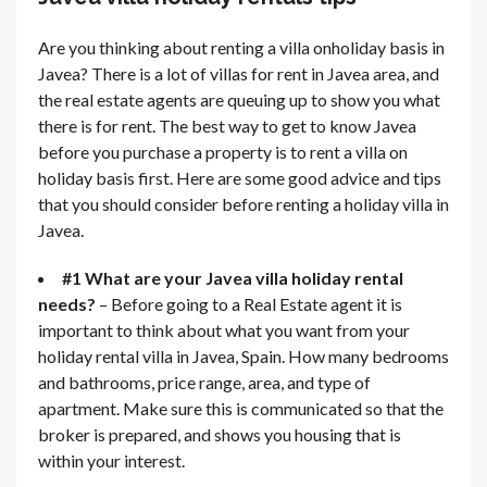
Are you thinking about renting a villa onholiday basis in
Javea? There is a lot of villas for rent in Javea area, and
the real estate agents are queuing up to show you what
there is for rent. The best way to get to know Javea
before you purchase a property is to rent a villa on
holiday basis first. Here are some good advice and tips
that you should consider before renting a holiday villa in
Javea.
#1 What are your Javea villa holiday rental
needs?
– Before going to a Real Estate agent it is
important to think about what you want from your
holiday rental villa in Javea, Spain. How many bedrooms
and bathrooms, price range, area, and type of
apartment. Make sure this is communicated so that the
broker is prepared, and shows you housing that is
within your interest.