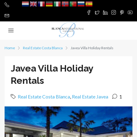
Home
Real Estate Costa Blanca
Javea Villa Holiday Rentals
Javea Villa Holiday
Rentals
Real Estate Costa Blanca
,
Real Estate Javea
1