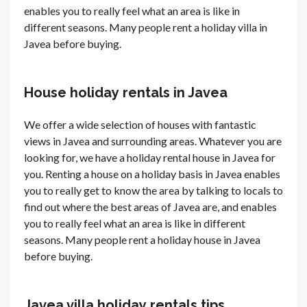
enables you to really feel what an area is like in
different seasons. Many people rent a holiday villa in
Javea before buying.
House holiday rentals in Javea
We offer a wide selection of houses with fantastic
views in Javea and surrounding areas. Whatever you are
looking for, we have a holiday rental house in Javea for
you. Renting a house on a holiday basis in Javea enables
you to really get to know the area by talking to locals to
find out where the best areas of Javea are, and enables
you to really feel what an area is like in different
seasons. Many people rent a holiday house in Javea
before buying.
Javea villa holiday rentals tips