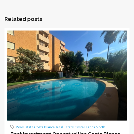
Related posts
Real Estate Costa Blanca
,
Real Estate Costa Blanca North