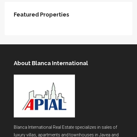
Featured Properties
About Blanca International
Blanca International Real Estate specializes in sales of
luxury villas, apartments and townhouses in Javea and