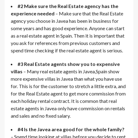
#2 Make sure the Real Estate agency has the
experience needed
– Make sure that the Real Estate
agency you choose in Javea has been in business for
some years and has good experience. Anyone can start
as a real estate agent in Spain. Then it is important that
you ask for references from previous customers and
spend time checking if the real estate agent is serious.
#3 Real Estate agents show you to expensive
villas
– Many real estate agents in Javea,Spain show
more expensive villas in Javea than what you have use
for. This is for the customer to stretch a little extra, and
for the Real Estate agent to get more commission from
each holiday rental contract. It is common that real
estate agents in Javea only have commission on rentals
and sales and no fixed salary.
#4 Is the Javea area good for the whole family?
– Spend time looking at villas before you decide to rent.