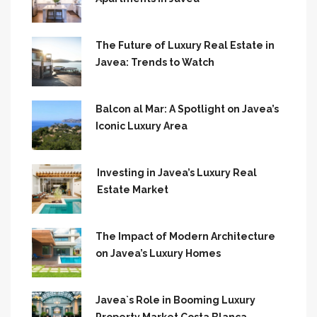
The Future of Luxury Real Estate in
Javea: Trends to Watch
Balcon al Mar: A Spotlight on Javea’s
Iconic Luxury Area
Investing in Javea’s Luxury Real
Estate Market
The Impact of Modern Architecture
on Javea’s Luxury Homes
Javea`s Role in Booming Luxury