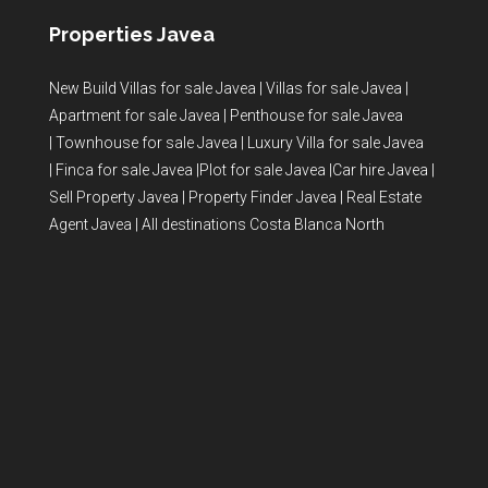
Properties Javea
New Build Villas for sale Javea
|
Villas for sale Javea
|
Apartment for sale Javea
|
Penthouse for sale Javea
|
Townhouse for sale Javea
|
Luxury Villa for sale Javea
|
Finca for sale Javea
|
Plot for sale Javea
|
Car hire Javea
|
Sell Property Javea
|
Property Finder Javea
|
Real Estate
Agent Javea
|
All destinations Costa Blanca North