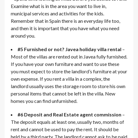
Examine what is in the area you want to live in,
municipal services and activities for the kids.
Remember that in Spain there is an everyday life too,
and then it is important that you have what you need
around you.
#5 Furnished or not? Javea holiday villa rental
–
Most of the villas are rented out in Javea fully furnished.
If you have your own furniture and want to use these
you must expect to store the landlord’s furniture at your
own expense. If you rent a villa in a complex, the
landlord usually uses the storage room to store his own
personal items that cannot be left in the villa. New
homes you can find unfurnished.
#6 Deposit and Real Estate agent commission
–
The deposit equals at least one, usually two, months of
rent and cannot be used to pay the rent. It should be
held by a third party. The landlord cannot ask to be paid