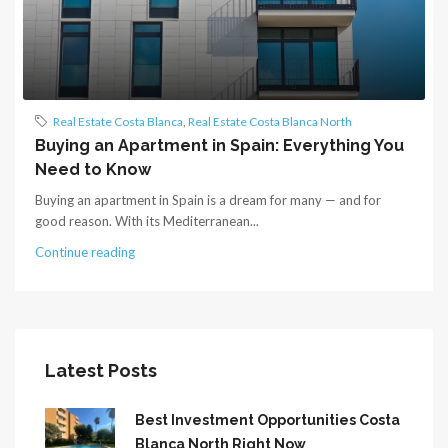
Real Estate Costa Blanca
,
Real Estate Costa Blanca North
Buying an Apartment in Spain: Everything You
Need to Know
Buying an apartment in Spain is a dream for many — and for
good reason. With its Mediterranean...
Continue reading
Latest Posts
Best Investment Opportunities Costa
Blanca North Right Now