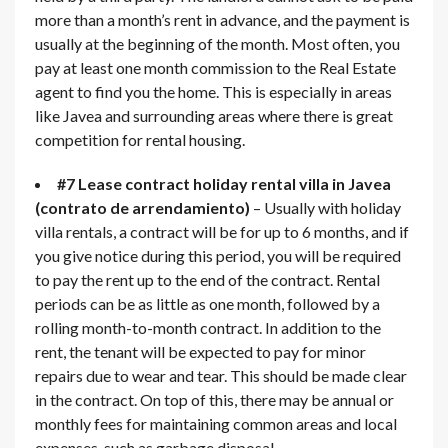
more than a month’s rent in advance, and the payment is
usually at the beginning of the month. Most often, you
pay at least one month commission to the Real Estate
agent to find you the home. This is especially in areas
like Javea and surrounding areas where there is great
competition for rental housing.
#7 Lease contract holiday rental villa in Javea
(contrato de arrendamiento)
– Usually with holiday
villa rentals, a contract will be for up to 6 months, and if
you give notice during this period, you will be required
to pay the rent up to the end of the contract. Rental
periods can be as little as one month, followed by a
rolling month-to-month contract. In addition to the
rent, the tenant will be expected to pay for minor
repairs due to wear and tear. This should be made clear
in the contract. On top of this, there may be annual or
monthly fees for maintaining common areas and local
expenses, such as garbage disposal.