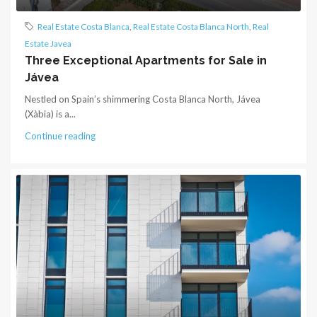
Real Estate Costa Blanca
,
Real Estate Costa Blanca North
,
Real
Estate Javea
Three Exceptional Apartments for Sale in
Jávea
Nestled on Spain’s shimmering Costa Blanca North, Jávea
(Xàbia) is a...
Continue reading