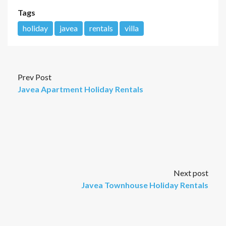
Tags
holiday
javea
rentals
villa
Prev Post
Javea Apartment Holiday Rentals
Next post
Javea Townhouse Holiday Rentals