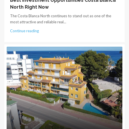
Best Investment Opportunities Costa Blanca
North Right Now
The Costa Blanca North continues to stand out as one of the
most attractive and reliable real...
Continue reading