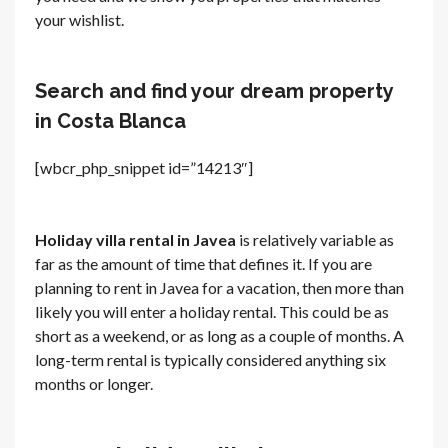
your wishlist.
Search and find your dream property
in Costa Blanca
[wbcr_php_snippet id=”14213″]
Holiday villa rental in Javea
is relatively variable as
far as the amount of time that defines it. If you are
planning to rent in Javea for a vacation, then more than
likely you will enter a holiday rental. This could be as
short as a weekend, or as long as a couple of months. A
long-term rental is typically considered anything six
months or longer.