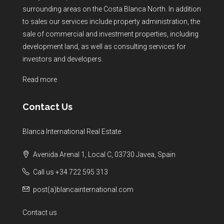
surrounding areas on the Costa Blanca North. In addition
to sales our services include property administration, the
sale of commercial and investment properties, including
development land, as well as consulting services for
investors and developers.
Read more
Contact Us
Blanca International Real Estate
Avenida Arenal 1, Local C, 03730 Javea, Spain
Call us +34 722 595 313
post(a)blancainternational.com
Contact us