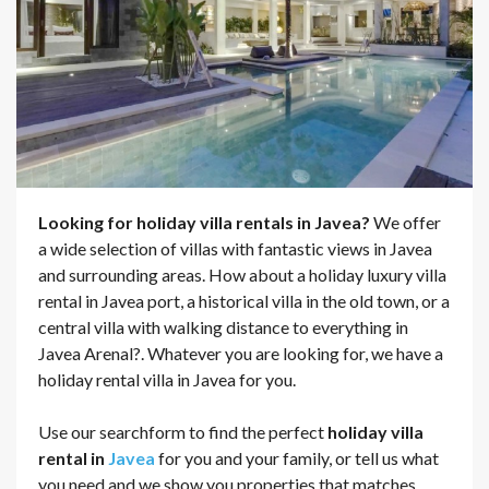
Looking for holiday villa rentals in Javea?
We offer
a wide selection of villas with fantastic views in Javea
and surrounding areas. How about a holiday luxury villa
rental in Javea port, a historical villa in the old town, or a
central villa with walking distance to everything in
Javea Arenal?. Whatever you are looking for, we have a
holiday rental villa in Javea for you.
Use our searchform to find the perfect
holiday villa
rental in
Javea
for you and your family, or tell us what
you need and we show you properties that matches