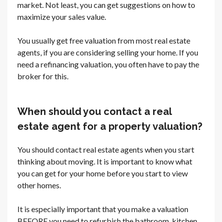
market. Not least, you can get suggestions on how to
maximize your sales value.
You usually get free valuation from most real estate
agents, if you are considering selling your home. If you
need a refinancing valuation, you often have to pay the
broker for this.
When should you contact a real
estate agent for a property valuation?
You should contact real estate agents when you start
thinking about moving. It is important to know what
you can get for your home before you start to view
other homes.
It is especially important that you make a valuation
BEFORE you need to refurbish the bathroom, kitchen,