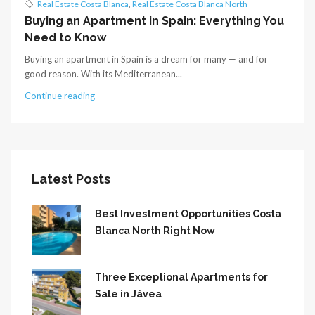
Real Estate Costa Blanca
,
Real Estate Costa Blanca North
Buying an Apartment in Spain: Everything You
Need to Know
Buying an apartment in Spain is a dream for many — and for
good reason. With its Mediterranean...
Continue reading
Latest Posts
Best Investment Opportunities Costa
Blanca North Right Now
Three Exceptional Apartments for
Sale in Jávea