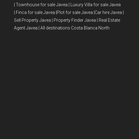
|
Townhouse for sale Javea
|
Luxury Villa for sale Javea
|
Finca for sale Javea
|
Plot for sale Javea
|
Car hire Javea
|
Sell Property Javea
|
Property Finder Javea
|
Real Estate
Agent Javea
|
All destinations Costa Blanca North