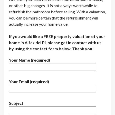
or other big changes. It is not always worthwhile to
refurbish the bathroom before selling. With a valuation,
you can be more certain that the refurbishment will
actually increase your home value.
If you would like a FREE property valuation of your
home in Alfaz del Pi, please get in contact with us
by using the contact form below. Thank you!
Your Name (required)
Your Email (required)
Subject