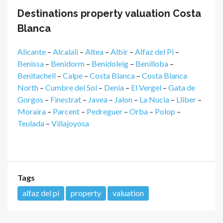
Destinations property valuation Costa
Blanca
Alicante
–
Alcalali
–
Altea
–
Albir
–
Alfaz del Pi
–
Benissa
–
Benidorm
–
Benidoleig
–
Benilloba
–
Benitachell
–
Calpe
–
Costa Blanca
–
Costa Blanca
North
–
Cumbre del Sol
–
Denia
–
El Vergel
–
Gata de
Gorgos
–
Finestrat
–
Javea
–
Jalon
–
La Nucia
–
Lliber
–
Moraira
–
Parcent
–
Pedreguer
–
Orba
–
Polop
–
Teulada
–
Villajoyosa
Tags
alfaz del pi
property
valuation