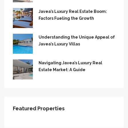
Javea’s Luxury Real Estate Boom:
Factors Fueling the Growth
Understanding the Unique Appeal of
Javea’s Luxury Villas
Navigating Javea’s Luxury Real
Estate Market: A Guide
Featured Properties