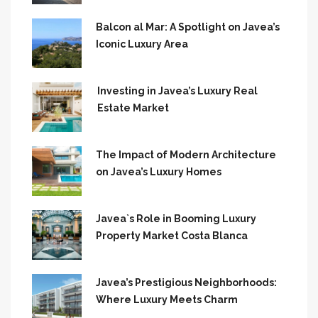
Balcon al Mar: A Spotlight on Javea’s
Iconic Luxury Area
Investing in Javea’s Luxury Real
Estate Market
The Impact of Modern Architecture
on Javea’s Luxury Homes
Javea`s Role in Booming Luxury
Property Market Costa Blanca
Javea’s Prestigious Neighborhoods:
Where Luxury Meets Charm