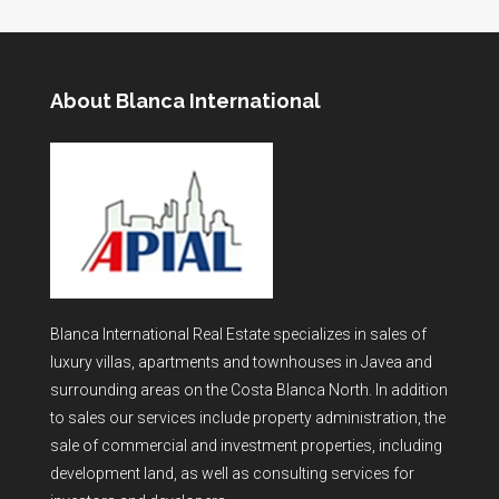
About Blanca International
Blanca International Real Estate specializes in sales of
luxury villas, apartments and townhouses in Javea and
surrounding areas on the Costa Blanca North. In addition
to sales our services include property administration, the
sale of commercial and investment properties, including
development land, as well as consulting services for