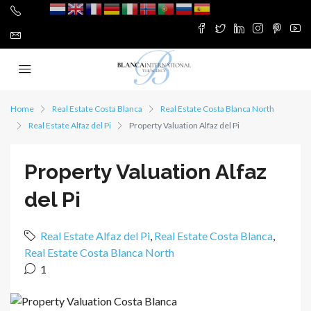
Home
Real Estate Costa Blanca
Real Estate Costa Blanca North
Real Estate Alfaz del Pi
Property Valuation Alfaz del Pi
Property Valuation Alfaz
del Pi
Real Estate Alfaz del Pi
,
Real Estate Costa Blanca
,
Real Estate Costa Blanca North
1