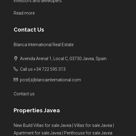
investors and developers.
Read more
Contact Us
Blanca International Real Estate
Avenida Arenal 1, Local C, 03730 Javea, Spain
Call us +34 722 595 313
post(a)blancainternational.com
Contact us
Properties Javea
New Build Villas for sale Javea
|
Villas for sale Javea
|
Apartment for sale Javea
|
Penthouse for sale Javea