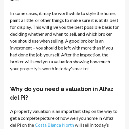
In some cases, it may be worthwhile to style the home,
paint a little, or other things to make sure it is at its best
for display. This will give you the best possible basis for
deciding whether and when to sell, and which broker
you should use when selling. A good broker is an
investment – you should be left with more than if you
had done the job yourself. After the inspection, the
broker will send you a valuation showing how much
your property is worth in today’s market.
Why do you need a valuation in Alfaz
del Pi?
A property valuation is an important step on the way to
get a complete picture of how well you home in Alfaz
del Pi on the
Costa Blanca North
will sell in today’s