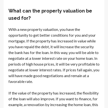
What can the property valuation be
used for?
With a new property valuation, you have the
opportunity to get better conditions for you and your
mortgage. If the property has increased in value while
you have repaid the debt, it will increase the security
the bank has for the loan. In this way, you will be able to
negotiate at a lower interest rate on your home loan. In
periods of high house prices, it will be very profitable to
negotiate at lower interest rates. If prices fall again, you
will have made good negotiations and remain at a
favorable rate.
If the value of the property has increased, the flexibility
of the loan will also improve. If you want to finance, for
example, a renovation by increasing the home loan, this