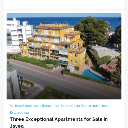
Real Estate Costa Blanca
,
Real Estate Costa Blanca North
,
Real
Estate Javea
Three Exceptional Apartments for Sale in
Jávea