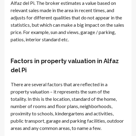
Alfaz del Pi. The broker estimates a value based on
relevant sales made in the area in recent times, and
adjusts for different qualities that do not appear in the
statistics, but which can make a big impact on the sales
price. For example, sun and views, garage / parking,
patios, interior standard etc.
Factors in property valuation in Alfaz
del Pi
There are several factors that are reflected in a
property valuation – it represents the sum of the
totality. In this is the location, standard of the home,
number of rooms and floor plans, neighborhoods,
proximity to schools, kindergartens and activities,
public transport, garage and parking facilities, outdoor
areas and any common areas, to name a few.