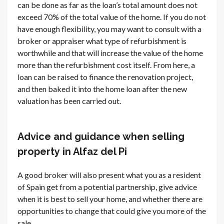
can be done as far as the loan’s total amount does not
exceed 70% of the total value of the home. If you do not
have enough flexibility, you may want to consult with a
broker or appraiser what type of refurbishment is
worthwhile and that will increase the value of the home
more than the refurbishment cost itself. From here, a
loan can be raised to finance the renovation project,
and then baked it into the home loan after the new
valuation has been carried out.
Advice and guidance when selling
property in Alfaz del Pi
A good broker will also present what you as a resident
of Spain get from a potential partnership, give advice
when it is best to sell your home, and whether there are
opportunities to change that could give you more of the
sale.