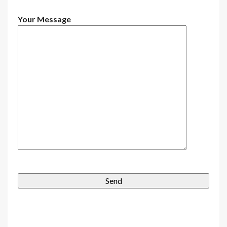
Your Message