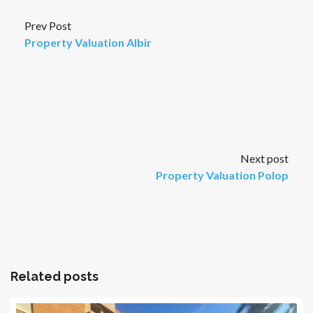
Prev Post
Property Valuation Albir
Next post
Property Valuation Polop
Related posts