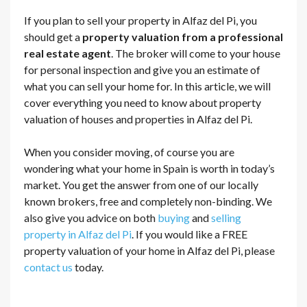
If you plan to sell your property in Alfaz del Pi, you
should get a
property valuation from a professional
real estate agent
. The broker will come to your house
for personal inspection and give you an estimate of
what you can sell your home for. In this article, we will
cover everything you need to know about property
valuation of houses and properties in Alfaz del Pi.
When you consider moving, of course you are
wondering what your home in Spain is worth in today’s
market. You get the answer from one of our locally
known brokers, free and completely non-binding. We
also give you advice on both
buying
and
selling
property in Alfaz del Pi
. If you would like a FREE
property valuation of your home in Alfaz del Pi, please
contact us
today.