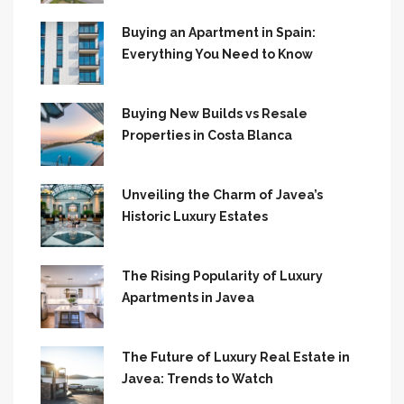
Buying an Apartment in Spain:
Everything You Need to Know
Buying New Builds vs Resale
Properties in Costa Blanca
Unveiling the Charm of Javea’s
Historic Luxury Estates
The Rising Popularity of Luxury
Apartments in Javea
The Future of Luxury Real Estate in
Javea: Trends to Watch