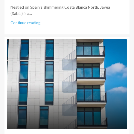
Nestled on Spain’s shimmering Costa Blanca North, Jávea
(Xàbia) is a...
Continue reading