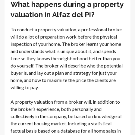
What happens during a property
valuation in Alfaz del Pi?
To conduct a property valuation, a professional broker
will do a lot of preparation work before the physical
inspection of your home. The broker learns your home
and understands what is unique about it, and spends
time so they knows the neighborhood better than you
do yourself. The broker will describe who the potential
buyer is, and lay out a plan and strategy for just your
home, and how to maximize the price the clients are
willing to pay.
A property valuation from a broker will, in addition to
the broker’s experience, both personally and
collectively in the company, be based on knowledge of
the current housing market. Including a statistical
factual basis based on a database for all home sales in