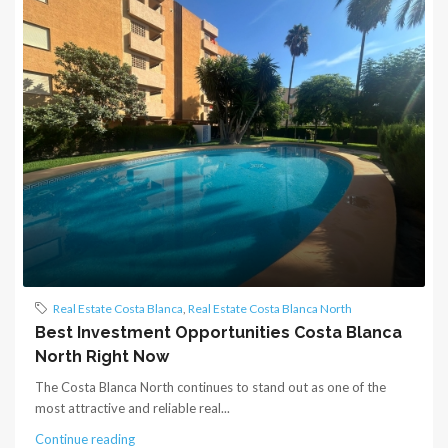
Real Estate Costa Blanca
,
Real Estate Costa Blanca North
Best Investment Opportunities Costa Blanca
North Right Now
The Costa Blanca North continues to stand out as one of the
most attractive and reliable real...
Continue reading