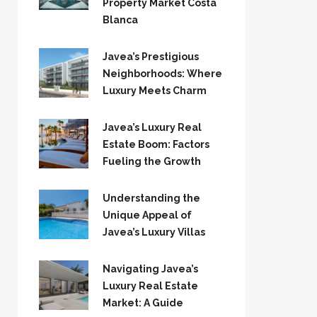
Property Market Costa
Blanca
Javea’s Prestigious
Neighborhoods: Where
Luxury Meets Charm
Javea’s Luxury Real
Estate Boom: Factors
Fueling the Growth
Understanding the
Unique Appeal of
Javea’s Luxury Villas
Navigating Javea’s
Luxury Real Estate
Market: A Guide