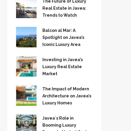
The Future of Luxury
Real Estate in Javea:
Trends to Watch
Balcon al Mar: A
Spotlight on Javea’s
Iconic Luxury Area
Investing in Javea’s
Luxury Real Estate
Market
The Impact of Modern
Architecture on Javea’s
Luxury Homes
Javea`s Role in
Booming Luxury