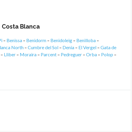
n Costa Blanca
Pi
–
Benissa
–
Benidorm
–
Benidoleig
–
Benilloba
–
lanca North
–
Cumbre del Sol
–
Denia
–
El Vergel
–
Gata de
–
Lliber
–
Moraira
–
Parcent
–
Pedreguer
–
Orba
–
Polop
–