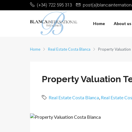
(+34) 722 595 313
post(a)blancainternatio
Home
About us
Home
Real Estate Costa Blanca
Property Valuation
Property Valuation T
Real Estate Costa Blanca
,
Real Estate Co