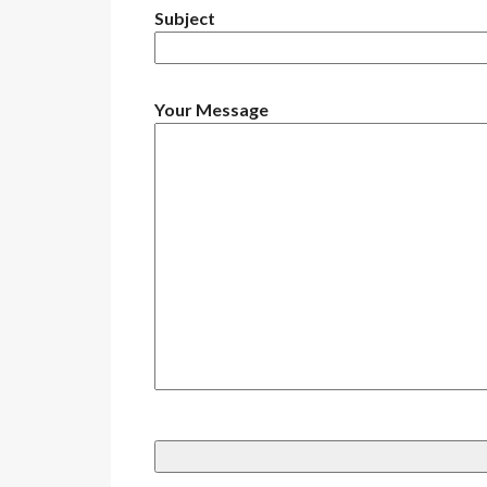
Subject
Your Message