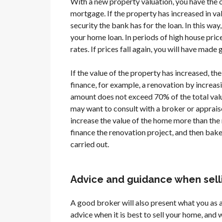
With a new property valuation, you have the 
mortgage. If the property has increased in val
security the bank has for the loan. In this way
your home loan. In periods of high house prices
rates. If prices fall again, you will have mad
If the value of the property has increased, the 
finance, for example, a renovation by increasi
amount does not exceed 70% of the total value
may want to consult with a broker or apprais
increase the value of the home more than the 
finance the renovation project, and then bake
carried out.
Advice and guidance when selli
A good broker will also present what you as a
advice when it is best to sell your home, and