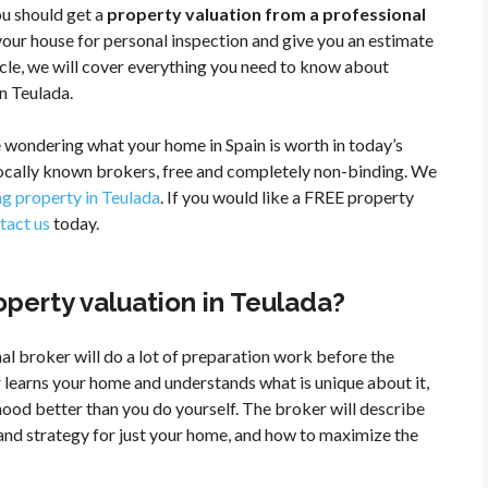
you should get a
property valuation from a professional
your house for personal inspection and give you an estimate
ticle, we will cover everything you need to know about
n Teulada.
 wondering what your home in Spain is worth in today’s
locally known brokers, free and completely non-binding. We
ing property in Teulada
. If you would like a FREE property
tact us
today.
perty valuation in Teulada?
al broker will do a lot of preparation work before the
 learns your home and understands what is unique about it,
ood better than you do yourself. The broker will describe
n and strategy for just your home, and how to maximize the