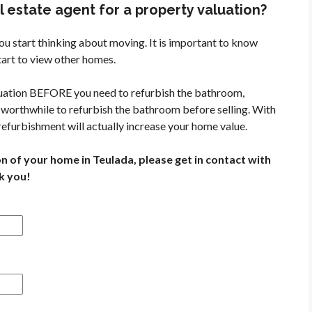
 estate agent for a property valuation?
ou start thinking about moving. It is important to know
art to view other homes.
aluation BEFORE you need to refurbish the bathroom,
ys worthwhile to refurbish the bathroom before selling. With
 refurbishment will actually increase your home value.
on of your home in Teulada, please get in contact with
k you!