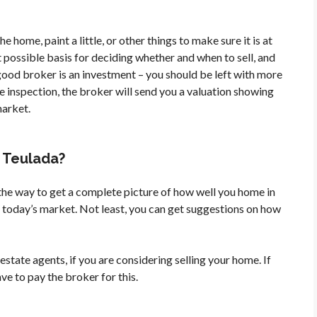
e home, paint a little, or other things to make sure it is at
st possible basis for deciding whether and when to sell, and
good broker is an investment – you should be left with more
he inspection, the broker will send you a valuation showing
market.
n Teulada?
 the way to get a complete picture of how well you home in
in today’s market. Not least, you can get suggestions on how
estate agents, if you are considering selling your home. If
ve to pay the broker for this.