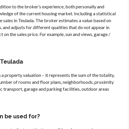
ddition to the broker’s experience, both personally and
ledge of the current housing market. Including a statistical
e sales in Teulada. The broker estimates a value based on
, and adjusts for different qualities that do not appear in
t on the sales price. For example, sun and views, garage /
n Teulada
 a property valuation – it represents the sum of the totality.
, number of rooms and floor plans, neighborhoods, proximity
ic transport, garage and parking facilities, outdoor areas
n be used for?