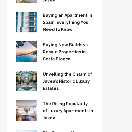
Jávea
Buying an Apartment in
Spain: Everything You
Need to Know
Buying New Builds vs
Resale Properties in
Costa Blanca
Unveiling the Charm of
Javea’s Historic Luxury
Estates
The Rising Popularity
of Luxury Apartments in
Javea