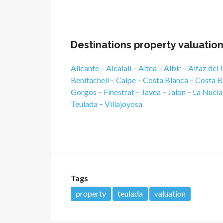
Destinations property valuatio
Alicante
–
Alcalali
–
Altea
–
Albir
–
Alfaz del 
Benitachell
–
Calpe
–
Costa Blanca
–
Costa B
Gorgos
–
Finestrat
–
Javea
–
Jalon
–
La Nucia
Teulada
–
Villajoyosa
Tags
property
teulada
valuation