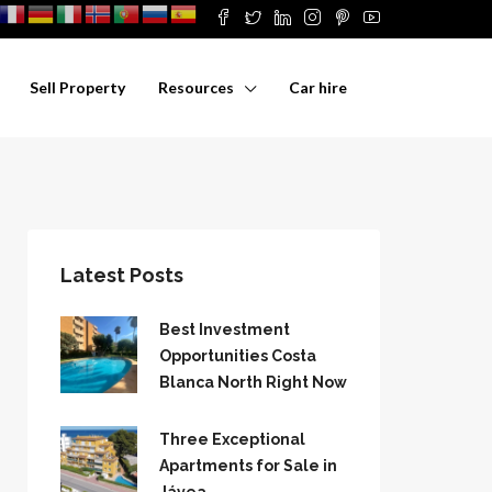
Sell Property
Resources
Car hire
Latest Posts
Best Investment
Opportunities Costa
Blanca North Right Now
Three Exceptional
Apartments for Sale in