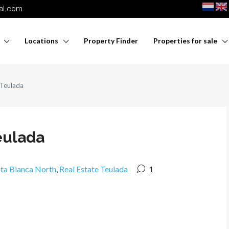
nal.com
Locations
Property Finder
Properties for sale
 Teulada
eulada
sta Blanca North
,
Real Estate Teulada
1