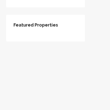
Featured Properties