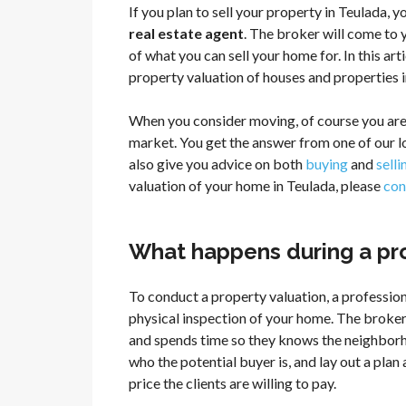
If you plan to sell your property in Teulada, 
real estate agent
. The broker will come to 
of what you can sell your home for. In this ar
property valuation of houses and properties i
When you consider moving, of course you are
market. You get the answer from one of our 
also give you advice on both
buying
and
sell
valuation of your home in Teulada, please
con
What happens during a pro
To conduct a property valuation, a profession
physical inspection of your home. The broker
and spends time so they knows the neighborh
who the potential buyer is, and lay out a pla
price the clients are willing to pay.