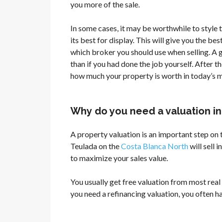
you more of the sale.
In some cases, it may be worthwhile to style th
its best for display. This will give you the be
which broker you should use when selling. A 
than if you had done the job yourself. After t
how much your property is worth in today’s 
Why do you need a valuation i
A property valuation is an important step on
Teulada on the
Costa Blanca North
will sell 
to maximize your sales value.
You usually get free valuation from most real 
you need a refinancing valuation, you often ha