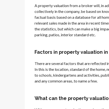
A property valuation from a broker will, in a
collectively in the company, be based on know
factual basis based on a database for all hom
relevant sales made in the area in recent times
the statistics, but which can make a big impac
parking, patios, interior standard etc.
Factors in property valuation i
There are several factors that are reflected in
In this is the location, standard of the home
to schools, kindergartens and activities, publ
and any common areas, to name a few.
What can the property valuatio