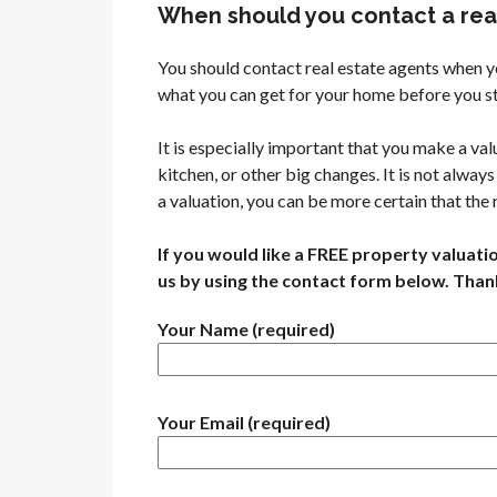
When should you contact a real
You should contact real estate agents when y
what you can get for your home before you st
It is especially important that you make a v
kitchen, or other big changes. It is not alwa
a valuation, you can be more certain that the
If you would like a FREE property valuati
us by using the contact form below. Than
Your Name (required)
Your Email (required)