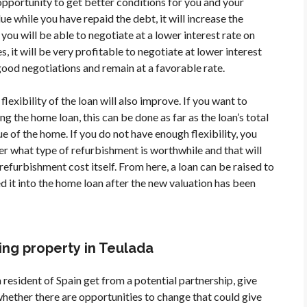
opportunity to get better conditions for you and your
ue while you have repaid the debt, it will increase the
, you will be able to negotiate at a lower interest rate on
, it will be very profitable to negotiate at lower interest
e good negotiations and remain at a favorable rate.
flexibility of the loan will also improve. If you want to
ng the home loan, this can be done as far as the loan’s total
 of the home. If you do not have enough flexibility, you
er what type of refurbishment is worthwhile and that will
refurbishment cost itself. From here, a loan can be raised to
d it into the home loan after the new valuation has been
ng property in Teulada
 resident of Spain get from a potential partnership, give
 whether there are opportunities to change that could give