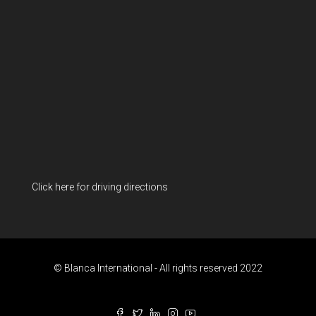
Click here for driving directions
© Blanca International - All rights reserved 2022