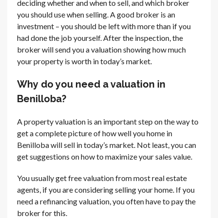
deciding whether and when to sell, and which broker
you should use when selling. A good broker is an
investment – you should be left with more than if you
had done the job yourself. After the inspection, the
broker will send you a valuation showing how much
your property is worth in today’s market.
Why do you need a valuation in
Benilloba?
A property valuation is an important step on the way to
get a complete picture of how well you home in
Benilloba will sell in today’s market. Not least, you can
get suggestions on how to maximize your sales value.
You usually get free valuation from most real estate
agents, if you are considering selling your home. If you
need a refinancing valuation, you often have to pay the
broker for this.