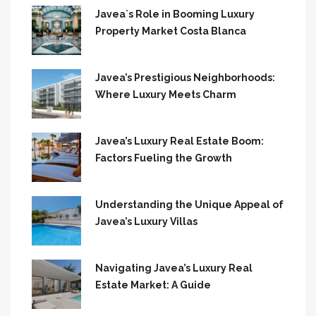
Javea`s Role in Booming Luxury
Property Market Costa Blanca
Javea’s Prestigious Neighborhoods:
Where Luxury Meets Charm
Javea’s Luxury Real Estate Boom:
Factors Fueling the Growth
Understanding the Unique Appeal of
Javea’s Luxury Villas
Navigating Javea’s Luxury Real
Estate Market: A Guide