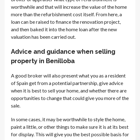
worthwhile and that will increase the value of the home
more than the refurbishment cost itself. From here, a
loan can be raised to finance the renovation project,
and then baked it into the home loan after the new
valuation has been carried out.
Advice and guidance when selling
property in Benilloba
A good broker will also present what you as a resident
of Spain get from a potential partnership, give advice
when it is best to sell your home, and whether there are
opportunities to change that could give you more of the
sale.
In some cases, it may be worthwhile to style the home,
paint a little, or other things to make sure it is at its best
for display. This will give you the best possible basis for