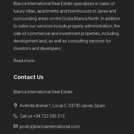
Blanca International Real Estate specializes in sales of
luxury villas, apartments and townhouses in Javea and
surrounding areas on the Costa Blanca North. In addition
to sales our services include property administration, the
sale of commercial and investment properties, including
development land, as well as consulting services for
investors and developers.
Read more
Contact Us
Blanca International Real Estate
Avenida Arenal 1, Local C, 03730 Javea, Spain
Call us +34 722 595 313
post(a)blancainternational.com