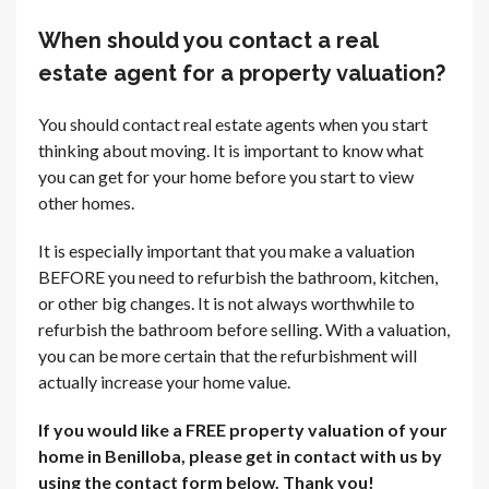
When should you contact a real
estate agent for a property valuation?
You should contact real estate agents when you start
thinking about moving. It is important to know what
you can get for your home before you start to view
other homes.
It is especially important that you make a valuation
BEFORE you need to refurbish the bathroom, kitchen,
or other big changes. It is not always worthwhile to
refurbish the bathroom before selling. With a valuation,
you can be more certain that the refurbishment will
actually increase your home value.
If you would like a FREE property valuation of your
home in Benilloba, please get in contact with us by
using the contact form below. Thank you!