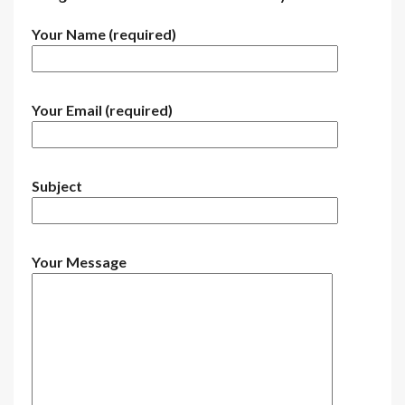
Your Name (required)
Your Email (required)
Subject
Your Message