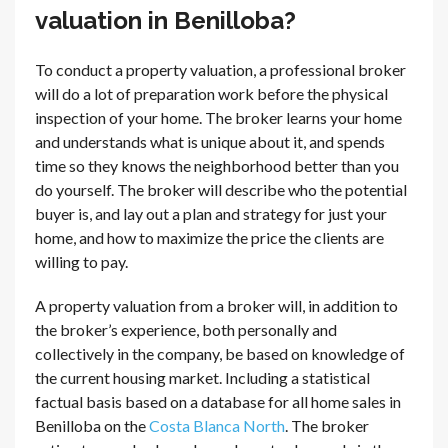
valuation in Benilloba?
To conduct a property valuation, a professional broker
will do a lot of preparation work before the physical
inspection of your home. The broker learns your home
and understands what is unique about it, and spends
time so they knows the neighborhood better than you
do yourself. The broker will describe who the potential
buyer is, and lay out a plan and strategy for just your
home, and how to maximize the price the clients are
willing to pay.
A property valuation from a broker will, in addition to
the broker’s experience, both personally and
collectively in the company, be based on knowledge of
the current housing market. Including a statistical
factual basis based on a database for all home sales in
Benilloba on the
Costa Blanca North
. The broker