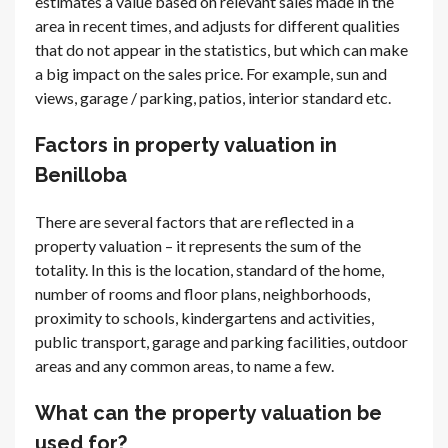
estimates a value based on relevant sales made in the
area in recent times, and adjusts for different qualities
that do not appear in the statistics, but which can make
a big impact on the sales price. For example, sun and
views, garage / parking, patios, interior standard etc.
Factors in property valuation in
Benilloba
There are several factors that are reflected in a
property valuation – it represents the sum of the
totality. In this is the location, standard of the home,
number of rooms and floor plans, neighborhoods,
proximity to schools, kindergartens and activities,
public transport, garage and parking facilities, outdoor
areas and any common areas, to name a few.
What can the property valuation be
used for?