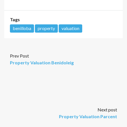
Tags
benilloba
property
valuation
Prev Post
Property Valuation Benidoleig
Next post
Property Valuation Parcent