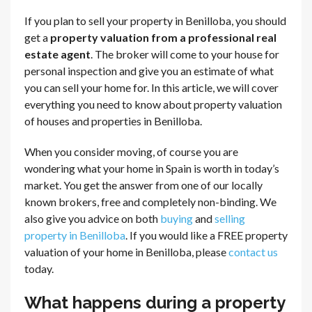
If you plan to sell your property in Benilloba, you should
get a
property valuation from a professional real
estate agent
. The broker will come to your house for
personal inspection and give you an estimate of what
you can sell your home for. In this article, we will cover
everything you need to know about property valuation
of houses and properties in Benilloba.
When you consider moving, of course you are
wondering what your home in Spain is worth in today’s
market. You get the answer from one of our locally
known brokers, free and completely non-binding. We
also give you advice on both
buying
and
selling
property in Benilloba
. If you would like a FREE property
valuation of your home in Benilloba, please
contact us
today.
What happens during a property