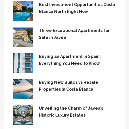
Best Investment Opportunities Costa
Blanca North Right Now
Three Exceptional Apartments for
Sale in Jávea
Buying an Apartment in Spain:
Everything You Need to Know
Buying New Builds vs Resale
Properties in Costa Blanca
Unveiling the Charm of Javea’s
Historic Luxury Estates