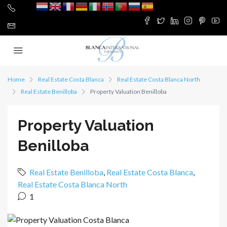
Home
Real Estate Costa Blanca
Real Estate Costa Blanca North
Real Estate Benilloba
Property Valuation Benilloba
Property Valuation
Benilloba
Real Estate Benilloba
,
Real Estate Costa Blanca
,
Real Estate Costa Blanca North
1