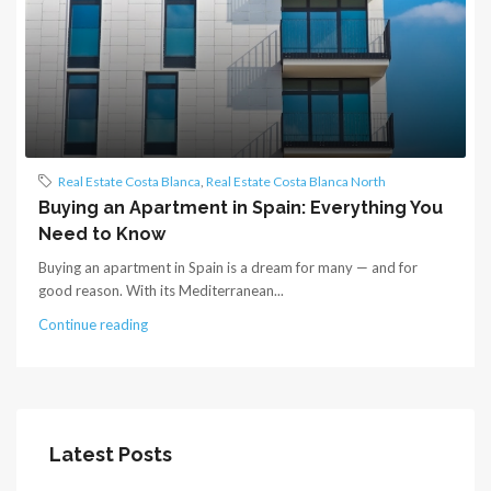
Real Estate Costa Blanca
,
Real Estate Costa Blanca North
Buying an Apartment in Spain: Everything You
Need to Know
Buying an apartment in Spain is a dream for many — and for
good reason. With its Mediterranean...
Continue reading
Latest Posts