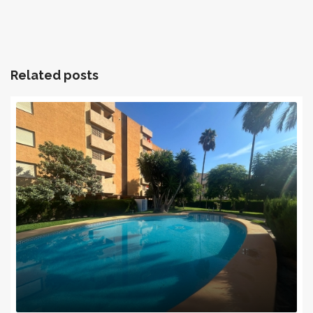
Related posts