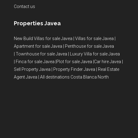
Contact us
Properties Javea
New Build Villas for sale Javea
|
Villas for sale Javea
|
Apartment for sale Javea
|
Penthouse for sale Javea
|
Townhouse for sale Javea
|
Luxury Villa for sale Javea
|
Finca for sale Javea
|
Plot for sale Javea
|
Car hire Javea
|
Sell Property Javea
|
Property Finder Javea
|
Real Estate
Agent Javea
|
All destinations Costa Blanca North