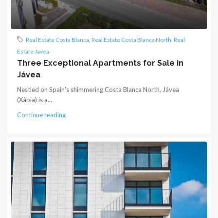
Real Estate Costa Blanca
,
Real Estate Costa Blanca North
,
Real
Estate Javea
Three Exceptional Apartments for Sale in
Jávea
Nestled on Spain’s shimmering Costa Blanca North, Jávea
(Xàbia) is a...
Continue reading