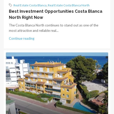
Real Estate Costa Blanca
,
Real Estate Costa Blanca North
Best Investment Opportunities Costa Blanca
North Right Now
The Costa Blanca North continues to stand out as one of the
most attractive and reliable real...
Continue reading