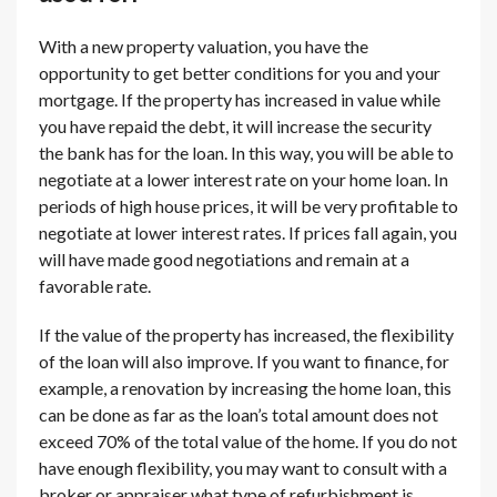
With a new property valuation, you have the
opportunity to get better conditions for you and your
mortgage. If the property has increased in value while
you have repaid the debt, it will increase the security
the bank has for the loan. In this way, you will be able to
negotiate at a lower interest rate on your home loan. In
periods of high house prices, it will be very profitable to
negotiate at lower interest rates. If prices fall again, you
will have made good negotiations and remain at a
favorable rate.
If the value of the property has increased, the flexibility
of the loan will also improve. If you want to finance, for
example, a renovation by increasing the home loan, this
can be done as far as the loan’s total amount does not
exceed 70% of the total value of the home. If you do not
have enough flexibility, you may want to consult with a
broker or appraiser what type of refurbishment is