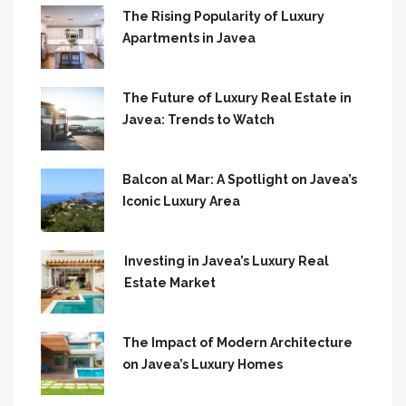
The Rising Popularity of Luxury
Apartments in Javea
The Future of Luxury Real Estate in
Javea: Trends to Watch
Balcon al Mar: A Spotlight on Javea’s
Iconic Luxury Area
Investing in Javea’s Luxury Real
Estate Market
The Impact of Modern Architecture
on Javea’s Luxury Homes