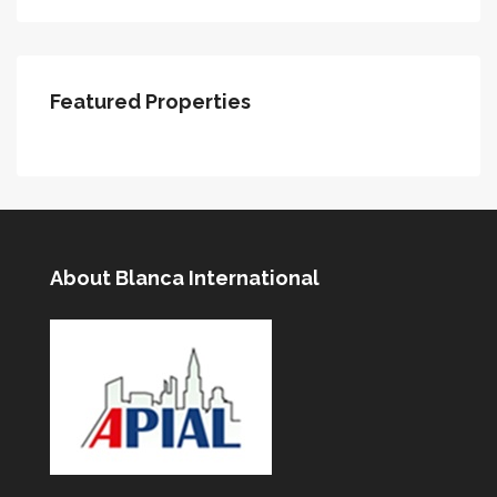
Featured Properties
About Blanca International