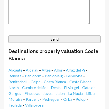
Destinations property valuation Costa
Blanca
Alicante
–
Alcalali
–
Altea
–
Albir
–
Alfaz del Pi
–
Benissa
–
Benidorm
–
Benidoleig
–
Benilloba
–
Benitachell
–
Calpe
–
Costa Blanca
–
Costa Blanca
North
–
Cumbre del Sol
–
Denia
–
El Vergel
–
Gata de
Gorgos
–
Finestrat
–
Javea
–
Jalon
–
La Nucia
–
Lliber
–
Moraira
–
Parcent
–
Pedreguer
–
Orba
–
Polop
–
Teulada
–
Villajoyosa